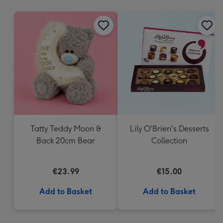
mm
Tatty Teddy Moon &
Lily O'Brien's Desserts
Back 20cm Bear
Collection
€23.99
€15.00
Add to Basket
Add to Basket