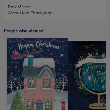
Back of card:
Oscar’s Kids Charity logo
People also viewed