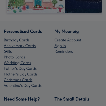
Personalised Cards
My Moonpig
Birthday Cards
Create Account
Anniversary Cards
Sign In
Gifts
Reminders
Photo Cards
Wedding Cards
Father's Day Cards
Mother's Day Cards
Christmas Cards
Valentine's Day Cards
Need Some Help?
The Small Details