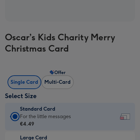
Oscar’s Kids Charity Merry
Christmas Card
Offer
Single Card
Multi-Card
Select Size
Standard Card
Standard
For the little messages
Card
€4.49
-
Large Card
€4.49