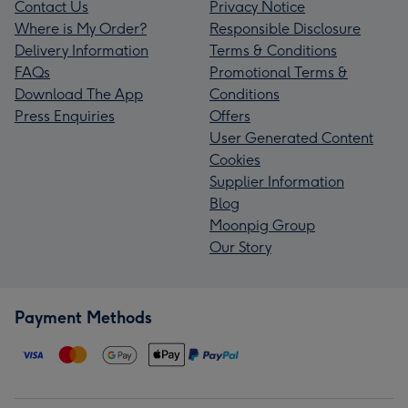
Contact Us
Privacy Notice
Where is My Order?
Responsible Disclosure
Delivery Information
Terms & Conditions
FAQs
Promotional Terms &
Download The App
Conditions
Press Enquiries
Offers
User Generated Content
Cookies
Supplier Information
Blog
Moonpig Group
Our Story
Payment Methods