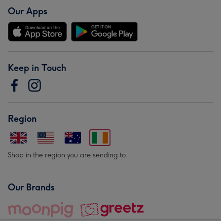
Our Apps
Keep in Touch
Region
Shop in the region you are sending to.
Our Brands