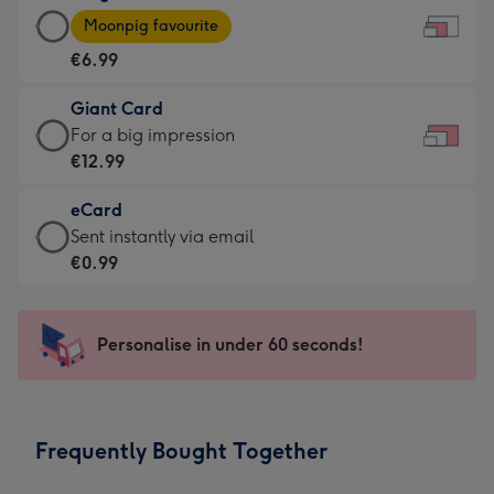
Large
-
Moonpig favourite
Card
For
€6.99
-
the
€6.99
little
Giant Card
-
messages
Giant
For a big impression
Moonpig
-
Card
€12.99
favourite
Dimensions:
-
-
185
eCard
€12.99
Dimensions:
x
eCard
Sent instantly via email
-
290
132
-
€0.99
For
x
mm
€0.99
a
205
-
big
mm
Sent
Personalise in under 60 seconds!
impression
instantly
-
via
Dimensions:
email
419
Frequently Bought Together
x
293