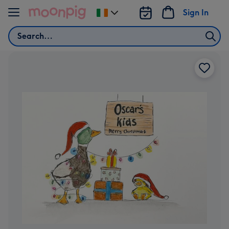
Skip to content
Sign In
Change
delivery
Search
destination
from
Ireland