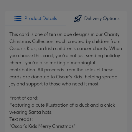
Product Details
Delivery Options
This card is one of ten unique designs in our Charity
Christmas Collection, each created by children from
Oscar's Kids, an Irish children's cancer charity. When
you choose this card, you're not just sending holiday
cheer – you're also making a meaningful
contribution. All proceeds from the sales of these
cards are donated to Oscar's Kids, helping spread
joy and support to those who need it most.
Front of card:
Featuring a cute illustration of a duck and a chick
wearing Santa hats.
Text reads:
"Oscar’s Kids Merry Christmas".