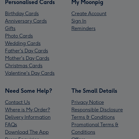
Personalised Cards
My Moonpig
Birthday Cards
Create Account
Anniversary Cards
Sign In
Gifts
Reminders
Photo Cards
Wedding Cards
Father's Day Cards
Mother's Day Cards
Christmas Cards
Valentine's Day Cards
Need Some Help?
The Small Details
Contact Us
Privacy Notice
Where is My Order?
Responsible Disclosure
Delivery Information
Terms & Conditions
FAQs
Promotional Terms &
Download The App
Conditions