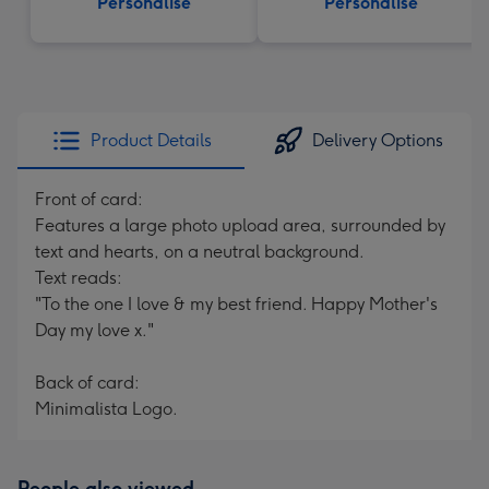
Personalise
Personalise
Product Details
Delivery Options
Front of card:
Features a large photo upload area, surrounded by
text and hearts, on a neutral background.
Text reads:
"To the one I love & my best friend. Happy Mother's
Day my love x."
Back of card:
Minimalista Logo.