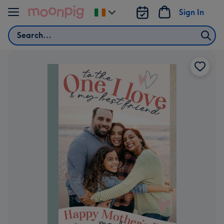
Skip to content
Sign In
Change
delivery
Search
destination
from
Ireland