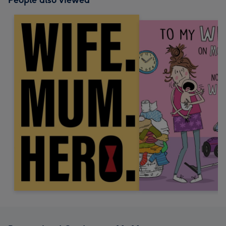
People also viewed