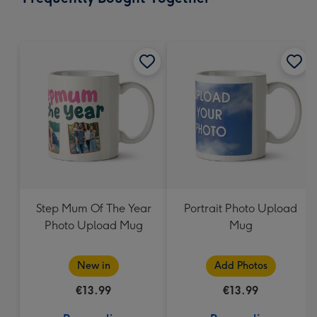
419
mm
Step Mum Of The Year
Portrait Photo Upload
Photo Upload Mug
Mug
New in
Add Photos
€13.99
€13.99