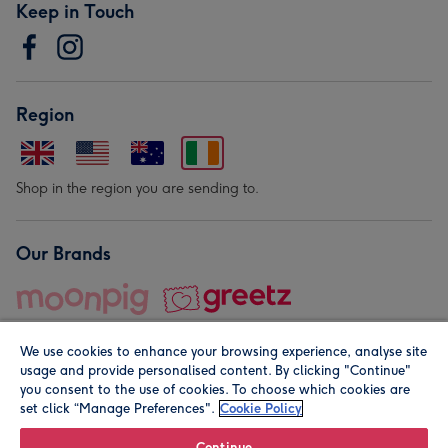
Keep in Touch
Region
Shop in the region you are sending to.
Our Brands
We use cookies to enhance your browsing experience, analyse site
usage and provide personalised content. By clicking "Continue"
you consent to the use of cookies. To choose which cookies are
set click “Manage Preferences".
Cookie Policy
© Moonpig.com Limited 2026. Registered company address is
Herbal House, 10 Back Hill, London EC1R 5EN, UK. A place
Continue