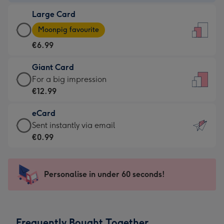
-
Large Card
€4.49
Large
-
Moonpig favourite
Card
For
€6.99
-
the
€6.99
little
Giant Card
-
messages
Giant
For a big impression
Moonpig
-
Card
€12.99
favourite
Dimensions:
-
-
132
eCard
€12.99
Dimensions:
x
eCard
Sent instantly via email
-
205
185
-
€0.99
For
x
mm
€0.99
a
290
-
big
mm
Sent
Personalise in under 60 seconds!
impression
instantly
-
via
Dimensions:
email
293
Frequently Bought Together
x