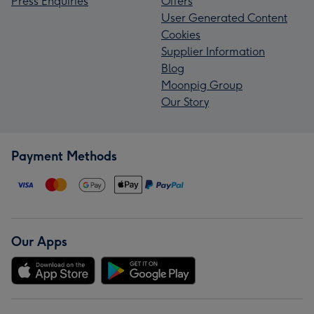
Press Enquiries
Offers
User Generated Content
Cookies
Supplier Information
Blog
Moonpig Group
Our Story
Payment Methods
Our Apps