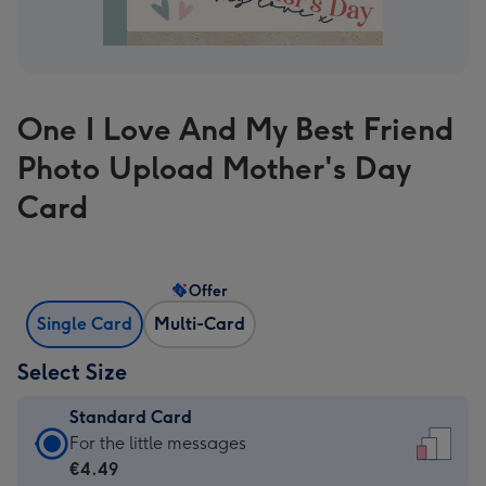
One I Love And My Best Friend
Photo Upload Mother's Day
Card
Offer
Single Card
Multi-Card
Select Size
Standard Card
Standard
For the little messages
Card
€4.49