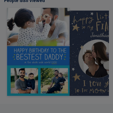
People also viewed