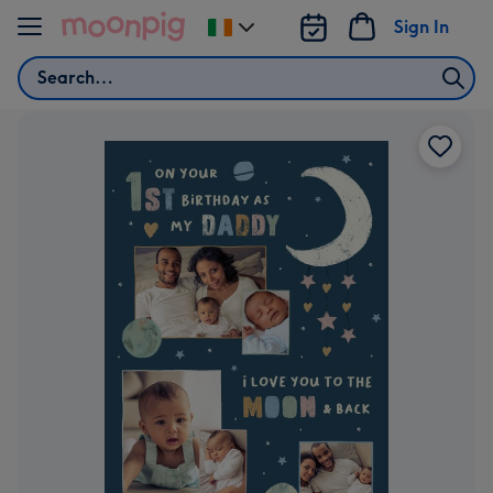
Skip to content
Sign In
Change
delivery
Search
destination
from
Ireland