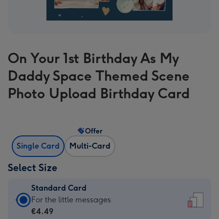
On Your 1st Birthday As My
Daddy Space Themed Scene
Photo Upload Birthday Card
Offer
Single Card
Multi-Card
Select Size
Standard Card
Standard
For the little messages
Card
€4.49