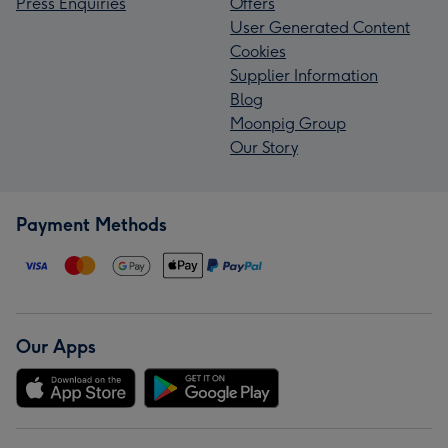
Press Enquiries
Offers
User Generated Content
Cookies
Supplier Information
Blog
Moonpig Group
Our Story
Payment Methods
Our Apps