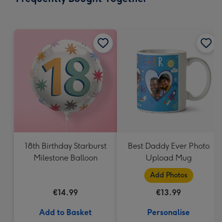
419
mm
18th Birthday Starburst
Best Daddy Ever Photo
Milestone Balloon
Upload Mug
Add Photos
€14.99
€13.99
Add to Basket
Personalise