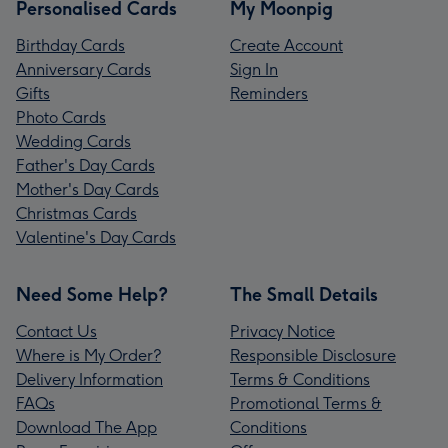
Personalised Cards
My Moonpig
Birthday Cards
Create Account
Anniversary Cards
Sign In
Gifts
Reminders
Photo Cards
Wedding Cards
Father's Day Cards
Mother's Day Cards
Christmas Cards
Valentine's Day Cards
Need Some Help?
The Small Details
Contact Us
Privacy Notice
Where is My Order?
Responsible Disclosure
Delivery Information
Terms & Conditions
FAQs
Promotional Terms &
Download The App
Conditions