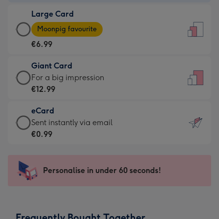
-
Large Card
€4.49
Large
-
Moonpig favourite
Card
For
€6.99
-
the
€6.99
little
Giant Card
-
messages
Giant
For a big impression
Moonpig
-
Card
€12.99
favourite
Dimensions:
-
-
132
eCard
€12.99
Dimensions:
x
eCard
Sent instantly via email
-
205
185
-
€0.99
For
x
mm
€0.99
a
290
-
big
mm
Sent
Personalise in under 60 seconds!
impression
instantly
-
via
Dimensions:
email
293
Frequently Bought Together
x