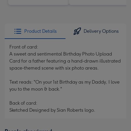
Product Details
Delivery Options
Front of card:
A sweet and sentimental Birthday Photo Upload
Card for a father featuring a hand-drawn illustrated
space-themed scene with six photo areas.
Text reads: "On your 1st Birthday as my Daddy, I love
you to the moon & back."
Back of card:
Sketched Designed by Sian Roberts logo.