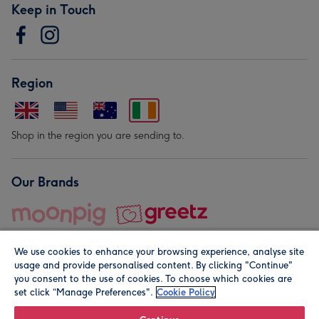
Keep in Touch
Region
Shop in the region you are sending to.
Our Brands
We use cookies to enhance your browsing experience, analyse site
usage and provide personalised content. By clicking "Continue"
you consent to the use of cookies. To choose which cookies are
set click “Manage Preferences".
Cookie Policy
© Moonpig.com Limited 2026. Registered company address is
Herbal House, 10 Back Hill, London EC1R 5EN, UK. A place