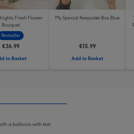
Brights Fresh Flower
My Special Keepsake Box Blue
Bouquet
Bestseller
€36.99
€15.99
d to Basket
Add to Basket
th a balloons with text.