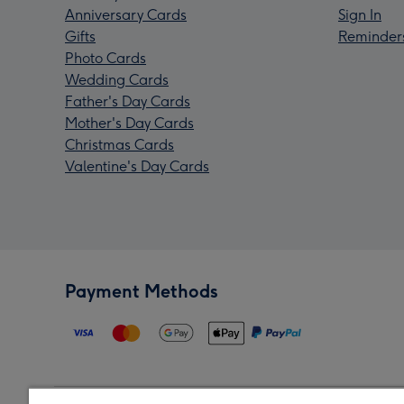
Anniversary Cards
Sign In
Gifts
Reminder
Photo Cards
Wedding Cards
Father's Day Cards
Mother's Day Cards
Christmas Cards
Valentine's Day Cards
Payment Methods