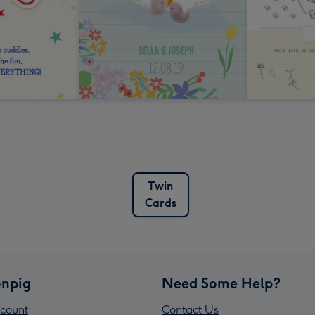
Twin
Cards
npig
Need Some Help?
count
Contact Us