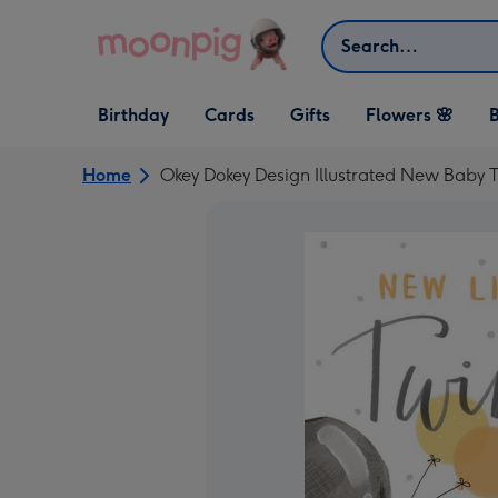
Skip to content
Search
Open Birthday
Open Cards
Open Gifts
Birthday
Cards
Gifts
Flowers 🌸
B
dropdown
dropdown
dropdown
Home
Okey Dokey Design Illustrated New Baby 