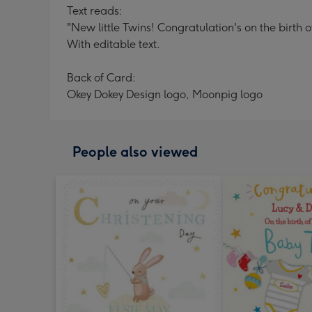
Text reads:
"New little Twins! Congratulation's on the birth 
With editable text.
Back of Card:
Okey Dokey Design logo, Moonpig logo
People also viewed