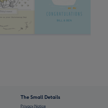
The Small Details
Privacy Notice