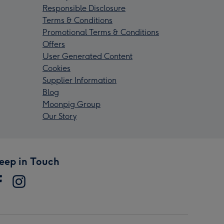
Responsible Disclosure
Terms & Conditions
Promotional Terms & Conditions
Offers
User Generated Content
Cookies
Supplier Information
Blog
Moonpig Group
Our Story
eep in Touch