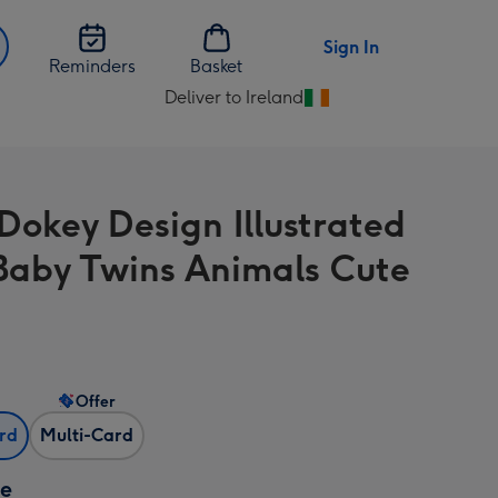
Sign In
Reminders
Basket
Deliver to Ireland
Change
delivery
destination
from
Dokey Design Illustrated
Ireland
aby Twins Animals Cute
Offer
ard
Multi-Card
ze