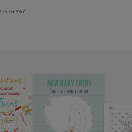
of Eve & Mia"