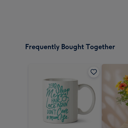
Frequently Bought Together