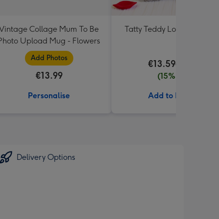
Vintage Collage Mum To Be
Tatty Teddy Love 18cm Be
Photo Upload Mug - Flowers
Add Photos
€13.59
€15.99
€13.99
(15% off)
Personalise
Add to Basket
Delivery Options