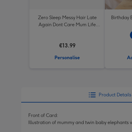
Zero Sleep Messy Hair Late
Birthday 
Again Dont Care Mum Life
Typographic Mug
€13.99
Personalise
Ad
Product Details
Front of Card:
Illustration of mummy and twin baby elephants wi