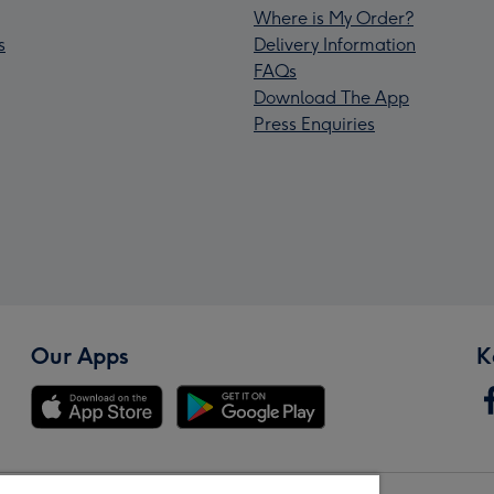
Where is My Order?
s
Delivery Information
FAQs
Download The App
Press Enquiries
Our Apps
K