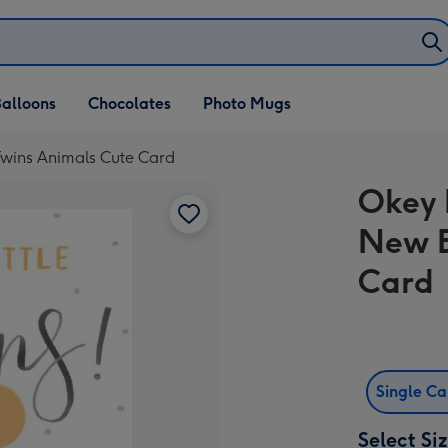
alloons
Chocolates
Photo Mugs
Twins Animals Cute Card
Okey 
New B
Card
Single C
Select Si