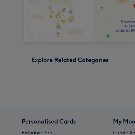
Explore Related Categories
Personalised Cards
My Moo
Birthday Cards
Create Ac