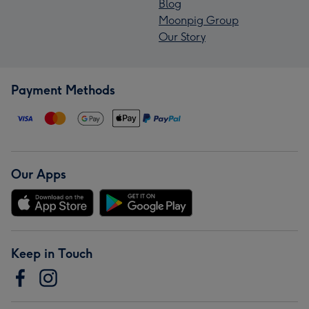
Blog
Moonpig Group
Our Story
Payment Methods
Our Apps
Keep in Touch