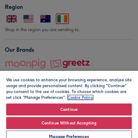
Region
Shop in the region you are sending to.
Our Brands
We use cookies to enhance your browsing experience, analyse site
usage and provide personalised content. By clicking "Continue"
you consent to the use of cookies. To choose which cookies are
set click “Manage Preferences".
Cookie Policy
© Moonpig.com Limited 2026. Registered company address is
Herbal House, 10 Back Hill, London EC1R 5EN, UK. A place
Continue
close to your heart.
Continue Without Accepting
Personalise
Manage Preferences