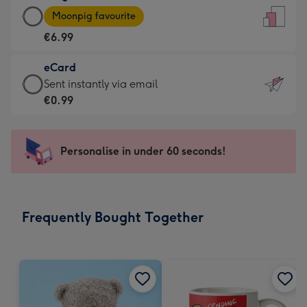
Large
-
Moonpig favourite
Card
For
€6.99
-
the
€6.99
little
eCard
-
messages
eCard
Sent instantly via email
Moonpig
-
-
€0.99
favourite
Dimensions:
€0.99
-
132
-
Dimensions:
x
Sent
Personalise in under 60 seconds!
205
185
instantly
x
mm
via
290
email
mm
Frequently Bought Together