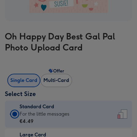
Oh Happy Day Best Gal Pal
Photo Upload Card
Offer
Single Card
Multi-Card
Select Size
Standard Card
Standard
For the little messages
Card
€4.49
-
Large Card
€4.49