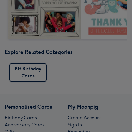
Explore Related Categories
Bff Birthday
Cards
Personalised Cards
My Moonpig
Birthday Cards
Create Account
Anniversary Cards
Sign In
Gifts
Reminders