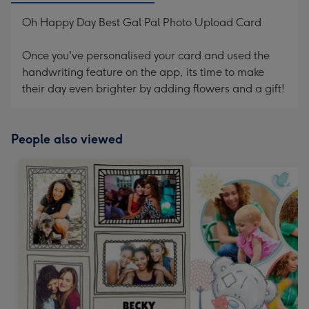
Oh Happy Day Best Gal Pal Photo Upload Card
Once you've personalised your card and used the
handwriting feature on the app, its time to make
their day even brighter by adding flowers and a gift!
People also viewed