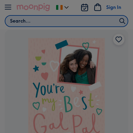
Skip to content
Sign In
Change
delivery
Search
destination
from
Ireland