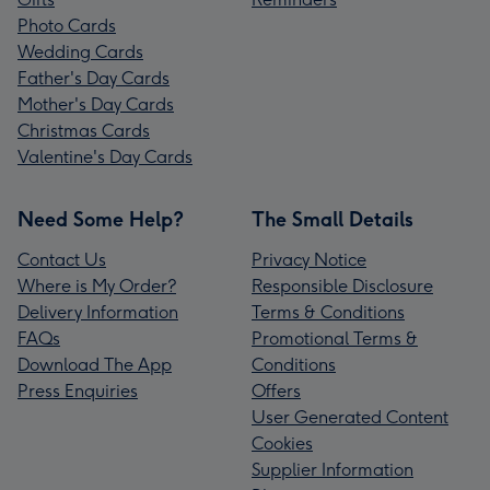
Photo Cards
Wedding Cards
Father's Day Cards
Mother's Day Cards
Christmas Cards
Valentine's Day Cards
Need Some Help?
The Small Details
Contact Us
Privacy Notice
Where is My Order?
Responsible Disclosure
Delivery Information
Terms & Conditions
FAQs
Promotional Terms &
Download The App
Conditions
Press Enquiries
Offers
User Generated Content
Cookies
Supplier Information