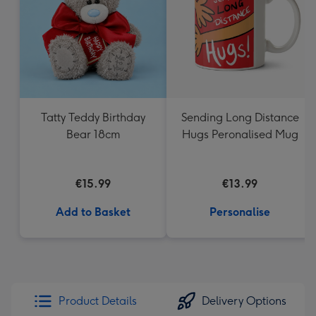
Tatty Teddy Birthday
Sending Long Distance
Bear 18cm
Hugs Peronalised Mug
€15.99
€13.99
Add to Basket
Personalise
Product Details
Delivery Options