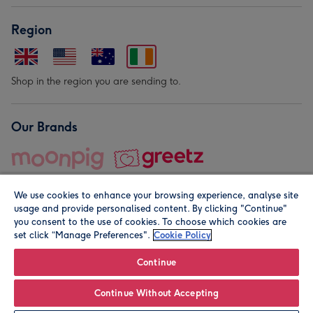
Region
Shop in the region you are sending to.
Our Brands
We use cookies to enhance your browsing experience, analyse site
usage and provide personalised content. By clicking "Continue"
you consent to the use of cookies. To choose which cookies are
set click “Manage Preferences".
Cookie Policy
© Moonpig.com Limited 2026. Registered company address is
Herbal House, 10 Back Hill, London EC1R 5EN, UK. A place
Continue
close to your heart.
Continue Without Accepting
Leave it Blank
Personalise