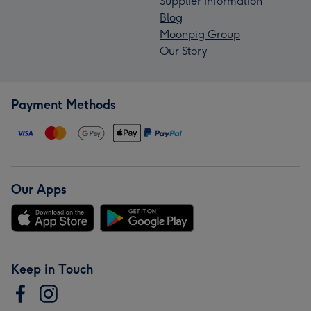
Supplier Information
Blog
Moonpig Group
Our Story
Payment Methods
Our Apps
Keep in Touch