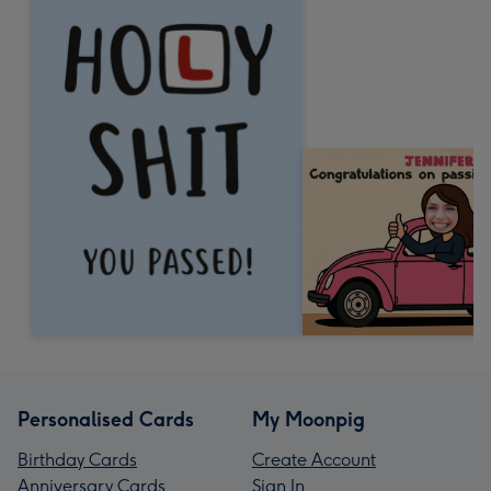
Personalised Cards
My Moonpig
Birthday Cards
Create Account
Anniversary Cards
Sign In