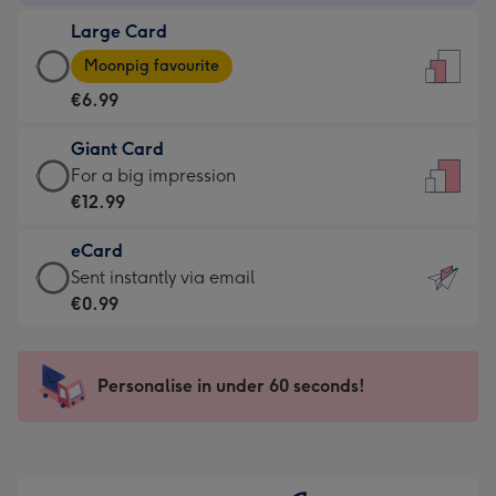
-
Large Card
€4.49
Large
-
Moonpig favourite
Card
For
€6.99
-
the
€6.99
little
Giant Card
-
messages
Giant
For a big impression
Moonpig
-
Card
€12.99
favourite
Dimensions:
-
-
132
eCard
€12.99
Dimensions:
x
eCard
Sent instantly via email
-
205
185
-
€0.99
For
x
mm
€0.99
a
290
-
big
mm
Sent
Personalise in under 60 seconds!
impression
instantly
-
via
Dimensions:
email
293
x