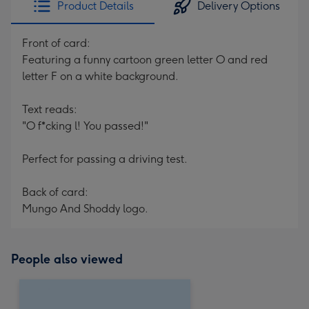
Product Details
Delivery Options
419
mm
Front of card:
Featuring a funny cartoon green letter O and red
letter F on a white background.
Text reads:
"O f*cking l! You passed!"
Perfect for passing a driving test.
Back of card:
Mungo And Shoddy logo.
People also viewed