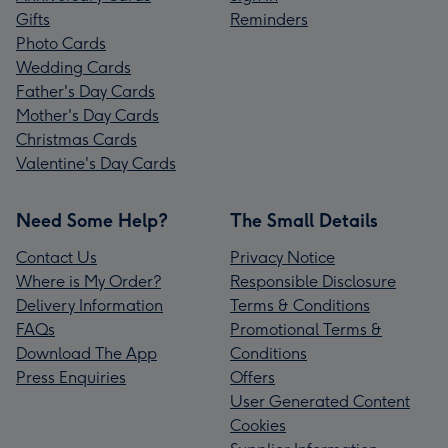
Gifts
Reminders
Photo Cards
Wedding Cards
Father's Day Cards
Mother's Day Cards
Christmas Cards
Valentine's Day Cards
Need Some Help?
The Small Details
Contact Us
Privacy Notice
Where is My Order?
Responsible Disclosure
Delivery Information
Terms & Conditions
FAQs
Promotional Terms &
Download The App
Conditions
Press Enquiries
Offers
User Generated Content
Cookies