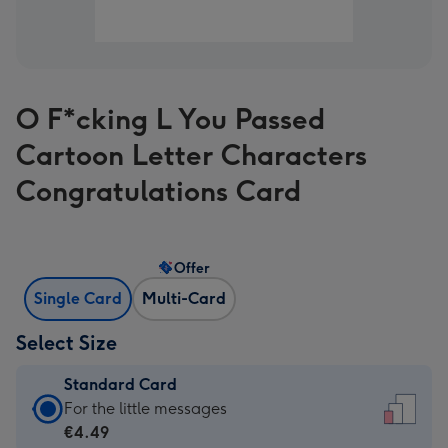
O F*cking L You Passed
Cartoon Letter Characters
Congratulations Card
Offer
Single Card
Multi-Card
Select Size
Standard Card
Standard
For the little messages
Card
€4.49