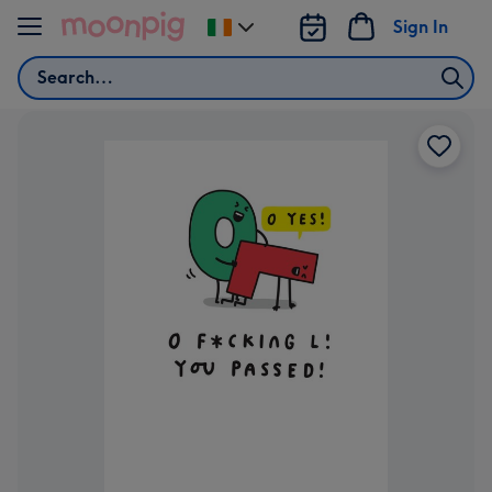
Skip to content
Sign In
Change
delivery
Search
destination
from
Ireland