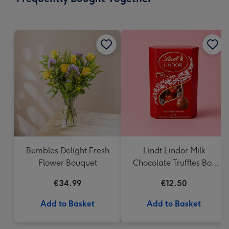
419
mm
Bumbles Delight Fresh
Lindt Lindor Milk
Flower Bouquet
Chocolate Truffles Box
(200g)
€34.99
€12.50
Add to Basket
Add to Basket