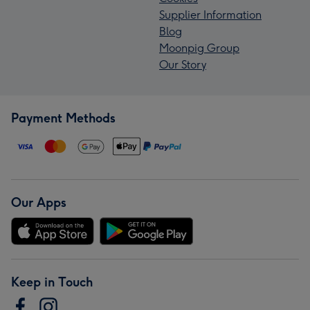
Supplier Information
Blog
Moonpig Group
Our Story
Payment Methods
Our Apps
Keep in Touch