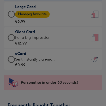
-
Large Card
€4.49
Large
-
Moonpig favourite
Card
For
€6.99
-
the
€6.99
little
Giant Card
-
messages
Giant
For a big impression
Moonpig
-
Card
€12.99
favourite
Dimensions:
-
-
132
eCard
€12.99
Dimensions:
x
eCard
Sent instantly via email
-
205
185
-
€0.99
For
x
mm
€0.99
a
290
-
big
mm
Sent
Personalise in under 60 seconds!
impression
instantly
-
via
Dimensions:
email
293
Frequently Bought Together
x