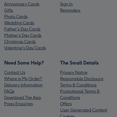
Anniversary Cards
Sign In
Gifts
Reminders
Photo Cards
Wedding Cards
Father's Day Cards
Mother's Day Cards
Christmas Cards
Valentine's Day Cards
Need Some Help?
The Small Details
Contact Us
Privacy Notice
Where is My Order?
Responsible Disclosure
Delivery Information
Terms & Conditions
FAQs
Promotional Terms &
Download The App
Conditions
Press Enquiries
Offers
User Generated Content
Cookies