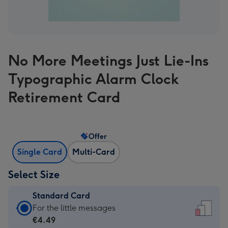
No More Meetings Just Lie-Ins
Typographic Alarm Clock
Retirement Card
Offer
Single Card
Multi-Card
Select Size
Standard Card
Standard
For the little messages
Card
€4.49