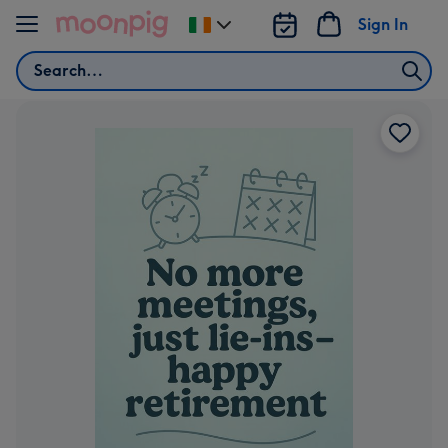
Skip to content
Sign In
Change
delivery
Search
destination
from
Ireland