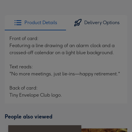
Product Details
Delivery Options
Front of card:
Featuring a line drawing of an alarm clock and a
crossed-off calendar on a light blue background.
Text reads:
"No more meetings, just lie-ins—happy retirement."
Back of card:
Tiny Envelope Club logo.
People also viewed