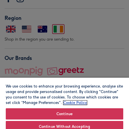
Region
Shop in the region you are sending to.
Our Brands
We use cookies to enhance your browsing experience, analyse site
usage and provide personalised content. By clicking "Continue"
you consent to the use of cookies. To choose which cookies are
set click “Manage Preferences".
Cookie Policy
© Moonpig.com Limited 2026. Registered company address is
Herbal House, 10 Back Hill, London EC1R 5EN, UK. A place
Continue
close to your heart.
Continue Without Accepting