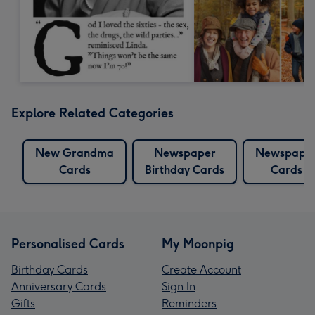
Explore Related Categories
New Grandma
Newspaper
Newspape
Cards
Birthday Cards
Cards
Personalised Cards
My Moonpig
Birthday Cards
Create Account
Anniversary Cards
Sign In
Gifts
Reminders