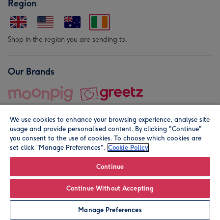
Region
Shop in the region you are sending to.
Our Brands
We use cookies to enhance your browsing experience, analyse site
usage and provide personalised content. By clicking "Continue"
you consent to the use of cookies. To choose which cookies are
set click “Manage Preferences".
Cookie Policy
© Moonpig.com Limited 2026. Registered company address is
Herbal House, 10 Back Hill, London EC1R 5EN, UK. A place
Continue
close to your heart.
Continue Without Accepting
Personalise
Manage Preferences