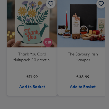
Thank You Card
The Savoury Irish
Multipack | 10 greeting
Hamper
cards including
envelopes
€11.99
€36.99
Add to Basket
Add to Basket