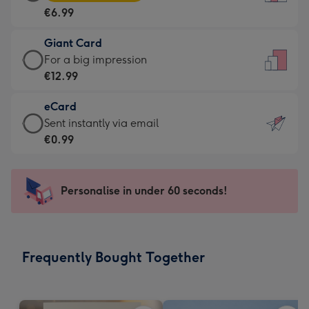
Card
For
€6.99
-
the
€6.99
little
Giant Card
-
messages
Giant
For a big impression
Moonpig
-
Card
€12.99
favourite
Dimensions:
-
-
132
eCard
€12.99
Dimensions:
x
eCard
Sent instantly via email
-
205
185
-
€0.99
For
x
mm
€0.99
a
290
-
big
mm
Sent
Personalise in under 60 seconds!
impression
instantly
-
via
Dimensions:
email
293
Frequently Bought Together
x
419
mm