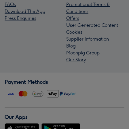
FAQs
Promotional Terms &
Download The App
Conditions
Press Enquiries
Offers
User Generated Content
Cookies
Supplier Information
Blog
Moonpig Group
Our Story
Payment Methods
Our Apps