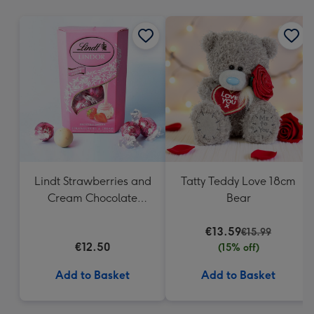
mm
Lindt Strawberries and
Tatty Teddy Love 18cm
Cream Chocolate
Bear
Truffles (200g)
€13.59
€15.99
€12.50
(15% off)
Add to Basket
Add to Basket