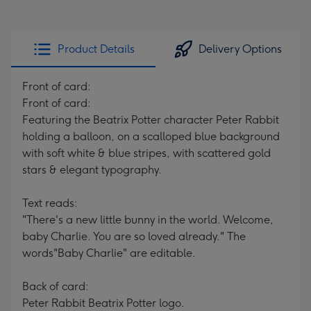
Product Details
Delivery Options
Front of card:
Front of card:
Featuring the Beatrix Potter character Peter Rabbit
holding a balloon, on a scalloped blue background
with soft white & blue stripes, with scattered gold
stars & elegant typography.
Text reads:
"There's a new little bunny in the world. Welcome,
baby Charlie. You are so loved already." The
words"Baby Charlie" are editable.
Back of card:
Peter Rabbit Beatrix Potter logo.