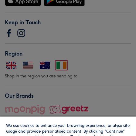
Keep in Touch
Region
Shop in the region you are sending to.
Our Brands
We use cookies to enhance your browsing experience, analyse site
usage and provide personalised content. By clicking "Continue"