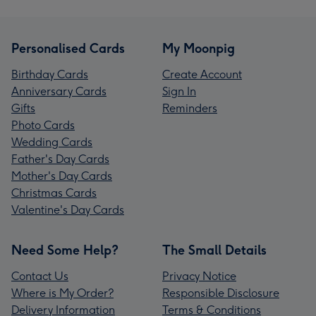
Personalised Cards
My Moonpig
Birthday Cards
Create Account
Anniversary Cards
Sign In
Gifts
Reminders
Photo Cards
Wedding Cards
Father's Day Cards
Mother's Day Cards
Christmas Cards
Valentine's Day Cards
Need Some Help?
The Small Details
Contact Us
Privacy Notice
Where is My Order?
Responsible Disclosure
Delivery Information
Terms & Conditions