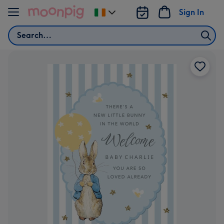
Skip to content
Sign In
Change
delivery
Search
destination
from
Ireland