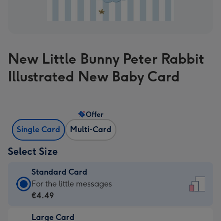
New Little Bunny Peter Rabbit
Illustrated New Baby Card
Offer
Single Card
Multi-Card
Select Size
Standard Card
Standard
For the little messages
Card
€4.49
-
Large Card
€4.49