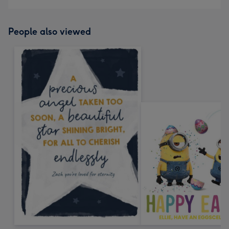
People also viewed