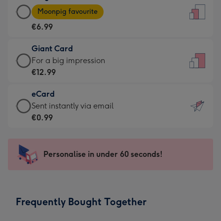
Large
-
Moonpig favourite
Card
For
€6.99
-
the
€6.99
little
Giant Card
-
messages
Giant
For a big impression
Moonpig
-
Card
€12.99
favourite
Dimensions:
-
-
132
eCard
€12.99
Dimensions:
x
eCard
Sent instantly via email
-
205
185
-
€0.99
For
x
mm
€0.99
a
290
-
big
mm
Sent
Personalise in under 60 seconds!
impression
instantly
-
via
Dimensions:
email
293
Frequently Bought Together
x
419