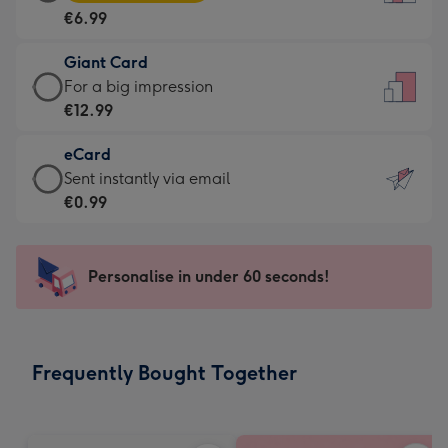
Card
For
€6.99
-
the
€6.99
little
Giant Card
-
messages
Giant
For a big impression
Moonpig
-
Card
€12.99
favourite
Dimensions:
-
-
132
eCard
€12.99
Dimensions:
x
eCard
Sent instantly via email
-
205
185
-
€0.99
For
x
mm
€0.99
a
290
-
big
mm
Sent
Personalise in under 60 seconds!
impression
instantly
-
via
Dimensions:
email
293
Frequently Bought Together
x
419
mm