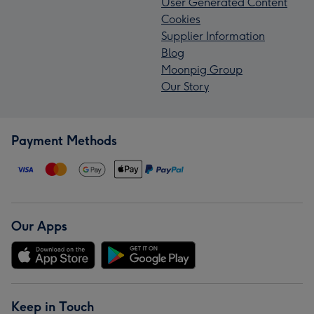
User Generated Content
Cookies
Supplier Information
Blog
Moonpig Group
Our Story
Payment Methods
Our Apps
Keep in Touch