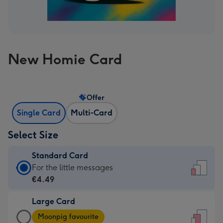
New Homie Card
Offer
Single Card
Multi-Card
Select Size
Standard Card
Standard
For the little messages
Card
€4.49
-
Large Card
€4.49
Large
-
Moonpig favourite