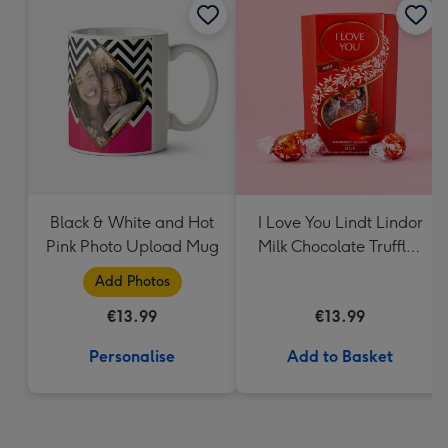
Black & White and Hot
I Love You Lindt Lindor
Pink Photo Upload Mug
Milk Chocolate Truffles
(200g)
Add Photos
€13.99
€13.99
Personalise
Add to Basket