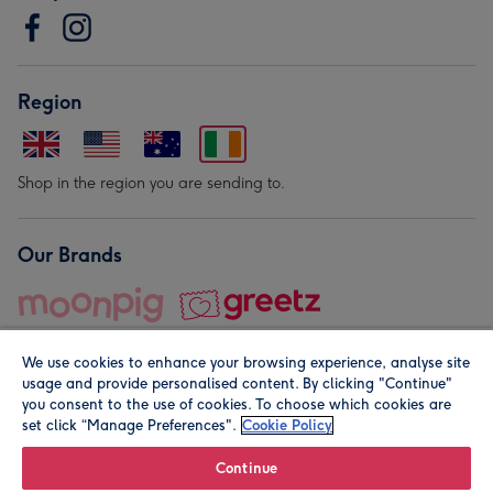
Region
Shop in the region you are sending to.
Our Brands
We use cookies to enhance your browsing experience, analyse site
usage and provide personalised content. By clicking "Continue"
you consent to the use of cookies. To choose which cookies are
set click “Manage Preferences".
Cookie Policy
© Moonpig.com Limited 2026. Registered company address is
Herbal House, 10 Back Hill, London EC1R 5EN, UK. A place
Continue
close to your heart.