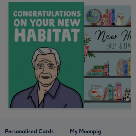
Personalised Cards
My Moonpig