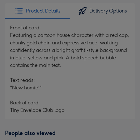
Product Details
Delivery Options
Front of card:
Featuring a cartoon house character with a red cap,
chunky gold chain and expressive face, walking
confidently across a bright graffiti-style background
in blue, yellow and pink. A bold speech bubble
contains the main text.
Text reads:
"New homie!"
Back of card:
Tiny Envelope Club logo.
People also viewed