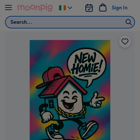
Skip to content
Sign In
Change
delivery
Search
destination
from
Ireland