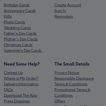
Birthday Cards
Create Account
Anniversary Cards
Sign In
Gifts
Reminders
Photo Cards
Wedding Cards
Father's Day Cards
Mother's Day Cards
Christmas Cards
Valentine's Day Cards
Need Some Help?
The Small Details
Contact Us
Privacy Notice
Where is My Order?
Responsible Disclosure
Delivery Information
Terms & Conditions
FAQs
Promotional Terms &
Download The App
Conditions
Press Enquiries
Offers