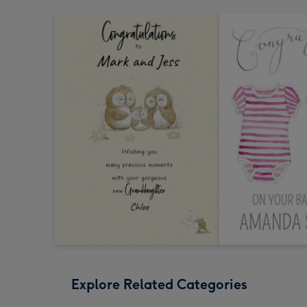
Explore Related Categories