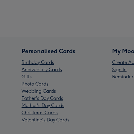
Personalised Cards
My Moo
Birthday Cards
Create Ac
Anniversary Cards
Sign In
Gifts
Reminder
Photo Cards
Wedding Cards
Father's Day Cards
Mother's Day Cards
Christmas Cards
Valentine's Day Cards