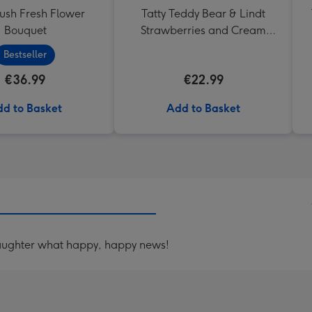
lush Fresh Flower
Tatty Teddy Bear & Lindt
Bouquet
Strawberries and Cream
Truffles
Bestseller
€36.99
€22.99
d to Basket
Add to Basket
aughter what happy, happy news!