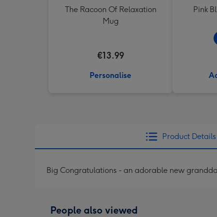
The Racoon Of Relaxation
Pink B
Mug
€13.99
Personalise
Ad
Product Details
Big Congratulations - an adorable new grandd
People also viewed