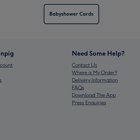
Babyshower Cards
npig
Need Some Help?
count
Contact Us
Where is My Order?
s
Delivery Information
FAQs
Download The App
Press Enquiries