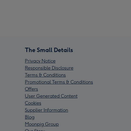
The Small Details
Privacy Notice
Responsible Disclosure
Terms & Conditions
Promotional Terms & Conditions
Offers
User Generated Content
Cookies
Supplier Information
Blog
Moonpig Group