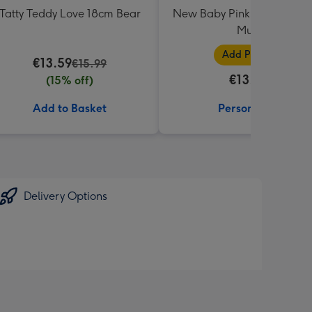
Tatty Teddy Love 18cm Bear
New Baby Pink Photo Uplo
Mug
Add Photos
€13.59
€15.99
€13.99
(15% off)
Add to Basket
Personalise
Delivery Options