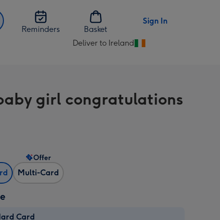
Sign In
Reminders
Basket
Deliver to Ireland
Change
delivery
destination
from
aby girl congratulations
Ireland
Offer
ard
Multi-Card
ze
dard Card