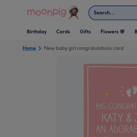
Skip to content
Search
Open Birthday
Open Cards
Open Gifts
Birthday
Cards
Gifts
Flowers 🌸
B
dropdown
dropdown
dropdown
Home
New baby girl congratulations card