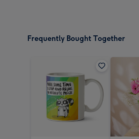
Frequently Bought Together