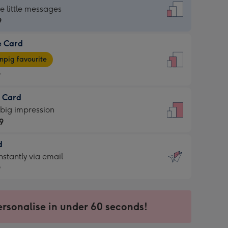
dard
he little messages
9
e Card
9
e
pig favourite
9
9
t Card
ages
 big impression
pig
9
rite
sions:
d
9
sions:
d
nstantly via email
9
9
ersonalise in under 60 seconds!
ssion
ntly