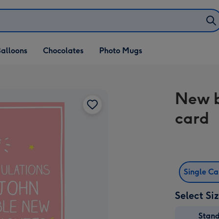
alloons
Chocolates
Photo Mugs
New b
card
Single C
Select Si
Stan