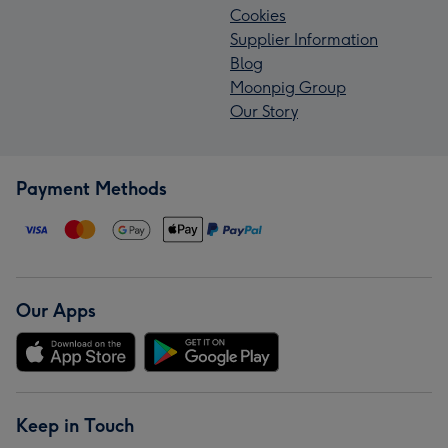
Cookies
Supplier Information
Blog
Moonpig Group
Our Story
Payment Methods
Our Apps
Keep in Touch