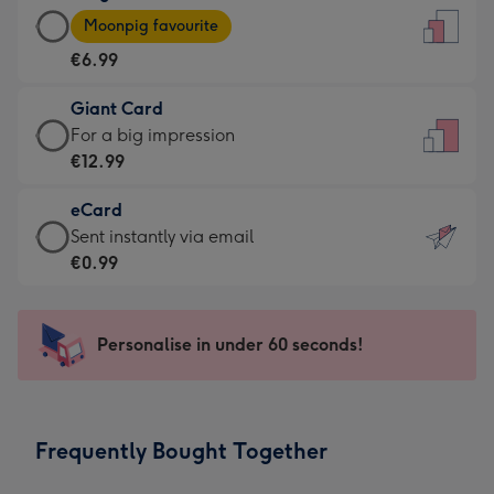
Large
-
Moonpig favourite
Card
For
€6.99
-
the
€6.99
little
Giant Card
-
messages
Giant
For a big impression
Moonpig
-
Card
€12.99
favourite
Dimensions:
-
-
132
eCard
€12.99
Dimensions:
x
eCard
Sent instantly via email
-
205
185
-
€0.99
For
x
mm
€0.99
a
290
-
big
mm
Sent
Personalise in under 60 seconds!
impression
instantly
-
via
Dimensions:
email
293
Frequently Bought Together
x
419