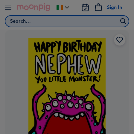
Skip to content
Sign In
Change
delivery
Search
destination
from
Ireland