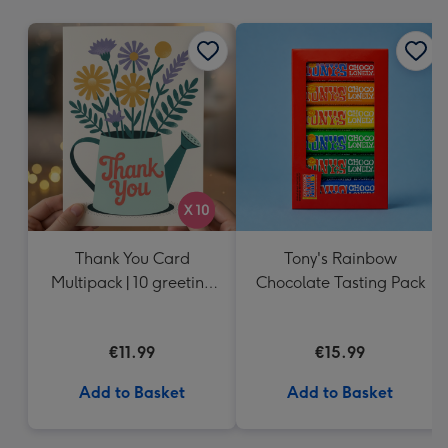
mm
Thank You Card
Tony's Rainbow
Multipack | 10 greeting
Chocolate Tasting Pack
cards including
envelopes
€11.99
€15.99
Add to Basket
Add to Basket