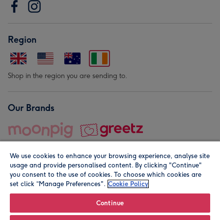
Region
Shop in the region you are sending to.
Our Brands
We use cookies to enhance your browsing experience, analyse site
usage and provide personalised content. By clicking "Continue"
you consent to the use of cookies. To choose which cookies are
set click “Manage Preferences".
Cookie Policy
© Moonpig.com Limited 2026. Registered company address is
Herbal House, 10 Back Hill, London EC1R 5EN, UK. A place
Continue
close to your heart.