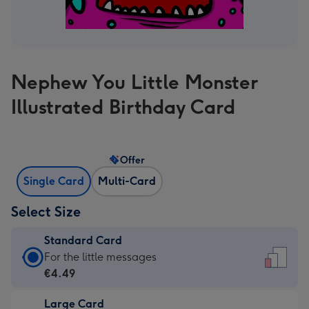
Nephew You Little Monster
Illustrated Birthday Card
Offer
Single Card
Multi-Card
Select Size
Standard Card
Standard
For the little messages
Card
€4.49
-
Large Card
€4.49