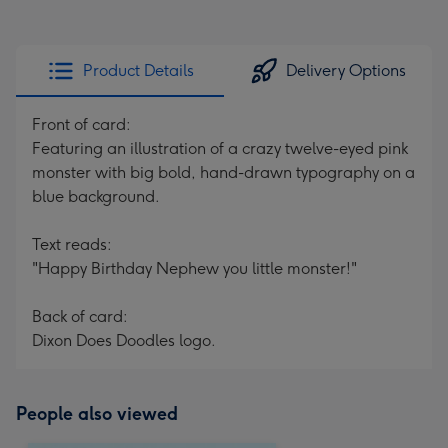
Product Details
Delivery Options
Front of card:
Featuring an illustration of a crazy twelve-eyed pink
monster with big bold, hand-drawn typography on a
blue background.
Text reads:
"Happy Birthday Nephew you little monster!"
Back of card:
Dixon Does Doodles logo.
People also viewed