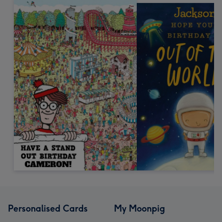
Personalised Cards
My Moonpig