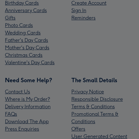
Birthday Cards
Create Account
Anniversary Cards
Sign In
Gifts
Reminders
Photo Cards
Wedding Cards
Father's Day Cards
Mother's Day Cards
Christmas Cards
Valentine's Day Cards
Need Some Help?
The Small Details
Contact Us
Privacy Notice
Where is My Order?
Responsible Disclosure
Delivery Information
Terms & Conditions
FAQs
Promotional Terms &
Download The App
Conditions
Press Enquiries
Offers
User Generated Content