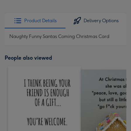
Product Details
Delivery Options
Naughty Funny Santas Coming Christmas Card
People also viewed