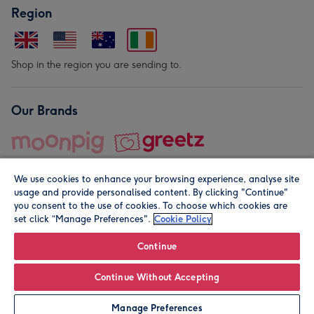
Region
Shop in the region you are sending to.
Our Brands
We use cookies to enhance your browsing experience, analyse site
usage and provide personalised content. By clicking "Continue"
you consent to the use of cookies. To choose which cookies are
set click “Manage Preferences".
Cookie Policy
© Moonpig.com Limited 2026. Registered company address is
Herbal House, 10 Back Hill, London EC1R 5EN, UK. A place
Continue
close to your heart.
Continue Without Accepting
Leave it Blank
Personalise
Manage Preferences