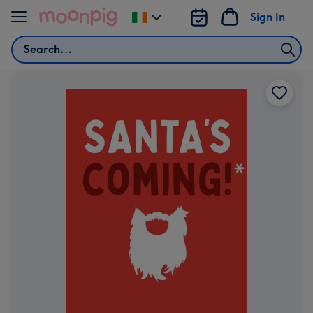
Skip to content
Sign In
Change
delivery
Search
destination
from
Ireland