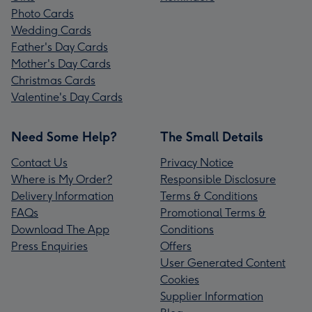
Photo Cards
Wedding Cards
Father's Day Cards
Mother's Day Cards
Christmas Cards
Valentine's Day Cards
Need Some Help?
The Small Details
Contact Us
Privacy Notice
Where is My Order?
Responsible Disclosure
Delivery Information
Terms & Conditions
FAQs
Promotional Terms &
Download The App
Conditions
Press Enquiries
Offers
User Generated Content
Cookies
Supplier Information