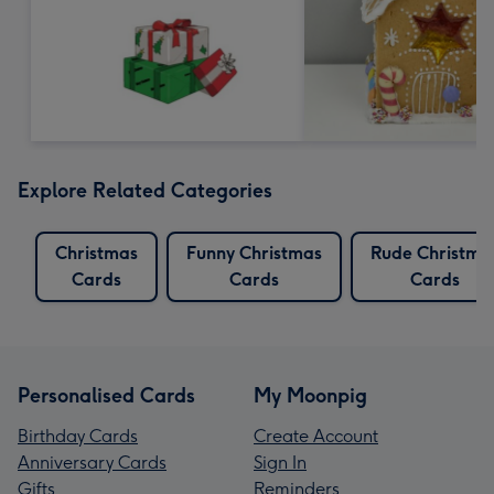
Explore Related Categories
Christmas
Funny Christmas
Rude Christma
Cards
Cards
Cards
Personalised Cards
My Moonpig
Birthday Cards
Create Account
Anniversary Cards
Sign In
Gifts
Reminders