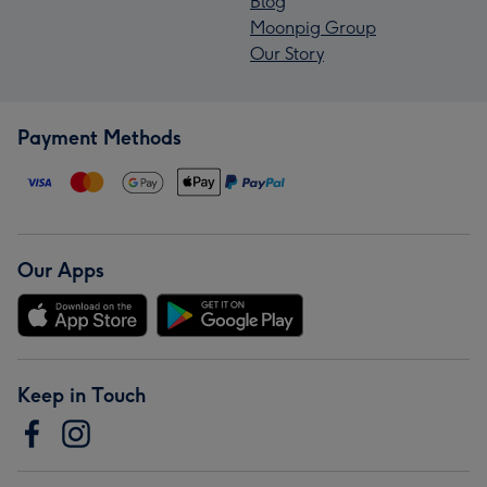
Blog
Moonpig Group
Our Story
Payment Methods
Our Apps
Keep in Touch