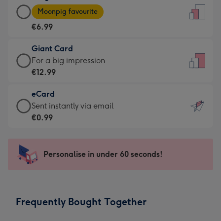
Large
-
Moonpig favourite
Card
For
€6.99
-
the
€6.99
little
Giant Card
-
messages
Giant
For a big impression
Moonpig
-
Card
€12.99
favourite
Dimensions:
-
-
132
eCard
€12.99
Dimensions:
x
eCard
Sent instantly via email
-
205
185
-
€0.99
For
x
mm
€0.99
a
290
-
big
mm
Sent
Personalise in under 60 seconds!
impression
instantly
-
via
Dimensions:
email
293
Frequently Bought Together
x
419