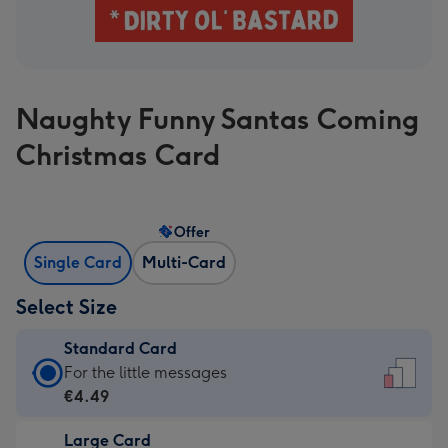
Naughty Funny Santas Coming
Christmas Card
Offer
Single Card
Multi-Card
Select Size
Standard Card
Standard
For the little messages
Card
€4.49
-
Large Card
€4.49