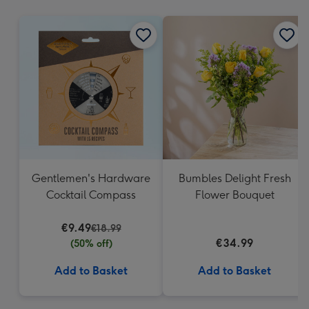
mm
Gentlemen's Hardware
Bumbles Delight Fresh
Cocktail Compass
Flower Bouquet
€9.49
€18.99
€34.99
(50% off)
Add to Basket
Add to Basket