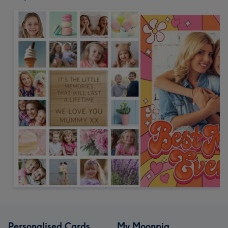
Personalised Cards
My Moonpig