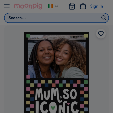
Skip to content
Sign In
Change
delivery
Search
destination
from
Ireland