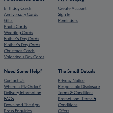
Birthday Cards
Create Account
Anniversary Cards
Sign In
Gifts
Reminders
Photo Cards
Wedding Cards
Father's Day Cards
Mother's Day Cards
Christmas Cards
Valentine's Day Cards
Need Some Help?
The Small Details
Contact Us
Privacy Notice
Where is My Order?
Responsible Disclosure
Delivery Information
Terms & Conditions
FAQs
Promotional Terms &
Download The App
Conditions
Press Enquiries
Offers