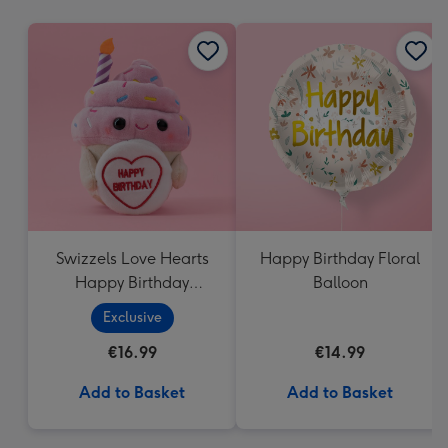
mm
Swizzels Love Hearts
Happy Birthday Floral
Happy Birthday
Balloon
Cupcake
Exclusive
€16.99
€14.99
Add to Basket
Add to Basket