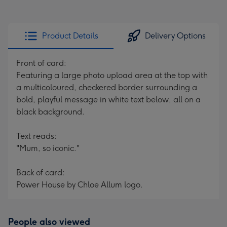
Product Details
Delivery Options
Front of card:
Featuring a large photo upload area at the top with
a multicoloured, checkered border surrounding a
bold, playful message in white text below, all on a
black background.
Text reads:
"Mum, so iconic."
Back of card:
Power House by Chloe Allum logo.
People also viewed