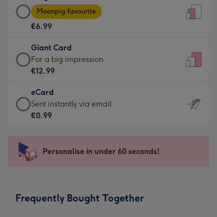
Large
-
Moonpig favourite
Card
For
€6.99
-
the
€6.99
little
Giant Card
-
messages
Giant
For a big impression
Moonpig
-
Card
€12.99
favourite
Dimensions:
-
-
132
eCard
€12.99
Dimensions:
x
eCard
Sent instantly via email
-
205
185
-
€0.99
For
x
mm
€0.99
a
290
-
big
mm
Sent
Personalise in under 60 seconds!
impression
instantly
-
via
Dimensions:
email
293
Frequently Bought Together
x
419