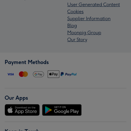
User Generated Content
Cookies
Supplier Information
Blog
Moonpig Group
Our Story
Payment Methods
Our Apps