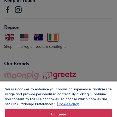
Keep in Touch
Region
Shop in the region you are sending to.
Our Brands
We use cookies to enhance your browsing experience, analyse site
usage and provide personalised content. By clicking "Continue"
you consent to the use of cookies. To choose which cookies are
set click “Manage Preferences".
Cookie Policy
© Moonpig.com Limited 2026. Registered company address is
Herbal House, 10 Back Hill, London EC1R 5EN, UK. A place
Continue