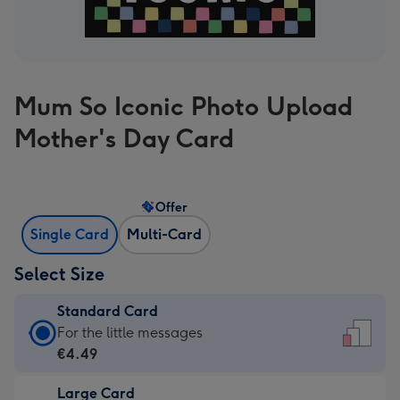
Mum So Iconic Photo Upload
Mother's Day Card
Offer
Single Card
Multi-Card
Select Size
Standard Card
Standard
For the little messages
Card
€4.49
-
Large Card
€4.49