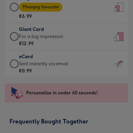
Large
-
Moonpig favourite
Card
For
€6.99
-
the
€6.99
little
Giant Card
-
messages
Giant
For a big impression
Moonpig
-
Card
€12.99
favourite
Dimensions:
-
-
132
eCard
€12.99
Dimensions:
x
eCard
Sent instantly via email
-
205
185
-
€0.99
For
x
mm
€0.99
a
290
-
big
mm
Sent
Personalise in under 60 seconds!
impression
instantly
-
via
Dimensions:
email
293
Frequently Bought Together
x
419