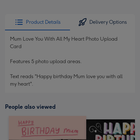
Product Details
Delivery Options
Mum Love You With All My Heart Photo Upload
Card
Features 5 photo upload areas.
Text reads "Happy birthday Mum love you with all
my heart".
People also viewed