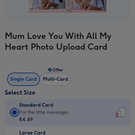
Mum Love You With All My
Heart Photo Upload Card
Offer
Single Card
Multi-Card
Select Size
Standard Card
Standard
For the little messages
Card
€4.49
-
Large Card
€4.49