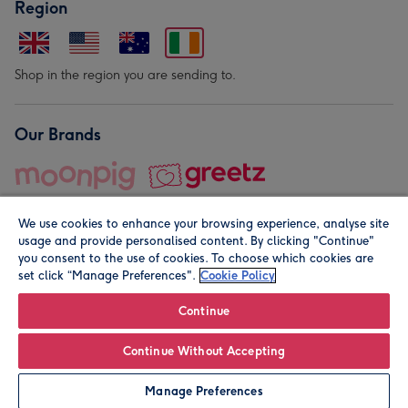
Region
Shop in the region you are sending to.
Our Brands
We use cookies to enhance your browsing experience, analyse site
usage and provide personalised content. By clicking "Continue"
you consent to the use of cookies. To choose which cookies are
set click “Manage Preferences".
Cookie Policy
© Moonpig.com Limited 2026. Registered company address is
Herbal House, 10 Back Hill, London EC1R 5EN, UK. A place
Continue
close to your heart.
Continue Without Accepting
Personalise
Manage Preferences