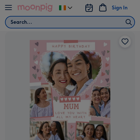
Skip to content
Sign In
Change
delivery
Search
destination
from
Ireland