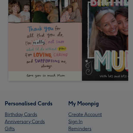
Personalised Cards
My Moonpig
Birthday Cards
Create Account
Anniversary Cards
Sign In
Gifts
Reminders