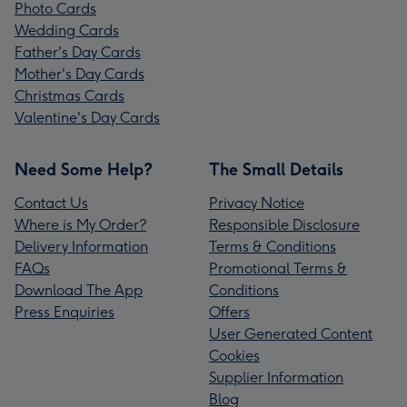
Photo Cards
Wedding Cards
Father's Day Cards
Mother's Day Cards
Christmas Cards
Valentine's Day Cards
Need Some Help?
The Small Details
Contact Us
Privacy Notice
Where is My Order?
Responsible Disclosure
Delivery Information
Terms & Conditions
FAQs
Promotional Terms &
Download The App
Conditions
Press Enquiries
Offers
User Generated Content
Cookies
Supplier Information
Blog