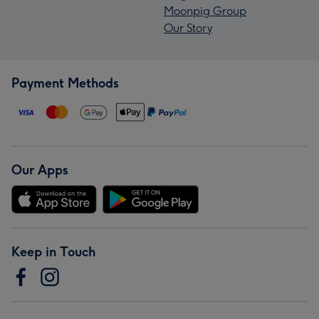
Moonpig Group
Our Story
Payment Methods
Our Apps
Keep in Touch