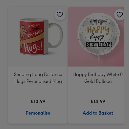
mm
Sending Long Distance
Happy Birthday White &
Hugs Peronalised Mug
Gold Balloon
€13.99
€14.99
Personalise
Add to Basket