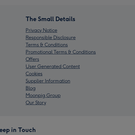
The Small Details
Privacy Notice
Responsible Disclosure
Terms & Conditions
Promotional Terms & Conditions
Offers
User Generated Content
Cookies
Supplier Information
Blog
Moonpig Group
Our Story
eep in Touch