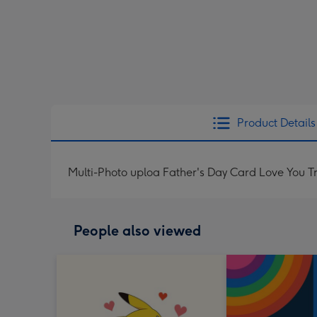
Product Details
Multi-Photo uploa Father's Day Card Love You T
People also viewed