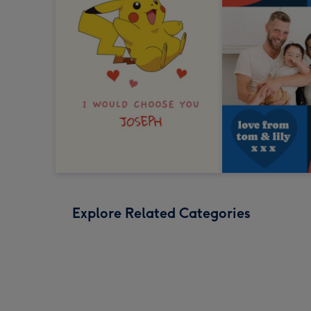
Explore Related Categories