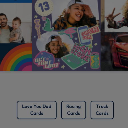
Love You Dad
Racing
Truck
Cards
Cards
Cards