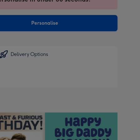
ntly
sions:
Personalise
Delivery Options