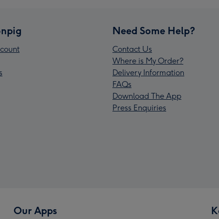
npig
Need Some Help?
count
Contact Us
Where is My Order?
s
Delivery Information
FAQs
Download The App
Press Enquiries
Our Apps
K