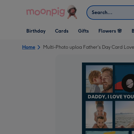
Skip to content
Search
Open Birthday
Open Cards
Open Gifts
Birthday
Cards
Gifts
Flowers 🌸
B
dropdown
dropdown
dropdown
Home
Multi-Photo uploa Father's Day Card Lov