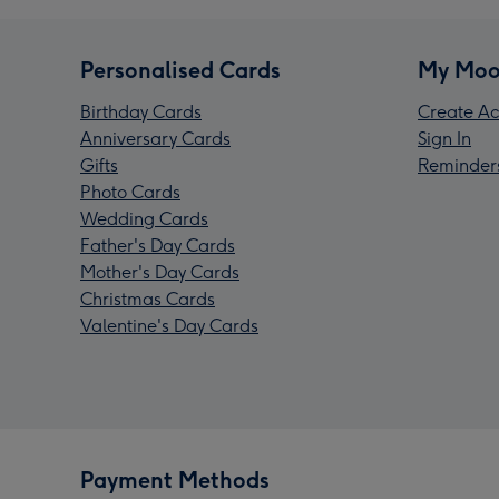
Personalised Cards
My Moo
Birthday Cards
Create Ac
Anniversary Cards
Sign In
Gifts
Reminder
Photo Cards
Wedding Cards
Father's Day Cards
Mother's Day Cards
Christmas Cards
Valentine's Day Cards
Payment Methods