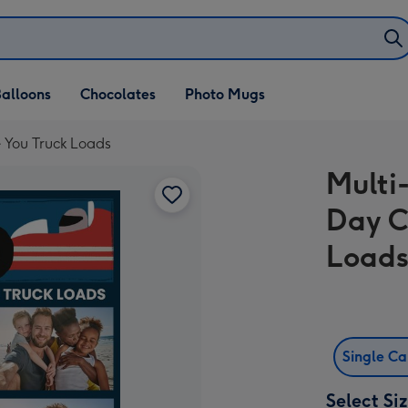
alloons
Chocolates
Photo Mugs
e You Truck Loads
Multi
Day C
Load
Single C
Select Si