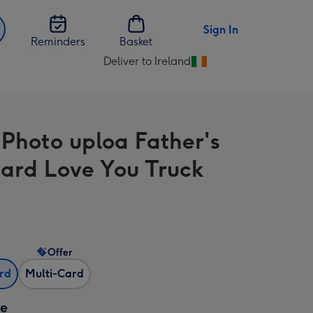
Sign In
Reminders
Basket
Deliver to Ireland
Change
delivery
destination
from
-Photo uploa Father's
Ireland
ard Love You Truck
s
Offer
ard
Multi-Card
ze