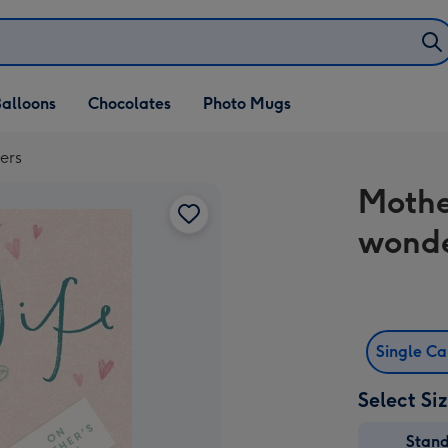
alloons
Chocolates
Photo Mugs
ers
Mothe
wonde
Single C
Select Si
Stan