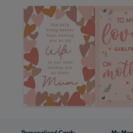
Personalised Cards
My Moo