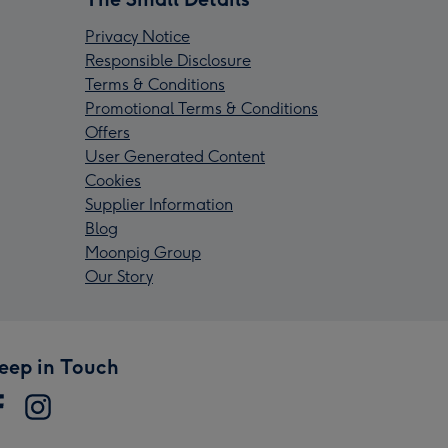
Privacy Notice
Responsible Disclosure
Terms & Conditions
Promotional Terms & Conditions
Offers
User Generated Content
Cookies
Supplier Information
Blog
Moonpig Group
Our Story
eep in Touch