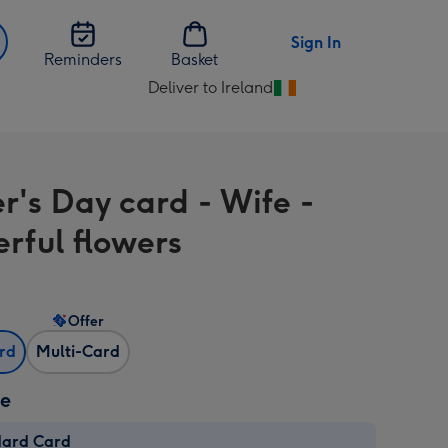
Sign In
Reminders
Basket
Deliver to Ireland
Change
delivery
destination
from
r's Day card - Wife -
Ireland
rful flowers
Offer
ard
Multi-Card
ze
dard Card