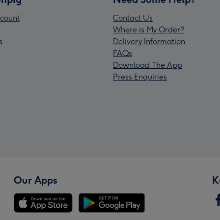
count
Contact Us
Where is My Order?
s
Delivery Information
FAQs
Download The App
Press Enquiries
Our Apps
K