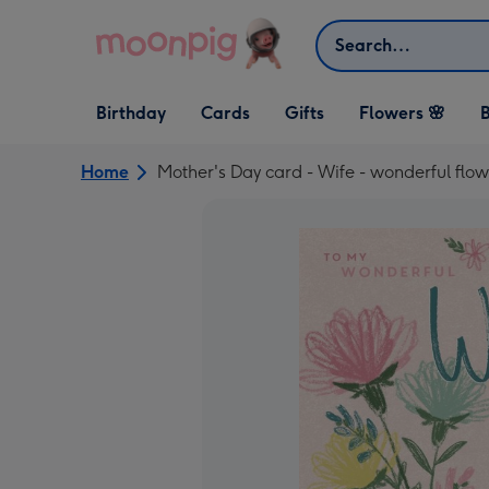
Skip to content
Search
Open Birthday
Open Cards
Open Gifts
Birthday
Cards
Gifts
Flowers 🌸
B
dropdown
dropdown
dropdown
Home
Mother's Day card - Wife - wonderful flow