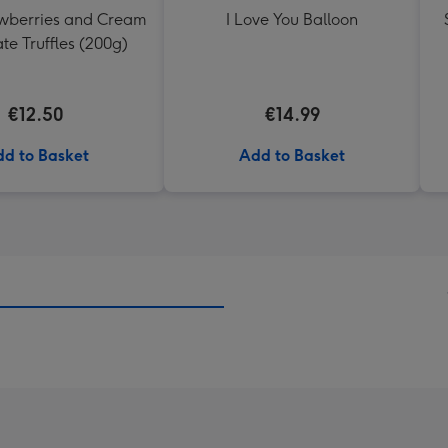
awberries and Cream
I Love You Balloon
te Truffles (200g)
€12.50
€14.99
d to Basket
Add to Basket