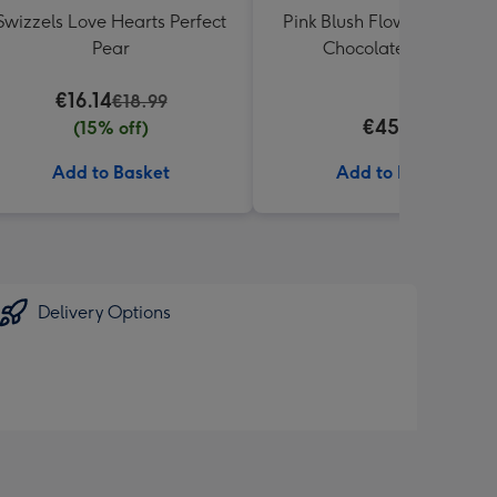
Swizzels Love Hearts Perfect
Pink Blush Flowers & Butle
Pear
Chocolate Truffles
€16.14
€18.99
€45.99
(15% off)
Add to Basket
Add to Basket
Delivery Options