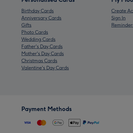
Birthday Cards
Create Ac
Anniversary Cards
Sign In
Gifts
Reminder
Photo Cards
Wedding Cards
Father's Day Cards
Mother's Day Cards
Christmas Cards
Valentine's Day Cards
Payment Methods