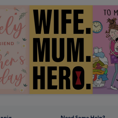
npig
Need Some Help?