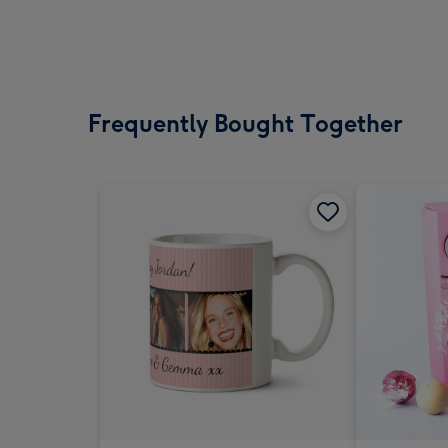
Frequently Bought Together