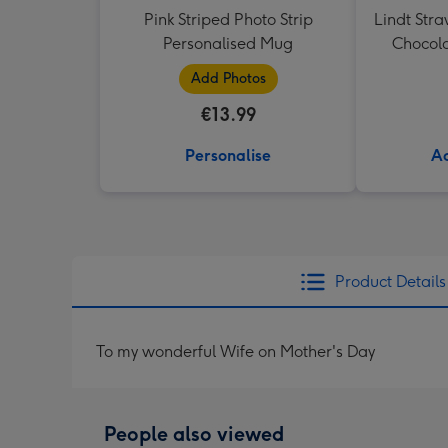
Pink Striped Photo Strip
Lindt Str
Personalised Mug
Chocola
Add Photos
€13.99
Personalise
Ad
Product Details
To my wonderful Wife on Mother's Day
People also viewed