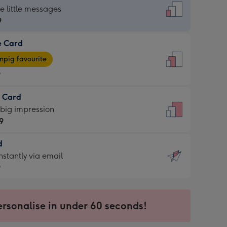
dard
he little messages
9
e Card
9
e
pig favourite
9
9
t Card
ages
 big impression
pig
9
rite
sions:
d
9
sions:
d
nstantly via email
9
9
ersonalise in under 60 seconds!
ssion
ntly