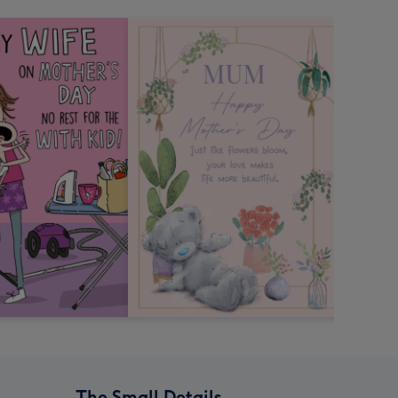
The Small Details