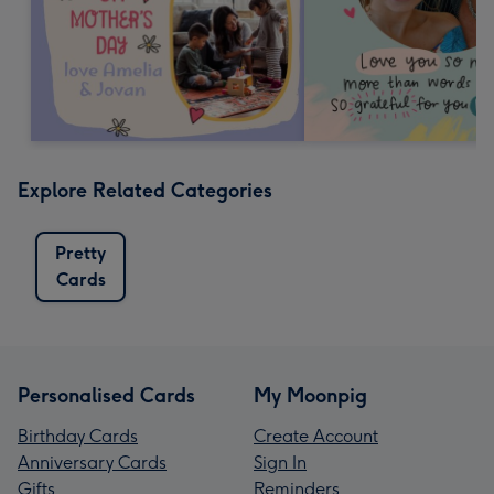
Explore Related Categories
Pretty
Cards
Personalised Cards
My Moonpig
Birthday Cards
Create Account
Anniversary Cards
Sign In
Gifts
Reminders