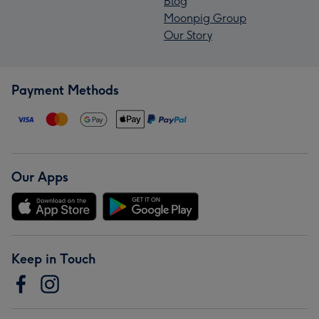
Blog
Moonpig Group
Our Story
Payment Methods
Our Apps
Keep in Touch