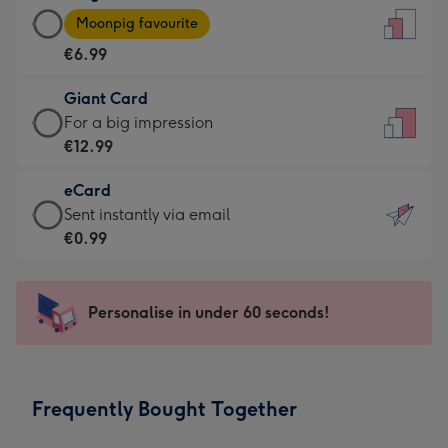
Large
-
Moonpig favourite
Card
For
€6.99
-
the
€6.99
little
Giant Card
-
messages
Giant
For a big impression
Moonpig
-
Card
€12.99
favourite
Dimensions:
-
-
132
eCard
€12.99
Dimensions:
x
eCard
Sent instantly via email
-
205
185
-
€0.99
For
x
mm
€0.99
a
290
-
big
mm
Sent
Personalise in under 60 seconds!
impression
instantly
-
via
Dimensions:
email
293
Frequently Bought Together
x
419