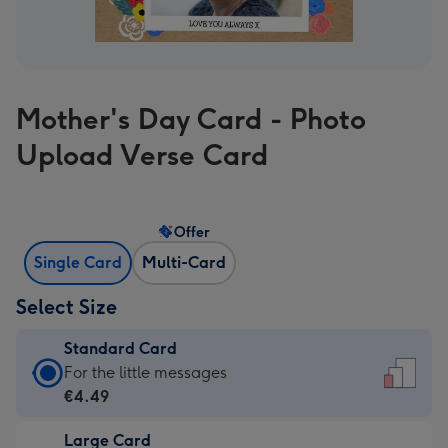
Mother's Day Card - Photo
Upload Verse Card
Offer
Single Card
Multi-Card
Select Size
Standard Card
Standard
For the little messages
Card
€4.49
-
Large Card
€4.49