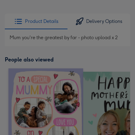
Product Details
Delivery Options
Mum you're the greatest by far - photo upload x 2
People also viewed