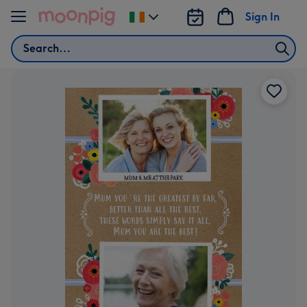
Skip to content
Sign In
Change
delivery
Search
destination
from
Ireland