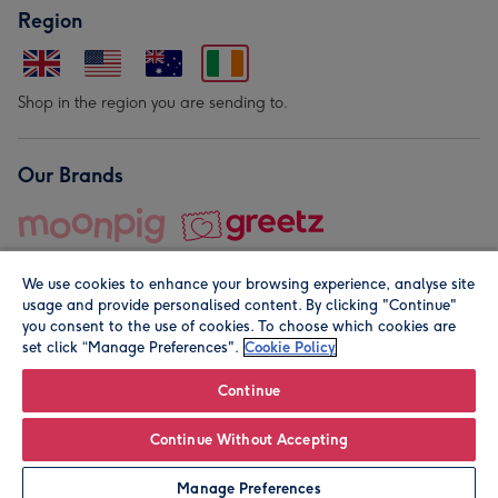
Region
Shop in the region you are sending to.
Our Brands
We use cookies to enhance your browsing experience, analyse site
usage and provide personalised content. By clicking "Continue"
you consent to the use of cookies. To choose which cookies are
set click “Manage Preferences".
Cookie Policy
© Moonpig.com Limited 2026. Registered company address is
Herbal House, 10 Back Hill, London EC1R 5EN, UK. A place
Continue
close to your heart.
Continue Without Accepting
Personalise
Manage Preferences