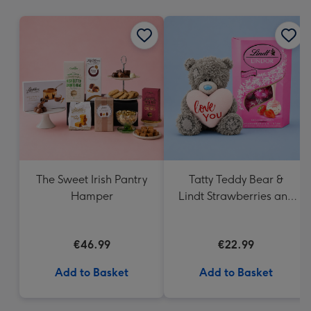
mm
The Sweet Irish Pantry
Tatty Teddy Bear &
Hamper
Lindt Strawberries and
Cream Truffles
€46.99
€22.99
Add to Basket
Add to Basket