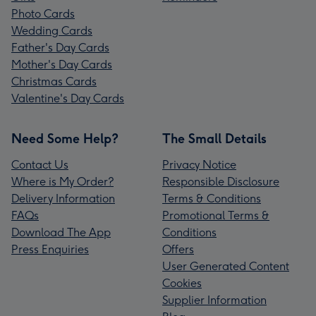
Photo Cards
Wedding Cards
Father's Day Cards
Mother's Day Cards
Christmas Cards
Valentine's Day Cards
Need Some Help?
The Small Details
Contact Us
Privacy Notice
Where is My Order?
Responsible Disclosure
Delivery Information
Terms & Conditions
FAQs
Promotional Terms &
Download The App
Conditions
Press Enquiries
Offers
User Generated Content
Cookies
Supplier Information