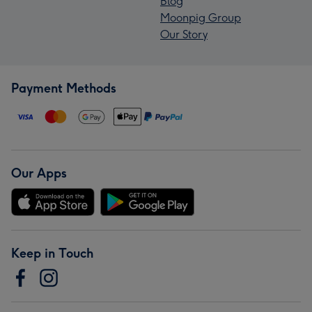
Blog
Moonpig Group
Our Story
Payment Methods
Our Apps
Keep in Touch