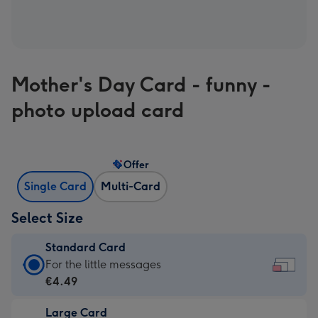
Mother's Day Card - funny -
photo upload card
Offer
Single Card
Multi-Card
Select Size
Standard Card
Standard
For the little messages
Card
€4.49
-
Large Card
€4.49