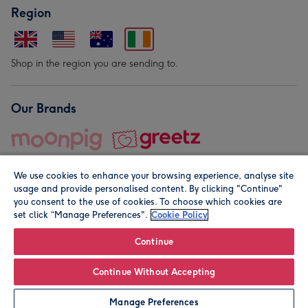
Region
Shop in the region you are sending to.
Our Brands
We use cookies to enhance your browsing experience, analyse site
usage and provide personalised content. By clicking "Continue"
you consent to the use of cookies. To choose which cookies are
set click “Manage Preferences".
Cookie Policy
© Moonpig.com Limited 2026. Registered company address is
Herbal House, 10 Back Hill, London EC1R 5EN, UK. A place
Continue
close to your heart.
Continue Without Accepting
Personalise
Manage Preferences