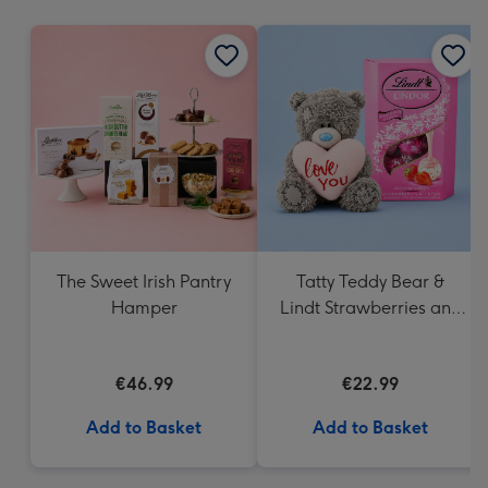
mm
The Sweet Irish Pantry
Tatty Teddy Bear &
Hamper
Lindt Strawberries and
Cream Truffles
€46.99
€22.99
Add to Basket
Add to Basket