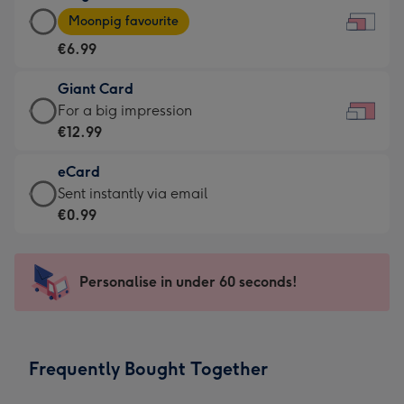
Large
-
Moonpig favourite
Card
For
€6.99
-
the
€6.99
little
Giant Card
-
messages
Giant
For a big impression
Moonpig
-
Card
€12.99
favourite
Dimensions:
-
-
185
eCard
€12.99
Dimensions:
x
eCard
Sent instantly via email
-
290
132
-
€0.99
For
x
mm
€0.99
a
205
-
big
mm
Sent
Personalise in under 60 seconds!
impression
instantly
-
via
Dimensions:
email
419
Frequently Bought Together
x
293