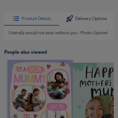
Product Details
Delivery Options
I literally would not exist without you - Photo Upload
People also viewed