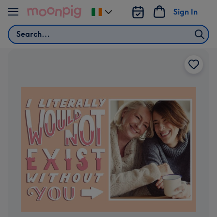
Skip to content
Sign In
Change
delivery
Search
destination
from
Ireland