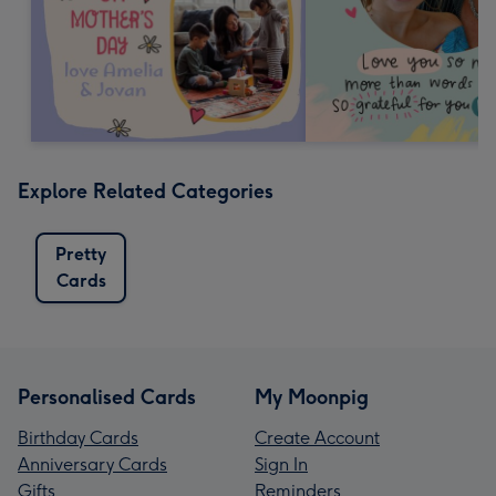
Explore Related Categories
Pretty
Cards
Personalised Cards
My Moonpig
Birthday Cards
Create Account
Anniversary Cards
Sign In
Gifts
Reminders