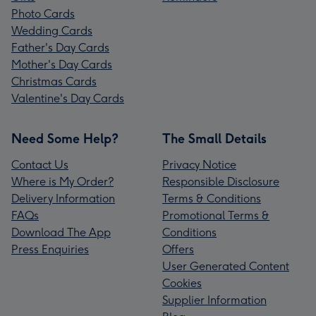
Photo Cards
Wedding Cards
Father's Day Cards
Mother's Day Cards
Christmas Cards
Valentine's Day Cards
Need Some Help?
The Small Details
Contact Us
Privacy Notice
Where is My Order?
Responsible Disclosure
Delivery Information
Terms & Conditions
FAQs
Promotional Terms &
Download The App
Conditions
Press Enquiries
Offers
User Generated Content
Cookies
Supplier Information