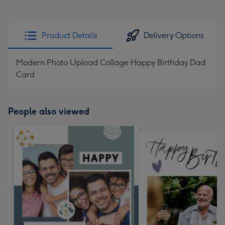
Product Details
Delivery Options
Modern Photo Upload Collage Happy Birthday Dad
Card
People also viewed