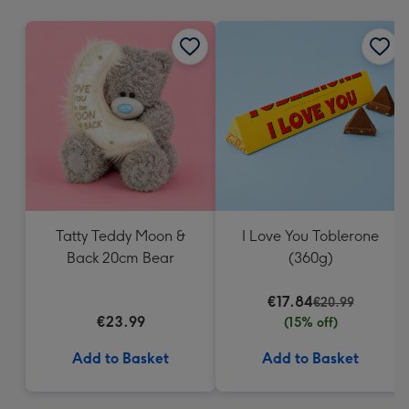
mm
Tatty Teddy Moon &
I Love You Toblerone
Back 20cm Bear
(360g)
€17.84
€20.99
€23.99
(15% off)
Add to Basket
Add to Basket