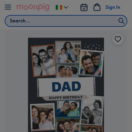
Skip to content
Sign In
Change
delivery
Search
destination
from
Ireland