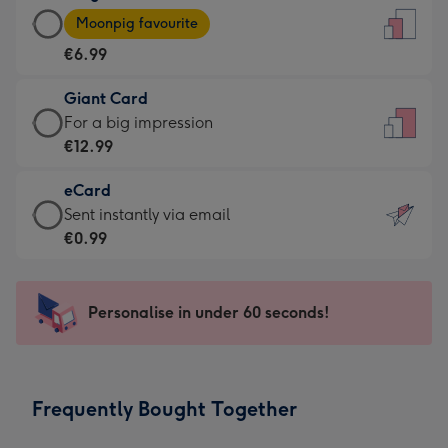
Large
-
Moonpig favourite
Card
For
€6.99
-
the
€6.99
little
Giant Card
-
messages
Giant
For a big impression
Moonpig
-
Card
€12.99
favourite
Dimensions:
-
-
132
eCard
€12.99
Dimensions:
x
eCard
Sent instantly via email
-
205
185
-
€0.99
For
x
mm
€0.99
a
290
-
big
mm
Sent
Personalise in under 60 seconds!
impression
instantly
-
via
Dimensions:
email
293
Frequently Bought Together
x
419