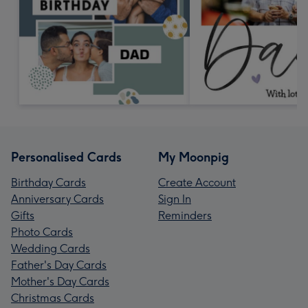
Personalised Cards
My Moonpig
Birthday Cards
Create Account
Anniversary Cards
Sign In
Gifts
Reminders
Photo Cards
Wedding Cards
Father's Day Cards
Mother's Day Cards
Christmas Cards