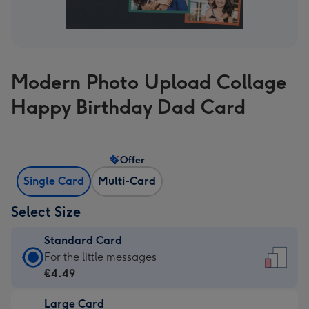
Modern Photo Upload Collage
Happy Birthday Dad Card
Offer
Single Card
Multi-Card
Select Size
Standard Card
Standard
For the little messages
Card
€4.49
-
Large Card
€4.49