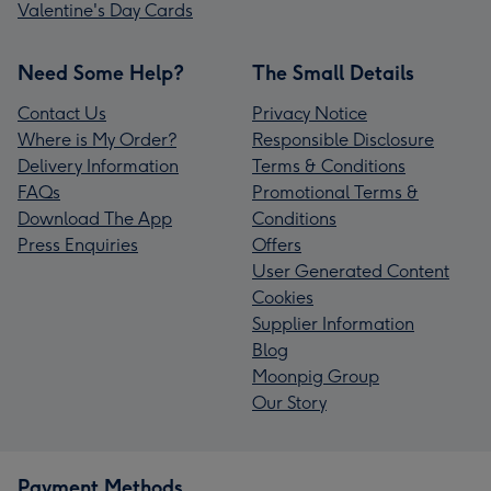
Valentine's Day Cards
Need Some Help?
The Small Details
Contact Us
Privacy Notice
Where is My Order?
Responsible Disclosure
Delivery Information
Terms & Conditions
FAQs
Promotional Terms &
Download The App
Conditions
Press Enquiries
Offers
User Generated Content
Cookies
Supplier Information
Blog
Moonpig Group
Our Story
Payment Methods