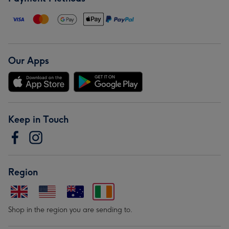
Our Apps
Keep in Touch
Region
Shop in the region you are sending to.