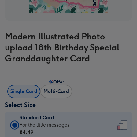
Modern Illustrated Photo
upload 18th Birthday Special
Granddaughter Card
Offer
Single Card
Multi-Card
Select Size
Standard Card
Standard
For the little messages
Card
€4.49