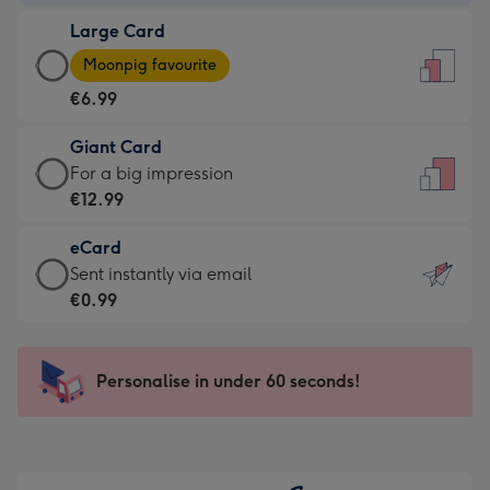
-
Large Card
€4.49
Large
-
Moonpig favourite
Card
For
€6.99
-
the
€6.99
little
Giant Card
-
messages
Giant
For a big impression
Moonpig
-
Card
€12.99
favourite
Dimensions:
-
-
132
eCard
€12.99
Dimensions:
x
eCard
Sent instantly via email
-
205
185
-
€0.99
For
x
mm
€0.99
a
290
-
big
mm
Sent
Personalise in under 60 seconds!
impression
instantly
-
via
Dimensions:
email
293
x