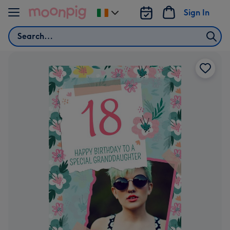
Skip to content
Sign In
Change
delivery
Search
destination
from
Ireland