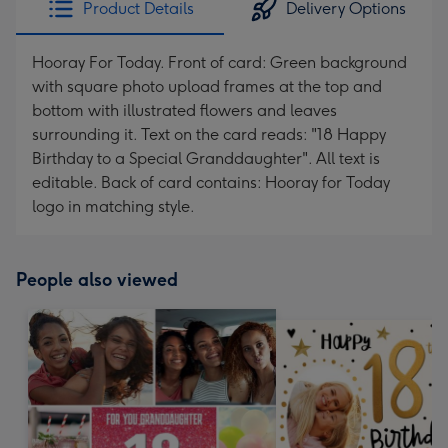
Product Details
Delivery Options
419
mm
Hooray For Today. Front of card: Green background
with square photo upload frames at the top and
bottom with illustrated flowers and leaves
surrounding it. Text on the card reads: "18 Happy
Birthday to a Special Granddaughter". All text is
editable. Back of card contains: Hooray for Today
logo in matching style.
People also viewed