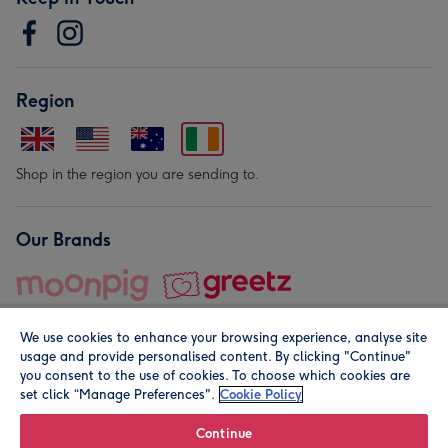
Region
Shop in the region you are sending to.
Our Brands
We use cookies to enhance your browsing experience, analyse site
usage and provide personalised content. By clicking "Continue"
you consent to the use of cookies. To choose which cookies are
set click “Manage Preferences".
Cookie Policy
© Moonpig.com Limited 2026. Registered company address is
Herbal House, 10 Back Hill, London EC1R 5EN, UK. A place
Continue
close to your heart.