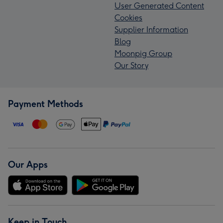
User Generated Content
Cookies
Supplier Information
Blog
Moonpig Group
Our Story
Payment Methods
Our Apps
Keep in Touch