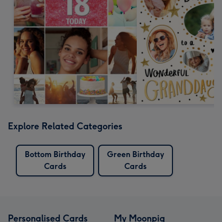
Explore Related Categories
Bottom Birthday
Green Birthday
Cards
Cards
Personalised Cards
My Moonpig