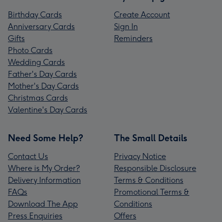
Birthday Cards
Create Account
Anniversary Cards
Sign In
Gifts
Reminders
Photo Cards
Wedding Cards
Father's Day Cards
Mother's Day Cards
Christmas Cards
Valentine's Day Cards
Need Some Help?
The Small Details
Contact Us
Privacy Notice
Where is My Order?
Responsible Disclosure
Delivery Information
Terms & Conditions
FAQs
Promotional Terms &
Download The App
Conditions
Press Enquiries
Offers