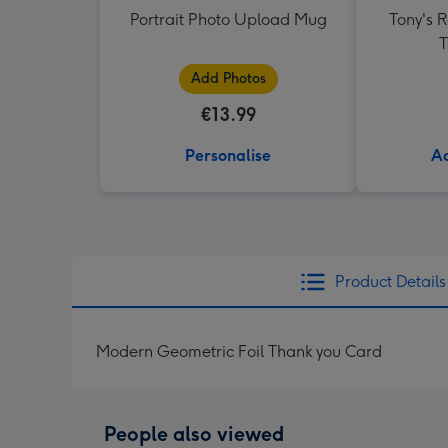
Portrait Photo Upload Mug
Tony's 
T
Add Photos
€13.99
Personalise
Ad
Product Details
Modern Geometric Foil Thank you Card
People also viewed