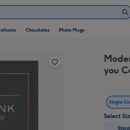
alloons
Chocolates
Photo Mugs
Moder
you C
Single C
Select Si
Stan