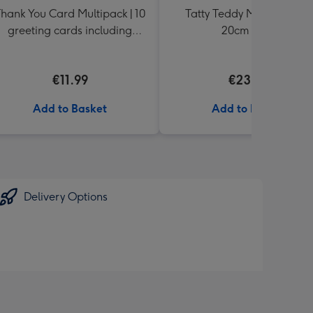
hank You Card Multipack | 10
Tatty Teddy Moon & Back
greeting cards including
20cm Bear
envelopes
€11.99
€23.99
Add to Basket
Add to Basket
Delivery Options