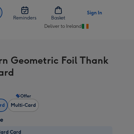
Sign In
Reminders
Basket
Deliver to Ireland
Change
delivery
destination
from
n Geometric Foil Thank
Ireland
ard
Offer
ard
Multi-Card
ze
dard Card