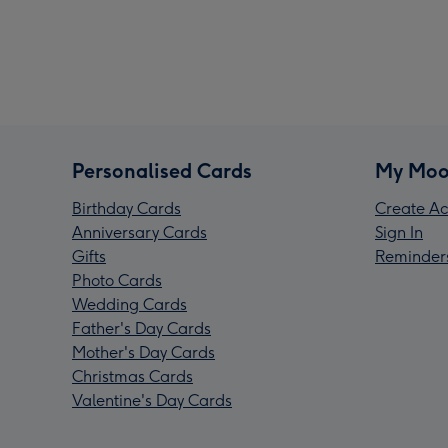
Personalised Cards
My Moo
Birthday Cards
Create Ac
Anniversary Cards
Sign In
Gifts
Reminder
Photo Cards
Wedding Cards
Father's Day Cards
Mother's Day Cards
Christmas Cards
Valentine's Day Cards