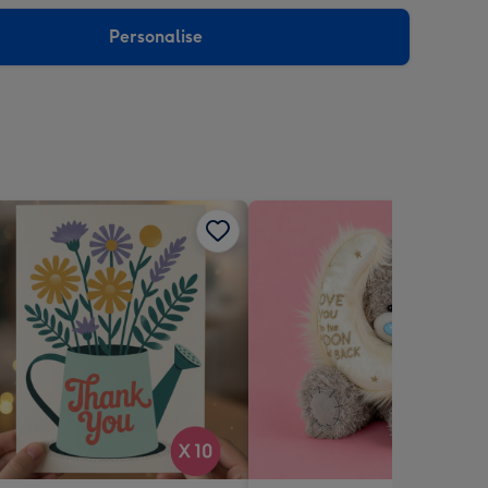
sions:
Personalise