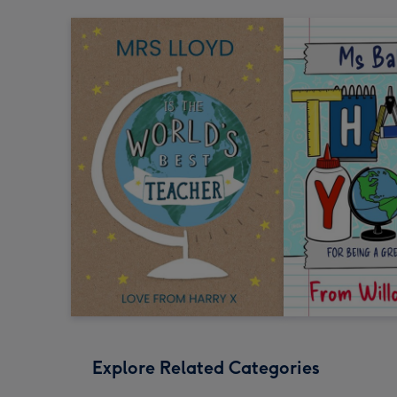
Explore Related Categories