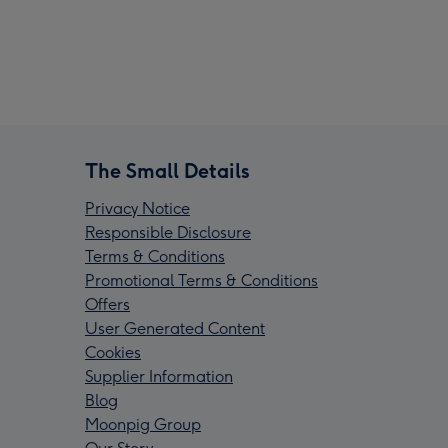
The Small Details
Privacy Notice
Responsible Disclosure
Terms & Conditions
Promotional Terms & Conditions
Offers
User Generated Content
Cookies
Supplier Information
Blog
Moonpig Group