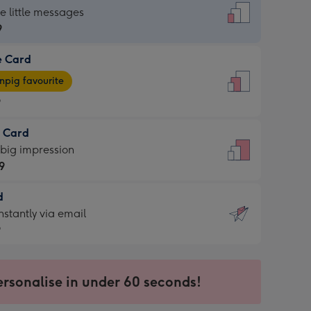
dard
he little messages
9
e Card
9
e
pig favourite
9
9
t Card
ages
 big impression
pig
9
rite
sions:
d
9
sions:
d
nstantly via email
9
9
ersonalise in under 60 seconds!
ssion
ntly