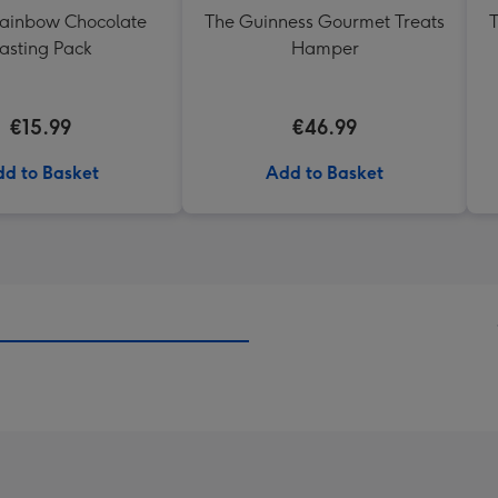
Rainbow Chocolate
The Guinness Gourmet Treats
T
asting Pack
Hamper
€15.99
€46.99
d to Basket
Add to Basket