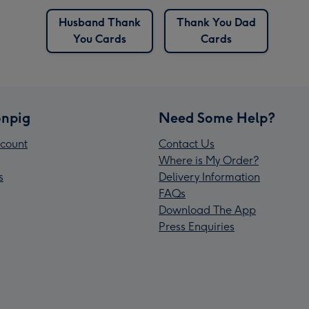
Husband Thank
Thank You Dad
You Cards
Cards
npig
Need Some Help?
count
Contact Us
Where is My Order?
s
Delivery Information
FAQs
Download The App
Press Enquiries