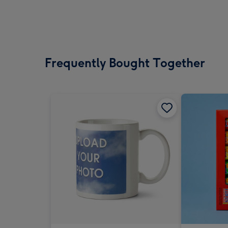
Frequently Bought Together