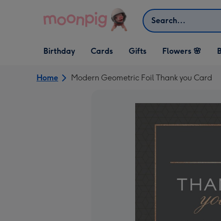
Skip to content
Search
Open Birthday
Open Cards
Open Gifts
Birthday
Cards
Gifts
Flowers 🌸
B
dropdown
dropdown
dropdown
Home
Modern Geometric Foil Thank you Card