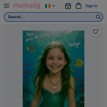
Skip to content
Sign In
Change
delivery
Search
destination
from
Ireland