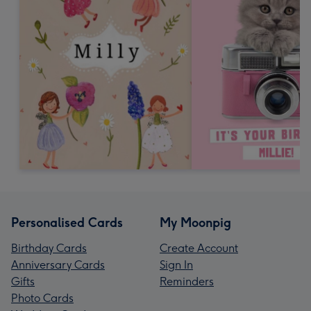
Personalised Cards
My Moonpig
Birthday Cards
Create Account
Anniversary Cards
Sign In
Gifts
Reminders
Photo Cards