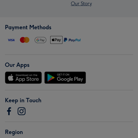
Our Story
Payment Methods
Our Apps
Keep in Touch
Region