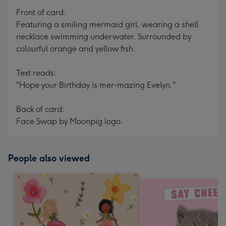
Front of card:
Featuring a smiling mermaid girl, wearing a shell
necklace swimming underwater. Surrounded by
colourful orange and yellow fish.
Text reads:
"Hope your Birthday is mer-mazing Evelyn."
Back of card:
Face Swap by Moonpig logo.
People also viewed