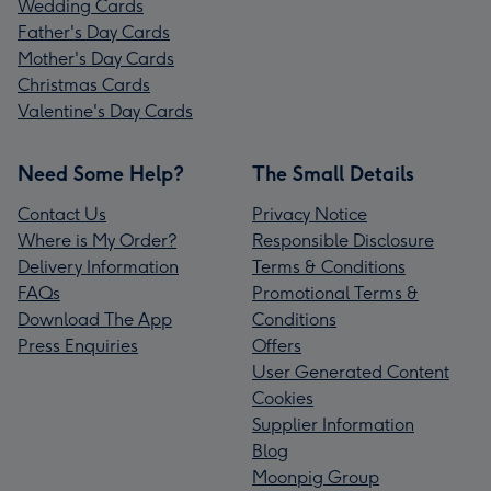
Wedding Cards
Father's Day Cards
Mother's Day Cards
Christmas Cards
Valentine's Day Cards
Need Some Help?
The Small Details
Contact Us
Privacy Notice
Where is My Order?
Responsible Disclosure
Delivery Information
Terms & Conditions
FAQs
Promotional Terms &
Download The App
Conditions
Press Enquiries
Offers
User Generated Content
Cookies
Supplier Information
Blog
Moonpig Group