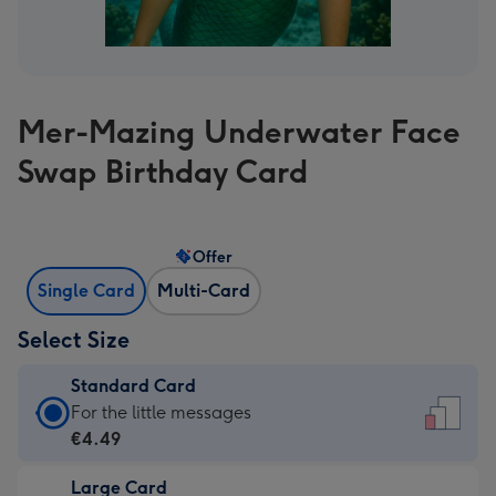
Mer-Mazing Underwater Face
Swap Birthday Card
Offer
Single Card
Multi-Card
Select Size
Standard Card
Standard
For the little messages
Card
€4.49
-
Large Card
€4.49