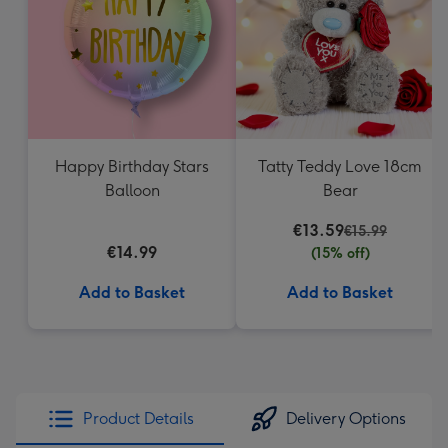
mm
Happy Birthday Stars
Tatty Teddy Love 18cm
Balloon
Bear
€13.59
€15.99
€14.99
(15% off)
Add to Basket
Add to Basket
Product Details
Delivery Options