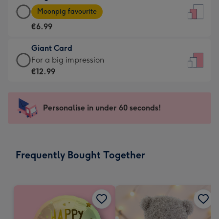
Large
-
Moonpig favourite
Card
For
€6.99
-
the
€6.99
little
Giant Card
-
messages
Giant
For a big impression
Moonpig
-
Card
€12.99
favourite
Dimensions:
-
-
132
€12.99
Dimensions:
x
-
Personalise in under 60 seconds!
205
185
For
x
mm
a
290
big
mm
impression
Frequently Bought Together
-
Dimensions:
293
x
419