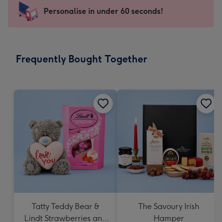
-
Personalise in under 60 seconds!
For
the
little
messages
Frequently Bought Together
-
Dimensions:
150
x
150
mm
Tatty Teddy Bear &
The Savoury Irish
Lindt Strawberries and
Hamper