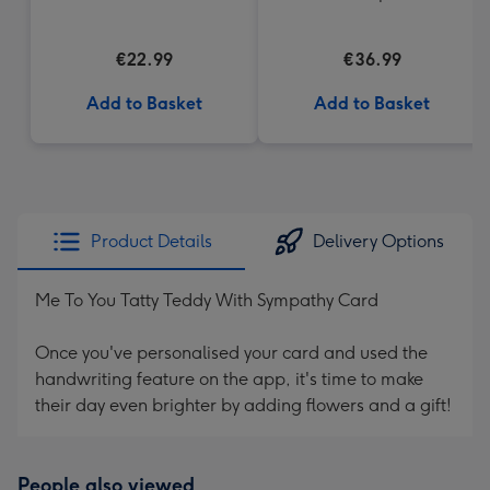
Cream Truffles
€22.99
€36.99
Add to Basket
Add to Basket
Product Details
Delivery Options
Me To You Tatty Teddy With Sympathy Card
Once you've personalised your card and used the
handwriting feature on the app, it's time to make
their day even brighter by adding flowers and a gift!
People also viewed