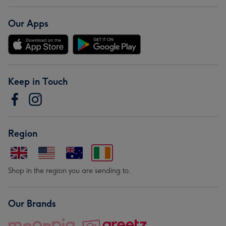
Our Apps
Keep in Touch
Region
Shop in the region you are sending to.
Our Brands