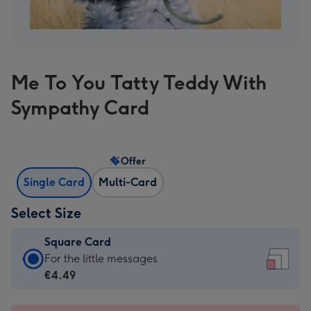
Me To You Tatty Teddy With
Sympathy Card
Offer
Single Card
Multi-Card
Select Size
Square Card
Square
For the little messages
Card
€4.49
-
€4.49