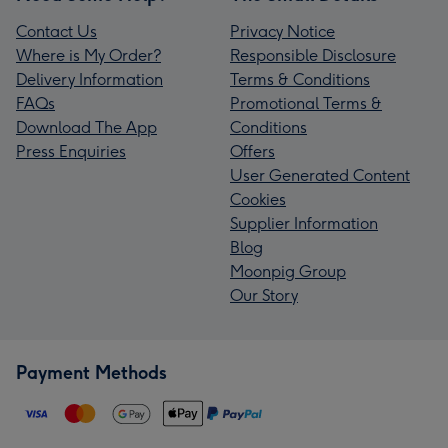
Contact Us
Privacy Notice
Where is My Order?
Responsible Disclosure
Delivery Information
Terms & Conditions
FAQs
Promotional Terms &
Download The App
Conditions
Press Enquiries
Offers
User Generated Content
Cookies
Supplier Information
Blog
Moonpig Group
Our Story
Payment Methods