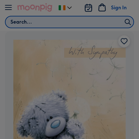
Skip to content
Sign In
Change
delivery
Search
destination
from
Ireland