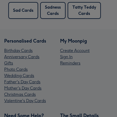
Sadness
Tatty Teddy
Sad Cards
Cards
Cards
Personalised Cards
My Moonpig
Birthday Cards
Create Account
Anniversary Cards
Sign In
Gifts
Reminders
Photo Cards
Wedding Cards
Father's Day Cards
Mother's Day Cards
Christmas Cards
Valentine's Day Cards
Need Some Help?
The Small Details