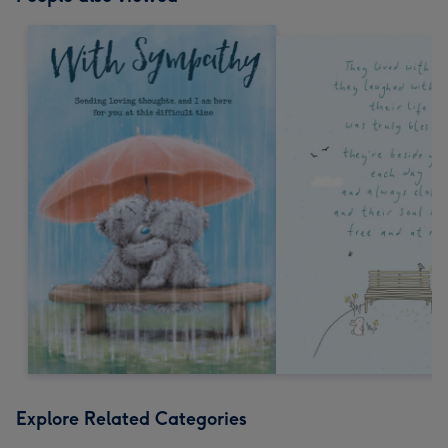
Explore Related Categories