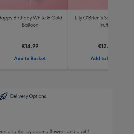
appy Birthday White & Gold
Lily O'Brien's Salted Caram
Balloon
Truffles
€14.99
€12.00
Add to Basket
Add to Basket
Delivery Options
en brighter by adding flowers and a gift!