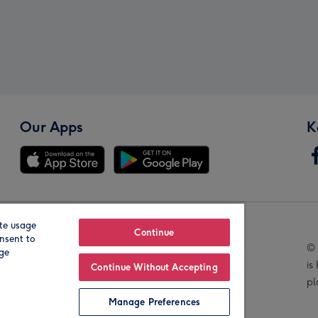
Our Apps
K
te usage
Our Brands
Continue
nsent to
© 
age
is
Continue Without Accepting
pl
Manage Preferences