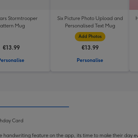
ars Stormtrooper
Six Picture Photo Upload and
H
attern Mug
Personalised Text Mug
Add Photos
€13.99
€13.99
Personalise
Personalise
thday Card
handwriting feature on the app, its time to make their day ev