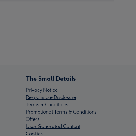
The Small Details
Privacy Notice
Responsible Disclosure
Terms & Conditions
Promotional Terms & Conditions
Offers
User Generated Content
Cookies