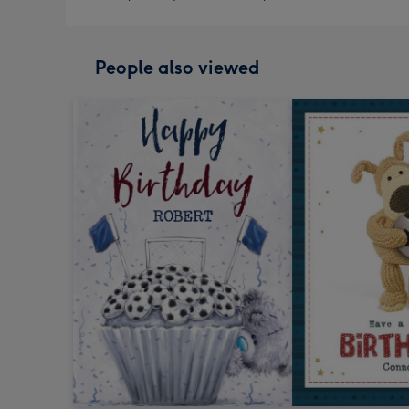
People also viewed