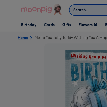
Skip to content
Search
Open Birthday
Open Cards
Open Gifts
Birthday
Cards
Gifts
Flowers 🌸
B
dropdown
dropdown
dropdown
Home
Me To You Tatty Teddy Wishing You A Hap