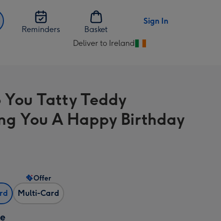
Sign In
Reminders
Basket
Deliver to Ireland
Change
delivery
destination
from
 You Tatty Teddy
Ireland
ng You A Happy Birthday
Offer
ard
Multi-Card
ze