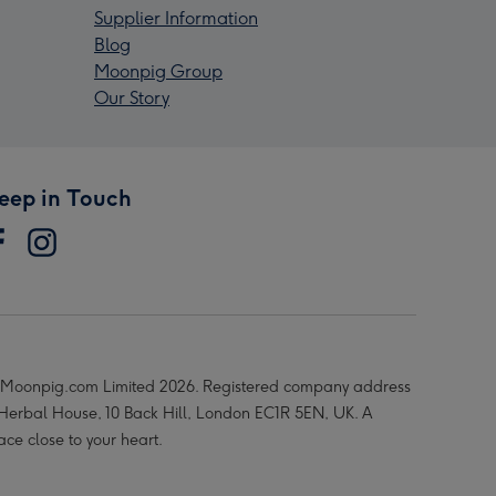
Supplier Information
Blog
Moonpig Group
Our Story
eep in Touch
Moonpig.com Limited 2026. Registered company address
 Herbal House, 10 Back Hill, London EC1R 5EN, UK. A
ace close to your heart.