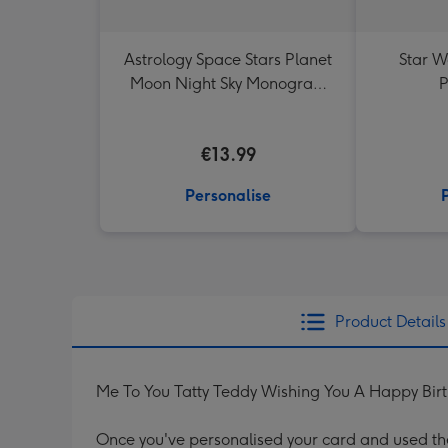
Astrology Space Stars Planet
Star W
Moon Night Sky Monogram
P
Letter Mug
€13.99
Personalise
Product Details
Me To You Tatty Teddy Wishing You A Happy Bir
Once you've personalised your card and used the 