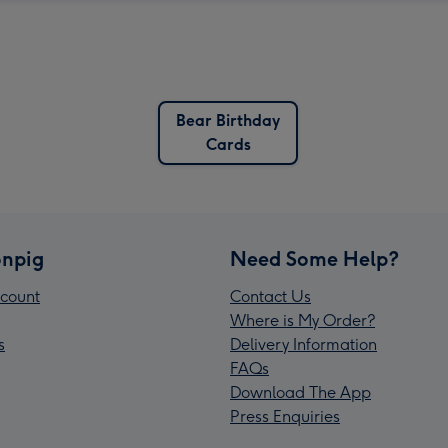
Bear Birthday
Cards
npig
Need Some Help?
count
Contact Us
Where is My Order?
s
Delivery Information
FAQs
Download The App
Press Enquiries