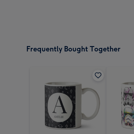
Frequently Bought Together