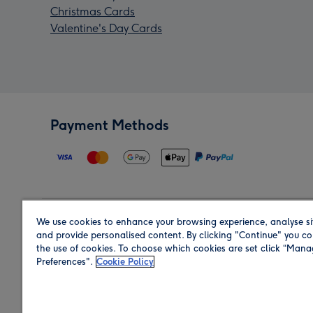
Christmas Cards
Valentine's Day Cards
Payment Methods
We use cookies to enhance your browsing experience, analyse si
Region
and provide personalised content. By clicking "Continue" you co
the use of cookies. To choose which cookies are set click “Man
Preferences".
Cookie Policy
Shop in the region you are sending to.