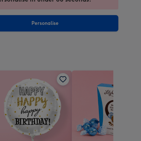
ntly
sions:
Personalise