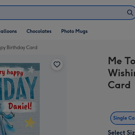
alloons
Chocolates
Photo Mugs
py Birthday Card
Me To
Wishi
Card
Single C
Select Si