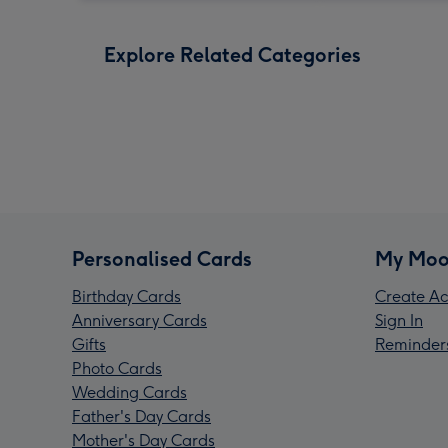
Explore Related Categories
Personalised Cards
My Moo
Birthday Cards
Create Ac
Anniversary Cards
Sign In
Gifts
Reminder
Photo Cards
Wedding Cards
Father's Day Cards
Mother's Day Cards