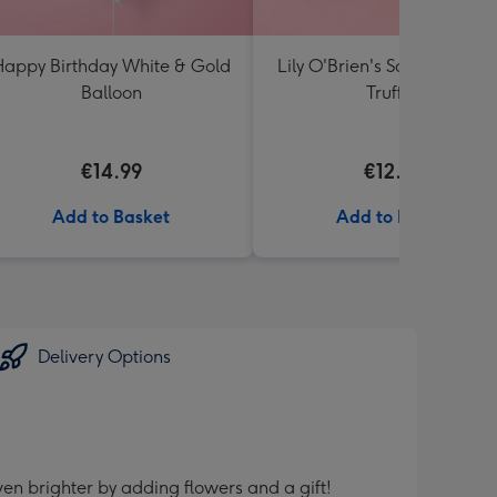
appy Birthday White & Gold
Lily O'Brien's Salted Caram
Balloon
Truffles
€14.99
€12.00
Add to Basket
Add to Basket
Delivery Options
en brighter by adding flowers and a gift!