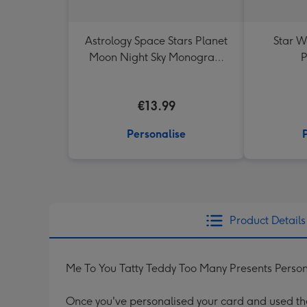
Astrology Space Stars Planet
Star W
Moon Night Sky Monogram
P
Letter Mug
€13.99
Personalise
Product Details
Me To You Tatty Teddy Too Many Presents Person
Once you've personalised your card and used the 