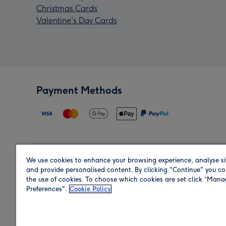
Christmas Cards
Valentine's Day Cards
Payment Methods
We use cookies to enhance your browsing experience, analyse si
Region
and provide personalised content. By clicking "Continue" you co
the use of cookies. To choose which cookies are set click “Man
Preferences".
Cookie Policy
Shop in the region you are sending to.