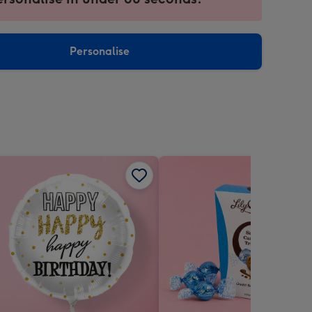
ntly
sions:
Personalise