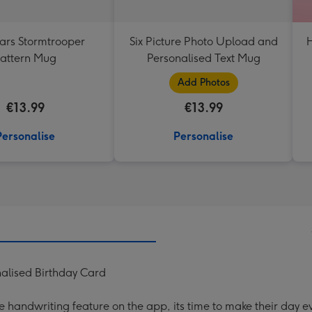
ars Stormtrooper
Six Picture Photo Upload and
H
attern Mug
Personalised Text Mug
Add Photos
€13.99
€13.99
Personalise
Personalise
alised Birthday Card
handwriting feature on the app, its time to make their day ev