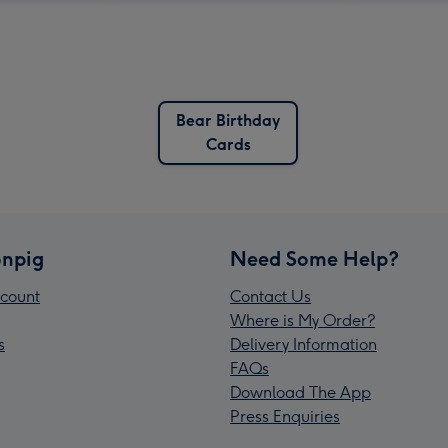
Bear Birthday
Cards
npig
Need Some Help?
count
Contact Us
Where is My Order?
s
Delivery Information
FAQs
Download The App
Press Enquiries