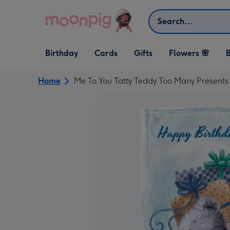
Skip to content
Search
Open Birthday
Open Cards
Open Gifts
Birthday
Cards
Gifts
Flowers 🌸
B
dropdown
dropdown
dropdown
Home
Me To You Tatty Teddy Too Many Presents