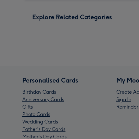
Explore Related Categories
Personalised Cards
My Moo
Birthday Cards
Create Ac
Anniversary Cards
Sign In
Gifts
Reminder
Photo Cards
Wedding Cards
Father's Day Cards
Mother's Day Cards