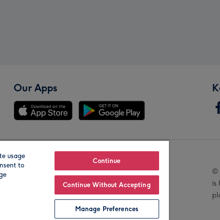
Our Apps
K
te usage
Our Brands
Continue
nsent to
© 
age
is
Continue Without Accepting
pl
Manage Preferences