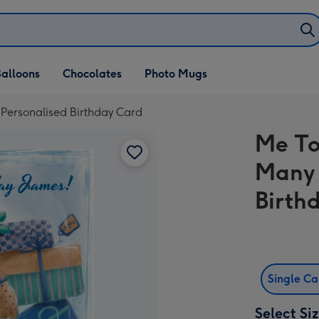
alloons
Chocolates
Photo Mugs
 Personalised Birthday Card
Me To
Many 
Birth
Single C
Select Si