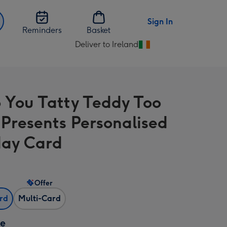
Sign In
Reminders
Basket
Deliver to Ireland
Change
delivery
destination
from
 You Tatty Teddy Too
Ireland
Presents Personalised
day Card
Offer
ard
Multi-Card
ze