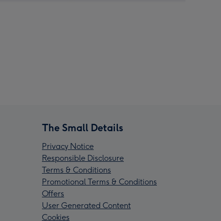
The Small Details
Privacy Notice
Responsible Disclosure
Terms & Conditions
Promotional Terms & Conditions
Offers
User Generated Content
Cookies