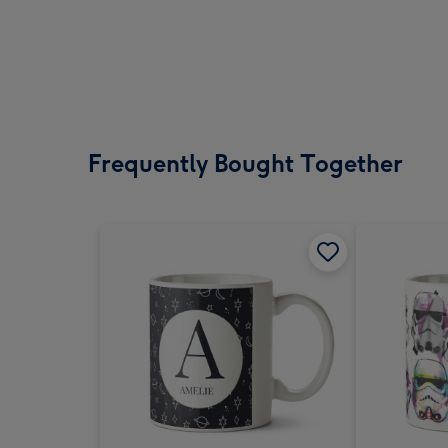
Frequently Bought Together