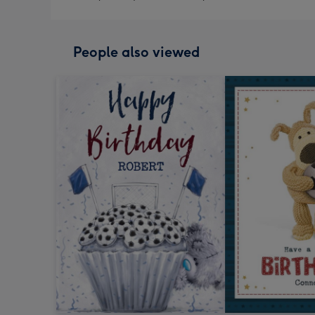
People also viewed