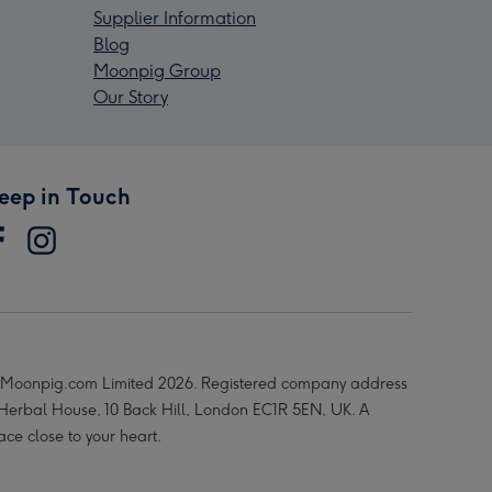
Supplier Information
Blog
Moonpig Group
Our Story
eep in Touch
Moonpig.com Limited 2026. Registered company address
 Herbal House, 10 Back Hill, London EC1R 5EN, UK. A
ace close to your heart.