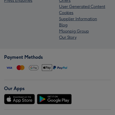
Press Enquiries
Offers
User Generated Content
Cookies
Supplier Information
Blog
Moonpig Group
Our Story
Payment Methods
Our Apps