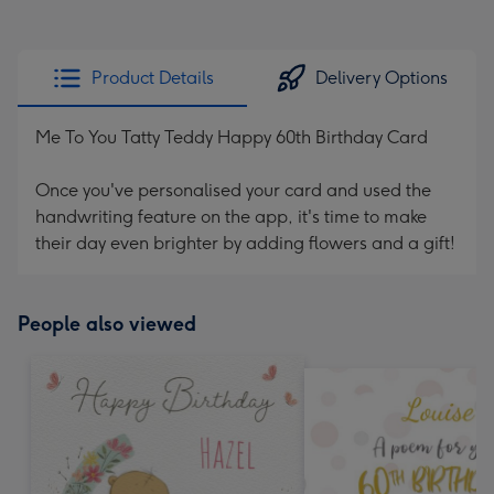
Product Details
Delivery Options
Me To You Tatty Teddy Happy 60th Birthday Card
Once you've personalised your card and used the
handwriting feature on the app, it's time to make
their day even brighter by adding flowers and a gift!
People also viewed