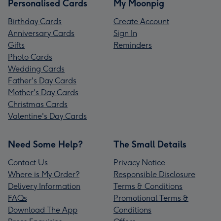
Personalised Cards
My Moonpig
Birthday Cards
Create Account
Anniversary Cards
Sign In
Gifts
Reminders
Photo Cards
Wedding Cards
Father's Day Cards
Mother's Day Cards
Christmas Cards
Valentine's Day Cards
Need Some Help?
The Small Details
Contact Us
Privacy Notice
Where is My Order?
Responsible Disclosure
Delivery Information
Terms & Conditions
FAQs
Promotional Terms &
Download The App
Conditions