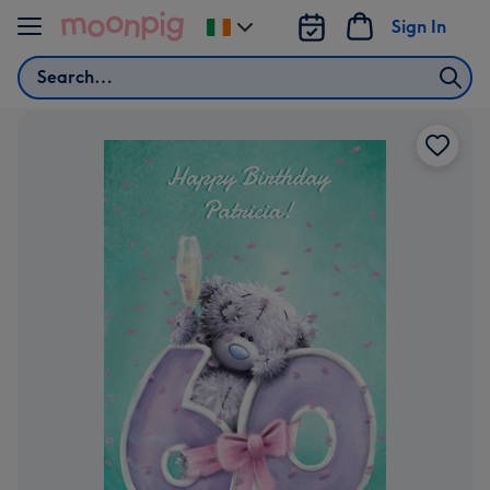
Skip to content
Sign In
Change
delivery
Search
destination
from
Ireland