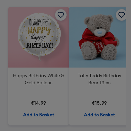
mm
Happy Birthday White &
Tatty Teddy Birthday
Gold Balloon
Bear 18cm
€14.99
€15.99
Add to Basket
Add to Basket