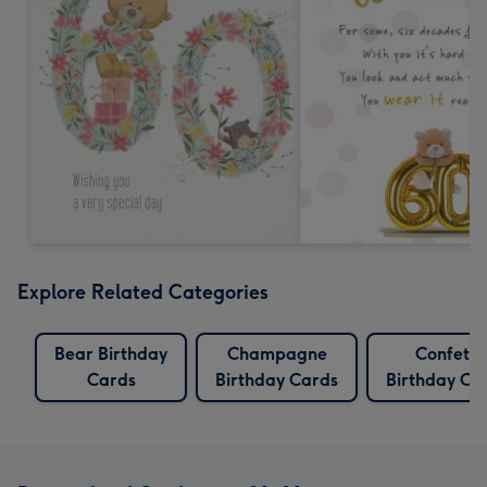
Explore Related Categories
Bear Birthday
Champagne
Confetti
Cards
Birthday Cards
Birthday Ca