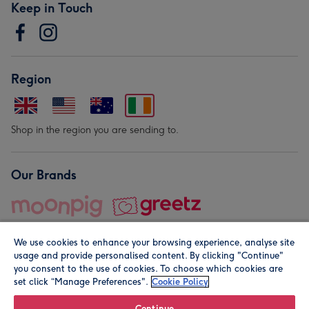
Keep in Touch
Region
Shop in the region you are sending to.
Our Brands
We use cookies to enhance your browsing experience, analyse site
usage and provide personalised content. By clicking "Continue"
you consent to the use of cookies. To choose which cookies are
set click “Manage Preferences".
Cookie Policy
© Moonpig.com Limited 2026. Registered company address is
Herbal House, 10 Back Hill, London EC1R 5EN, UK. A place
Continue