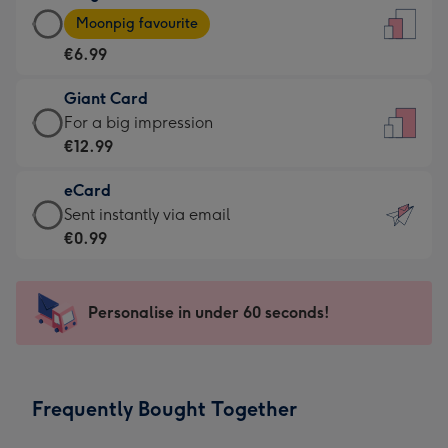
Large
-
Moonpig favourite
Card
For
€6.99
-
the
€6.99
little
Giant Card
-
messages
Giant
For a big impression
Moonpig
-
Card
€12.99
favourite
Dimensions:
-
-
132
eCard
€12.99
Dimensions:
x
eCard
Sent instantly via email
-
205
185
-
€0.99
For
x
mm
€0.99
a
290
-
big
mm
Sent
Personalise in under 60 seconds!
impression
instantly
-
via
Dimensions:
email
293
Frequently Bought Together
x
419