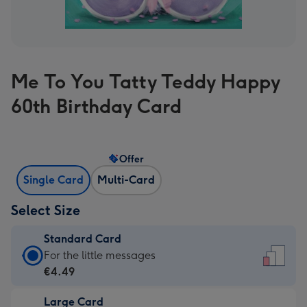
Me To You Tatty Teddy Happy
60th Birthday Card
Offer
Single Card
Multi-Card
Select Size
Standard Card
Standard
For the little messages
Card
€4.49
-
Large Card
€4.49