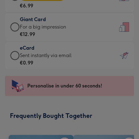
Card
For
€6.99
-
the
€6.99
little
Giant Card
-
messages
Giant
For a big impression
Moonpig
-
Card
€12.99
favourite
Dimensions:
-
-
132
eCard
€12.99
Dimensions:
x
eCard
Sent instantly via email
-
205
185
-
€0.99
For
x
mm
€0.99
a
290
-
big
mm
Sent
Personalise in under 60 seconds!
impression
instantly
-
via
Dimensions:
email
293
Frequently Bought Together
x
419
mm