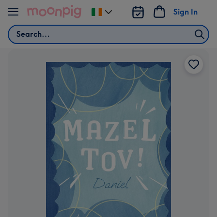
Skip to content
Sign In
Change
delivery
Search
destination
from
Ireland