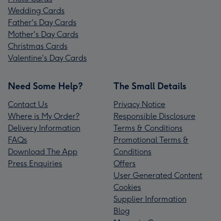
Wedding Cards
Father's Day Cards
Mother's Day Cards
Christmas Cards
Valentine's Day Cards
Need Some Help?
The Small Details
Contact Us
Privacy Notice
Where is My Order?
Responsible Disclosure
Delivery Information
Terms & Conditions
FAQs
Promotional Terms &
Download The App
Conditions
Press Enquiries
Offers
User Generated Content
Cookies
Supplier Information
Blog