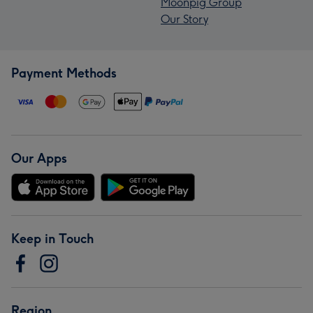
Moonpig Group
Our Story
Payment Methods
Our Apps
Keep in Touch
Region