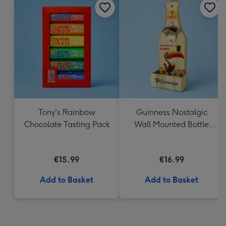
Tony's Rainbow
Guinness Nostalgic
Chocolate Tasting Pack
Wall Mounted Bottle
Opener & Catcher
€15.99
€16.99
Add to Basket
Add to Basket