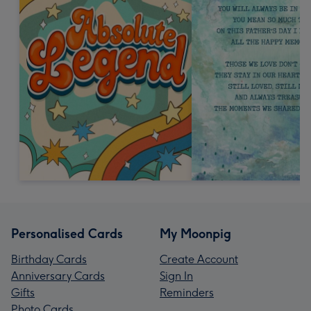
Personalised Cards
My Moonpig
Birthday Cards
Create Account
Anniversary Cards
Sign In
Gifts
Reminders
Photo Cards