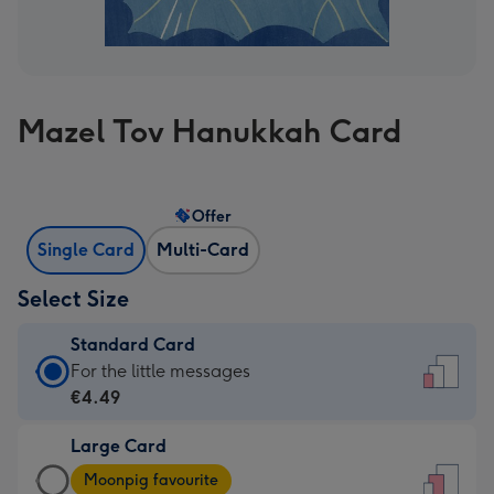
Mazel Tov Hanukkah Card
Offer
Single Card
Multi-Card
Select Size
Standard Card
Standard
For the little messages
Card
€4.49
-
Large Card
€4.49
Large
-
Moonpig favourite