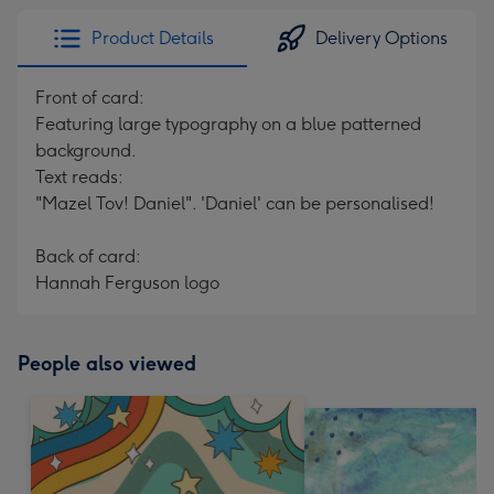
Product Details
Delivery Options
Front of card:
Featuring large typography on a blue patterned
background.
Text reads:
"Mazel Tov! Daniel". 'Daniel' can be personalised!
Back of card:
Hannah Ferguson logo
People also viewed