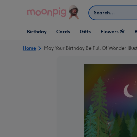
Skip to content
Search
Open Birthday
Open Cards
Open Gifts
Birthday
Cards
Gifts
Flowers 🌸
B
dropdown
dropdown
dropdown
Home
May Your Birthday Be Full Of Wonder Illus