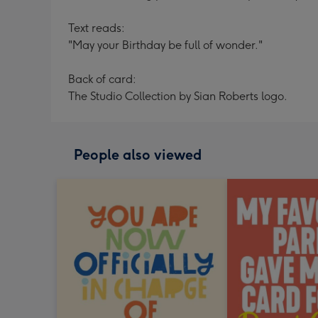
Text reads:
"May your Birthday be full of wonder."
Back of card:
The Studio Collection by Sian Roberts logo.
People also viewed