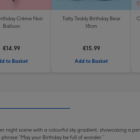
rthday Crème Noir
Tatty Teddy Birthday Bear
O
Balloon
18cm
€14.99
€15.99
d to Basket
Add to Basket
ter night scene with a colourful sky gradient, showcasing a p
phrase “May your Birthday be full of wonder.”