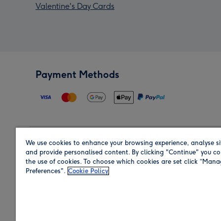
Valentine's Day Cards
Payment Methods
We use cookies to enhance your browsing experience, analyse si
Region
and provide personalised content. By clicking "Continue" you co
the use of cookies. To choose which cookies are set click “Man
Preferences".
Cookie Policy
Shop in the region you are sending to.