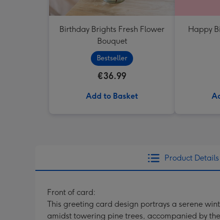
Birthday Brights Fresh Flower
Happy Bi
Bouquet
Bestseller
€36.99
Add to Basket
Ad
Product Details
Front of card:
This greeting card design portrays a serene win
amidst towering pine trees, accompanied by the 