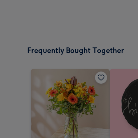
Frequently Bought Together