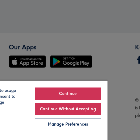
Our Apps
K
te usage
Our Brands
Continue
nsent to
© 
age
is
Continue Without Accepting
pl
Manage Preferences