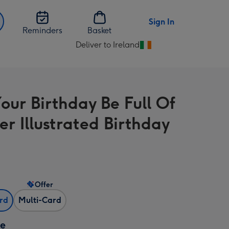
Sign In
Reminders
Basket
Deliver to Ireland
Change
delivery
destination
from
our Birthday Be Full Of
Ireland
r Illustrated Birthday
Offer
ard
Multi-Card
ze