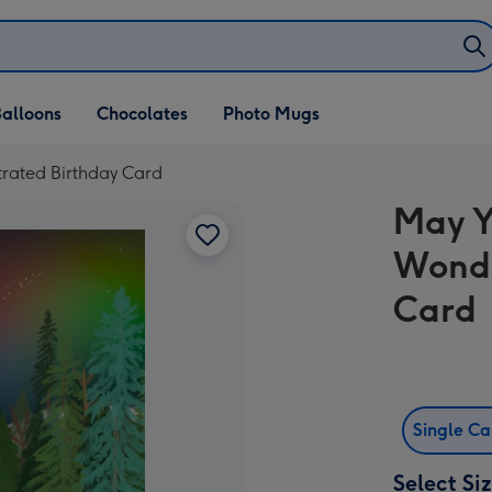
alloons
Chocolates
Photo Mugs
trated Birthday Card
May Y
Wonde
Card
Single C
Select Si