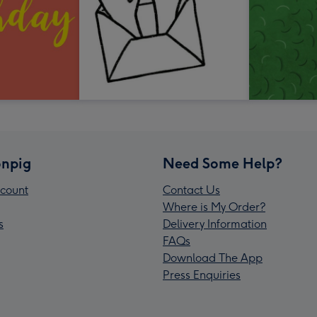
npig
Need Some Help?
count
Contact Us
Where is My Order?
s
Delivery Information
FAQs
Download The App
Press Enquiries