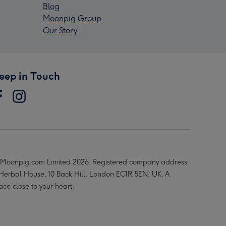
Blog
Moonpig Group
Our Story
eep in Touch
Moonpig.com Limited 2026. Registered company address
 Herbal House, 10 Back Hill, London EC1R 5EN, UK. A
ace close to your heart.