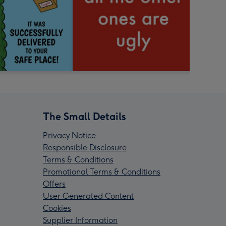
The Small Details
Privacy Notice
Responsible Disclosure
Terms & Conditions
Promotional Terms & Conditions
Offers
User Generated Content
Cookies
Supplier Information