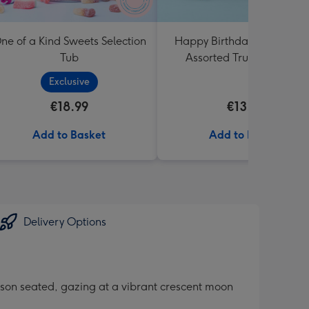
ne of a Kind Sweets Selection
Happy Birthday Lindt Lind
Tub
Assorted Truffles (200g)
Exclusive
€18.99
€13.99
Add to Basket
Add to Basket
Delivery Options
erson seated, gazing at a vibrant crescent moon