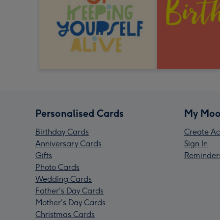
Personalised Cards
My Moo
Birthday Cards
Create Ac
Anniversary Cards
Sign In
Gifts
Reminder
Photo Cards
Wedding Cards
Father's Day Cards
Mother's Day Cards
Christmas Cards