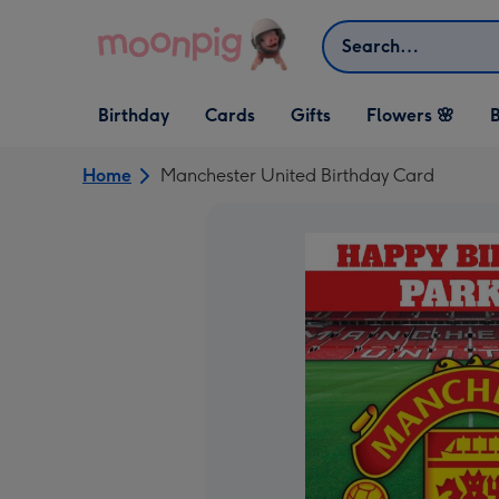
Skip to content
Search
Open Birthday
Open Cards
Open Gifts
Birthday
Cards
Gifts
Flowers 🌸
B
dropdown
dropdown
dropdown
Home
Manchester United Birthday Card