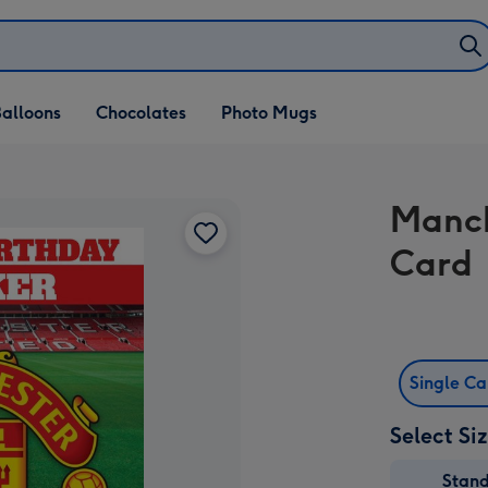
alloons
Chocolates
Photo Mugs
Manch
Card
Single C
Select Si
Stan