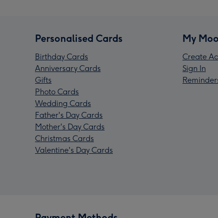
Personalised Cards
My Moo
Birthday Cards
Create Ac
Anniversary Cards
Sign In
Gifts
Reminder
Photo Cards
Wedding Cards
Father's Day Cards
Mother's Day Cards
Christmas Cards
Valentine's Day Cards
Payment Methods