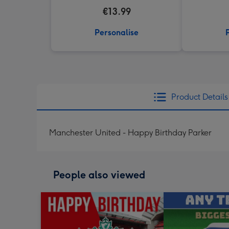
€13.99
Personalise
Product Details
Manchester United - Happy Birthday Parker
People also viewed