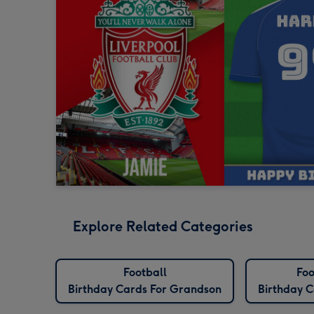
Explore Related Categories
Football
Foo
Birthday Cards For Grandson
Birthday C