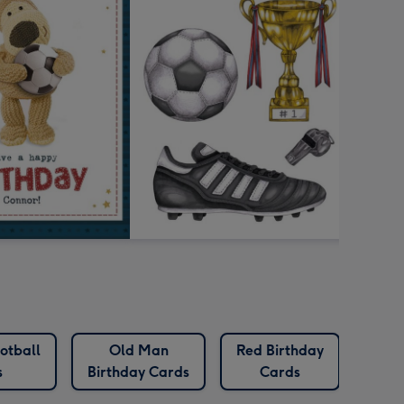
otball
Old Man
Red Birthday
s
Birthday Cards
Cards