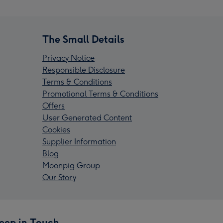
The Small Details
Privacy Notice
Responsible Disclosure
Terms & Conditions
Promotional Terms & Conditions
Offers
User Generated Content
Cookies
Supplier Information
Blog
Moonpig Group
Our Story
eep in Touch