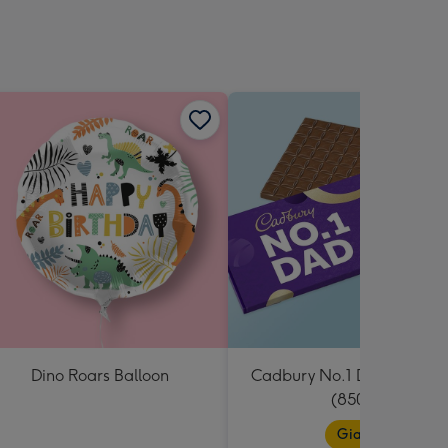
sions:
Dino Roars Balloon
Cadbury No.1 Dad Giant B
(850g)
Giant