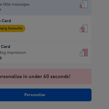
dard
he little messages
9
e Card
9
e
pig favourite
9
9
t Card
ages
 big impression
pig
9
rite
sions:
9
sions:
ersonalise in under 60 seconds!
Personalise
ssion