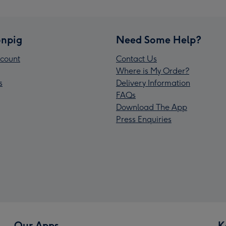
npig
Need Some Help?
count
Contact Us
Where is My Order?
s
Delivery Information
FAQs
Download The App
Press Enquiries
Our Apps
K