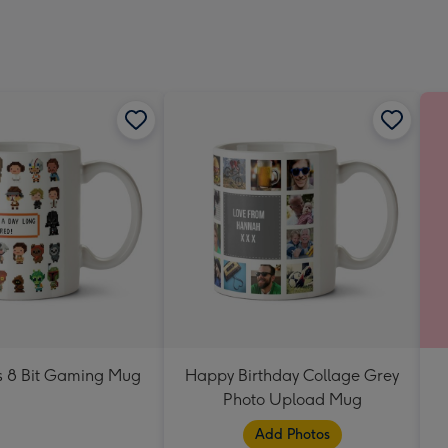
Dimen
293
x
419
mm
s 8 Bit Gaming Mug
Happy Birthday Collage Grey
Photo Upload Mug
Add Photos