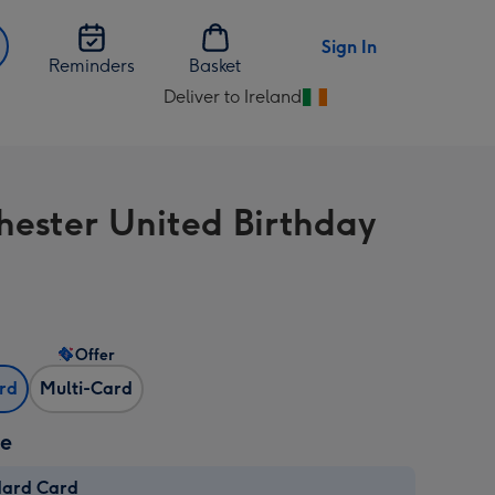
Sign In
Reminders
Basket
Deliver to Ireland
Change
delivery
destination
from
ester United Birthday
Ireland
Offer
ard
Multi-Card
ze
dard Card