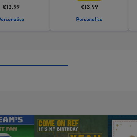
€13.99
€13.99
Personalise
Personalise