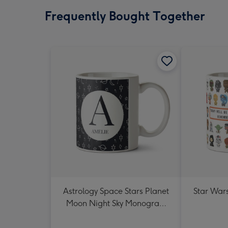
Frequently Bought Together
Astrology Space Stars Planet
Star War
Moon Night Sky Monogram
Letter Mug