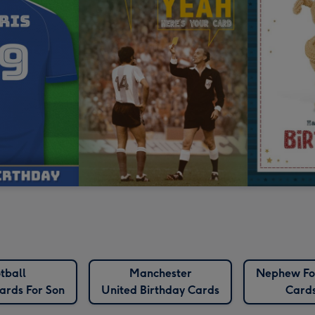
tball
Manchester
Nephew Fo
ards For Son
United Birthday Cards
Card