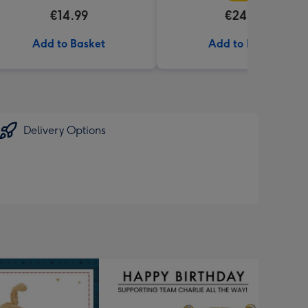
€14.99
€24.99
Add to Basket
Add to Basket
Delivery Options