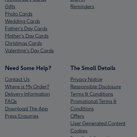
Gifts
Reminders
Photo Cards
Wedding Cards
Father's Day Cards
Mother's Day Cards
Christmas Cards
Valentine's Day Cards
Need Some Help?
The Small Details
Contact Us
Privacy Notice
Where is My Order?
Responsible Disclosure
Delivery Information
Terms & Conditions
FAQs
Promotional Terms &
Download The App
Conditions
Press Enquiries
Offers
User Generated Content
Cookies