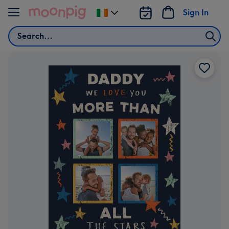
Skip to content
Sign In
Change
delivery
Search
destination
from
Ireland