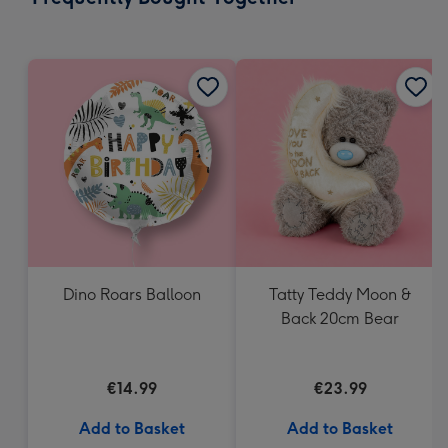
419
mm
Dino Roars Balloon
Tatty Teddy Moon &
Back 20cm Bear
€14.99
€23.99
Add to Basket
Add to Basket