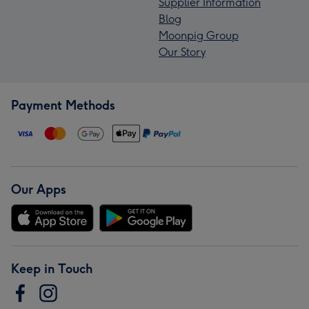
Supplier Information
Blog
Moonpig Group
Our Story
Payment Methods
Our Apps
Keep in Touch