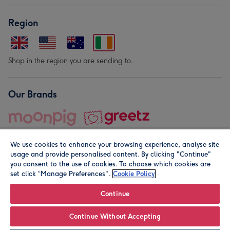
Region
Shop in the region you are sending to.
Our Brands
We use cookies to enhance your browsing experience, analyse site
usage and provide personalised content. By clicking "Continue"
you consent to the use of cookies. To choose which cookies are
set click “Manage Preferences".
Cookie Policy
© Moonpig.com Limited 2026. Registered company address is
Herbal House, 10 Back Hill, London EC1R 5EN, UK. A place
Continue
close to your heart.
Continue Without Accepting
Personalise