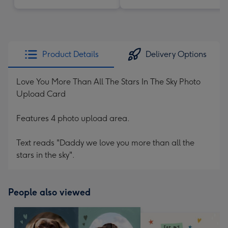
Product Details
Delivery Options
Love You More Than All The Stars In The Sky Photo
Upload Card
Features 4 photo upload area.
Text reads "Daddy we love you more than all the
stars in the sky".
People also viewed