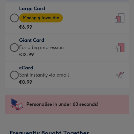
-
Large Card
€4.49
Large
-
Moonpig favourite
Card
For
€6.99
-
the
€6.99
little
Giant Card
-
messages
Giant
For a big impression
Moonpig
-
Card
€12.99
favourite
Dimensions:
-
-
132
eCard
€12.99
Dimensions:
x
eCard
Sent instantly via email
-
205
185
-
€0.99
For
x
mm
€0.99
a
290
-
big
mm
Sent
Personalise in under 60 seconds!
impression
instantly
-
via
Dimensions:
email
293
Frequently Bought Together
x