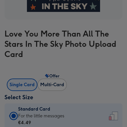
Love You More Than All The
Stars In The Sky Photo Upload
Card
Offer
Single Card
Multi-Card
Select Size
Standard Card
Standard
For the little messages
Card
€4.49