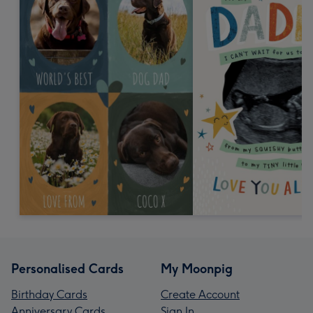
Personalised Cards
My Moonpig
Birthday Cards
Create Account
Anniversary Cards
Sign In