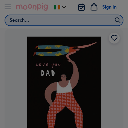
Skip to content
Sign In
Change
delivery
Search
destination
from
Ireland