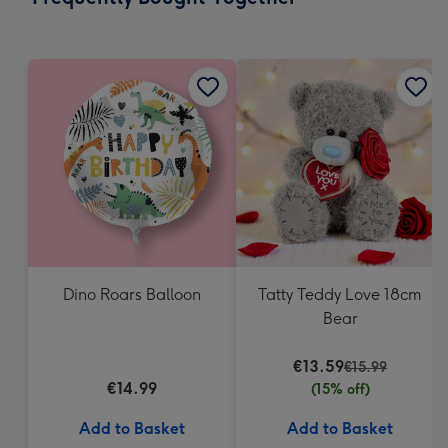
419
mm
Dino Roars Balloon
Tatty Teddy Love 18cm
Bear
€13.59
€15.99
€14.99
(15% off)
Add to Basket
Add to Basket