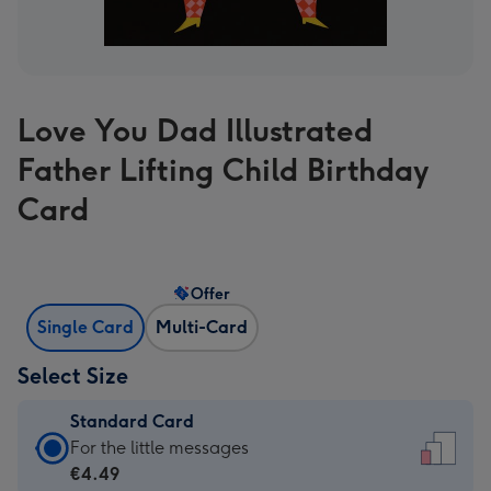
Love You Dad Illustrated
Father Lifting Child Birthday
Card
Offer
Single Card
Multi-Card
Select Size
Standard Card
Standard
For the little messages
Card
€4.49