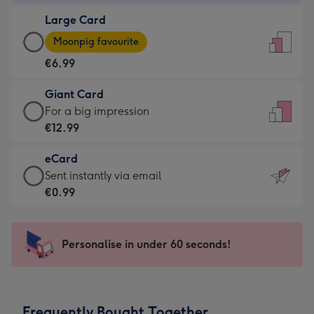
-
Large Card
€4.49
Large
-
Moonpig favourite
Card
For
€6.99
-
the
€6.99
little
Giant Card
-
messages
Giant
For a big impression
Moonpig
-
Card
€12.99
favourite
Dimensions:
-
-
132
eCard
€12.99
Dimensions:
x
eCard
Sent instantly via email
-
205
185
-
€0.99
For
x
mm
€0.99
a
290
-
big
mm
Sent
Personalise in under 60 seconds!
impression
instantly
-
via
Dimensions:
email
293
Frequently Bought Together
x