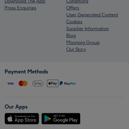
Download The App
Conditions
Press Enquiries
Offers
User Generated Content
Cookies
Supplier Information
Blog
Moonpig Group
Our Story
Payment Methods
Our Apps