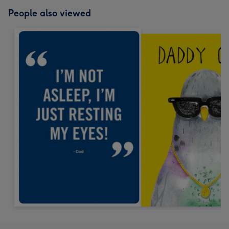
People also viewed