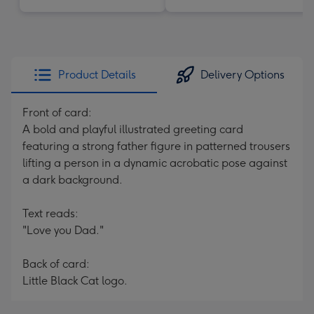
Product Details
Delivery Options
Front of card:
A bold and playful illustrated greeting card
featuring a strong father figure in patterned trousers
lifting a person in a dynamic acrobatic pose against
a dark background.
Text reads:
"Love you Dad."
Back of card:
Little Black Cat logo.