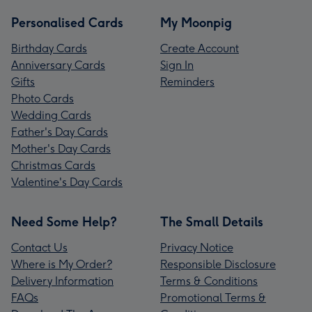
Personalised Cards
My Moonpig
Birthday Cards
Create Account
Anniversary Cards
Sign In
Gifts
Reminders
Photo Cards
Wedding Cards
Father's Day Cards
Mother's Day Cards
Christmas Cards
Valentine's Day Cards
Need Some Help?
The Small Details
Contact Us
Privacy Notice
Where is My Order?
Responsible Disclosure
Delivery Information
Terms & Conditions
FAQs
Promotional Terms &