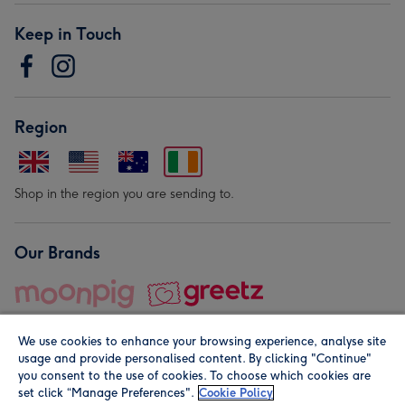
Keep in Touch
Region
Shop in the region you are sending to.
Our Brands
We use cookies to enhance your browsing experience, analyse site
usage and provide personalised content. By clicking "Continue"
you consent to the use of cookies. To choose which cookies are
set click “Manage Preferences".
Cookie Policy
© Moonpig.com Limited 2026. Registered company address is