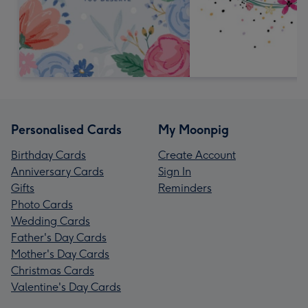
Personalised Cards
My Moonpig
Birthday Cards
Create Account
Anniversary Cards
Sign In
Gifts
Reminders
Photo Cards
Wedding Cards
Father's Day Cards
Mother's Day Cards
Christmas Cards
Valentine's Day Cards