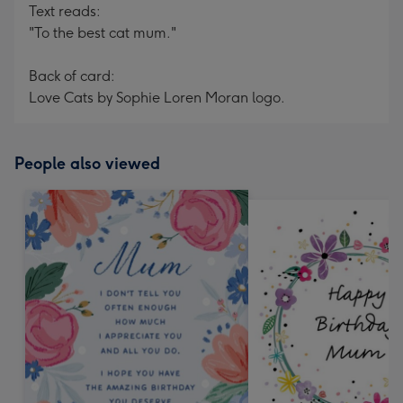
Text reads:
"To the best cat mum."
Back of card:
Love Cats by Sophie Loren Moran logo.
People also viewed