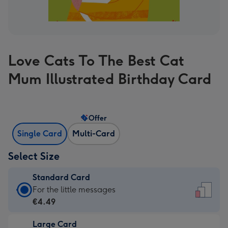
Love Cats To The Best Cat
Mum Illustrated Birthday Card
Offer
Single Card
Multi-Card
Select Size
Standard Card
Standard
For the little messages
Card
€4.49
-
Large Card
€4.49