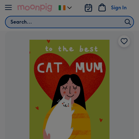
Skip to content
Sign In
Change
delivery
Search
destination
from
Ireland