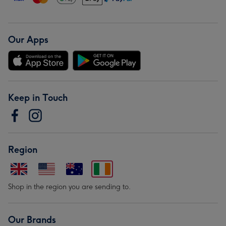
Our Apps
Keep in Touch
Region
Shop in the region you are sending to.
Our Brands