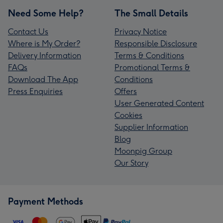
Need Some Help?
The Small Details
Contact Us
Privacy Notice
Where is My Order?
Responsible Disclosure
Delivery Information
Terms & Conditions
FAQs
Promotional Terms &
Download The App
Conditions
Press Enquiries
Offers
User Generated Content
Cookies
Supplier Information
Blog
Moonpig Group
Our Story
Payment Methods