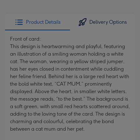
Product Details
Delivery Options
Front of card:
This design is heartwarming and playful, featuring
an illustration of a smiling woman holding a white
cat. The woman, wearing a yellow striped jumper,
has her eyes closed in contentment while cuddling
her feline friend. Behind her is a large red heart with
the bold white text, “CAT MUM,” prominently
displayed. Above the heart, in smaller white letters,
the message reads, “to the best.” The background is
a soft green, with small red hearts scattered around,
adding to the loving tone of the card. The design is
charming and colourful, celebrating the bond
between a cat mum and her pet.