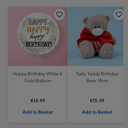
mm
Happy Birthday White &
Tatty Teddy Birthday
Gold Balloon
Bear 18cm
€14.99
€15.99
Add to Basket
Add to Basket