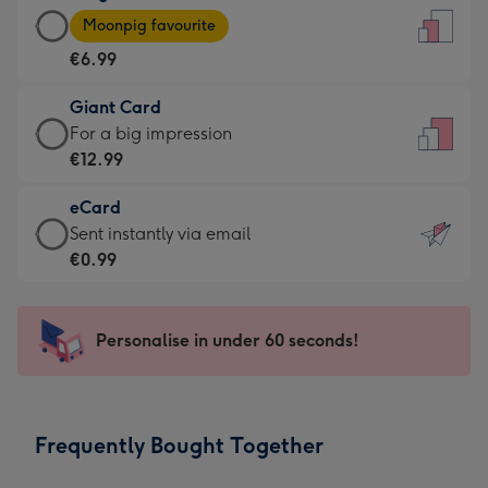
Large
-
Moonpig favourite
Card
For
€6.99
-
the
€6.99
little
Giant Card
-
messages
Giant
For a big impression
Moonpig
-
Card
€12.99
favourite
Dimensions:
-
-
132
eCard
€12.99
Dimensions:
x
eCard
Sent instantly via email
-
205
185
-
€0.99
For
x
mm
€0.99
a
290
-
big
mm
Sent
Personalise in under 60 seconds!
impression
instantly
-
via
Dimensions:
email
293
Frequently Bought Together
x
419