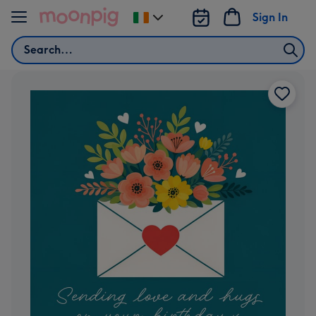
Skip to content
Sign In
Change
delivery
Search
destination
from
Ireland