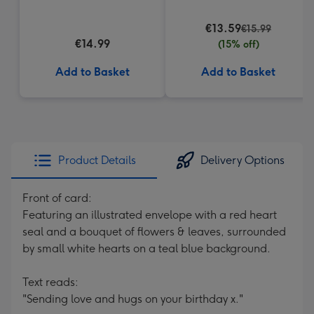
€13.59
€15.99
€14.99
(15% off)
Add to Basket
Add to Basket
Product Details
Delivery Options
Front of card:
Featuring an illustrated envelope with a red heart
seal and a bouquet of flowers & leaves, surrounded
by small white hearts on a teal blue background.
Text reads:
"Sending love and hugs on your birthday x."