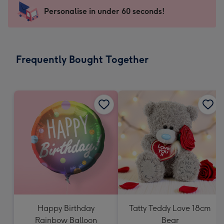
-
Personalise in under 60 seconds!
For
the
little
messages
Frequently Bought Together
-
Dimensions:
150
x
150
mm
Happy Birthday
Tatty Teddy Love 18cm
Rainbow Balloon
Bear