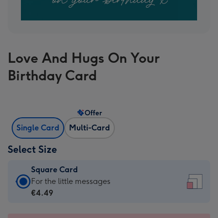
Love And Hugs On Your
Birthday Card
Offer
Single Card
Multi-Card
Select Size
Square Card
Square
For the little messages
Card
€4.49
-
€4.49