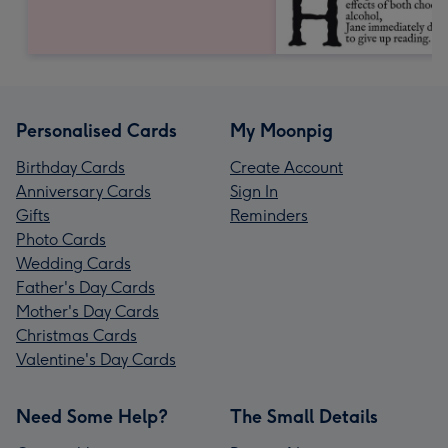
Personalised Cards
My Moonpig
Birthday Cards
Create Account
Anniversary Cards
Sign In
Gifts
Reminders
Photo Cards
Wedding Cards
Father's Day Cards
Mother's Day Cards
Christmas Cards
Valentine's Day Cards
Need Some Help?
The Small Details