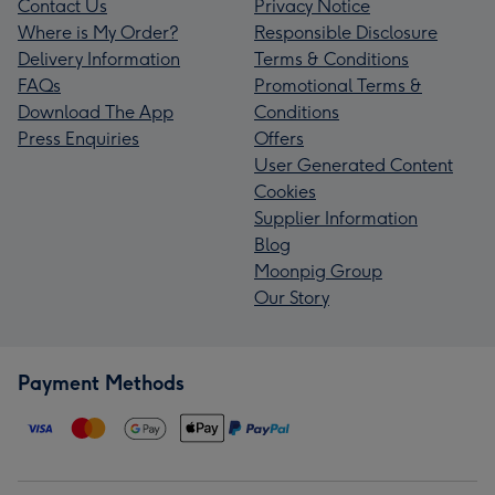
Contact Us
Privacy Notice
Where is My Order?
Responsible Disclosure
Delivery Information
Terms & Conditions
FAQs
Promotional Terms &
Download The App
Conditions
Press Enquiries
Offers
User Generated Content
Cookies
Supplier Information
Blog
Moonpig Group
Our Story
Payment Methods