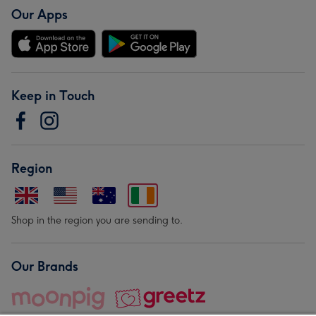
Our Apps
Keep in Touch
Region
Shop in the region you are sending to.
Our Brands