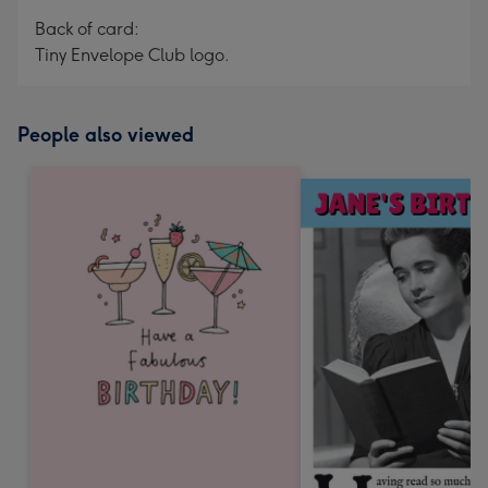
Back of card:
Tiny Envelope Club logo.
People also viewed