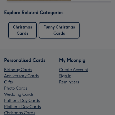
Explore Related Categories
Christmas
Funny Christmas
Cards
Cards
Personalised Cards
My Moonpig
Birthday Cards
Create Account
Anniversary Cards
Sign In
Gifts
Reminders
Photo Cards
Wedding Cards
Father's Day Cards
Mother's Day Cards
Christmas Cards