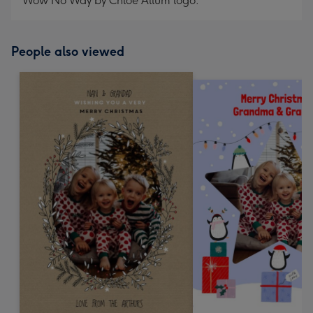
Wow No Way by Chloe Allum logo.
People also viewed