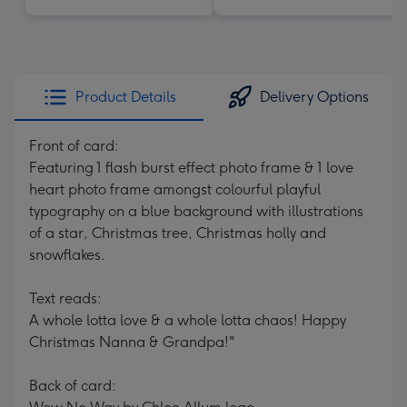
Product Details
Delivery Options
Front of card:
Featuring 1 flash burst effect photo frame & 1 love
heart photo frame amongst colourful playful
typography on a blue background with illustrations
of a star, Christmas tree, Christmas holly and
snowflakes.
Text reads:
A whole lotta love & a whole lotta chaos! Happy
Christmas Nanna & Grandpa!"
Back of card: