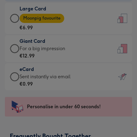
-
Large Card
€4.49
Large
-
Moonpig favourite
Card
For
€6.99
-
the
€6.99
little
Giant Card
-
messages
Giant
For a big impression
Moonpig
-
Card
€12.99
favourite
Dimensions:
-
-
132
eCard
€12.99
Dimensions:
x
eCard
Sent instantly via email
-
205
185
-
€0.99
For
x
mm
€0.99
a
290
-
big
mm
Sent
Personalise in under 60 seconds!
impression
instantly
-
via
Dimensions:
email
293
Frequently Bought Together
x