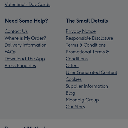
Valentine's Day Cards
Need Some Help?
The Small Details
Contact Us
Privacy Notice
Where is My Order?
Responsible Disclosure
Delivery Information
Terms & Conditions
FAQs
Promotional Terms &
Download The App
Conditions
Press Enquiries
Offers
User Generated Content
Cookies
Supplier Information
Blog
Moonpig Group
Our Story