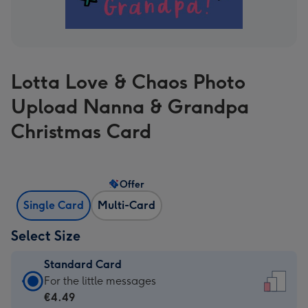
Lotta Love & Chaos Photo
Upload Nanna & Grandpa
Christmas Card
Offer
Single Card
Multi-Card
Select Size
Standard Card
Standard
For the little messages
Card
€4.49