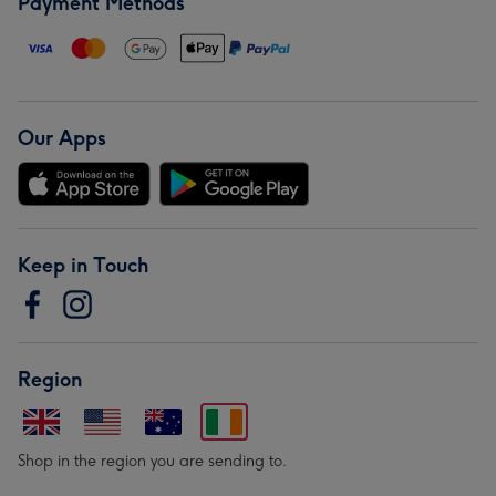
Payment Methods
Our Apps
Keep in Touch
Region
Shop in the region you are sending to.