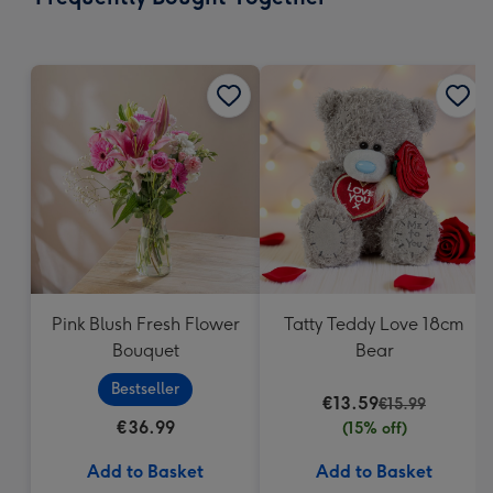
419
mm
Pink Blush Fresh Flower
Tatty Teddy Love 18cm
Bouquet
Bear
Bestseller
€13.59
€15.99
€36.99
(15% off)
Add to Basket
Add to Basket