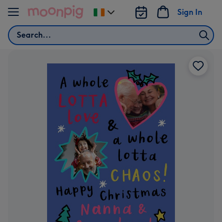
Skip to content
Sign In
Change
delivery
Search
destination
from
Ireland