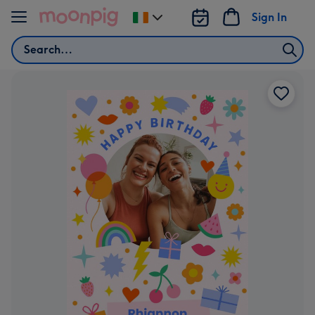
Skip to content
Sign In
Change
delivery
Search
destination
from
Ireland