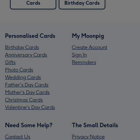
Cards
Birthday Cards
Personalised Cards
My Moonpig
Birthday Cards
Create Account
Anniversary Cards
Sign In
Gifts
Reminders
Photo Cards
Wedding Cards
Father's Day Cards
Mother's Day Cards
Christmas Cards
Valentine's Day Cards
Need Some Help?
The Small Details
Contact Us
Privacy Notice