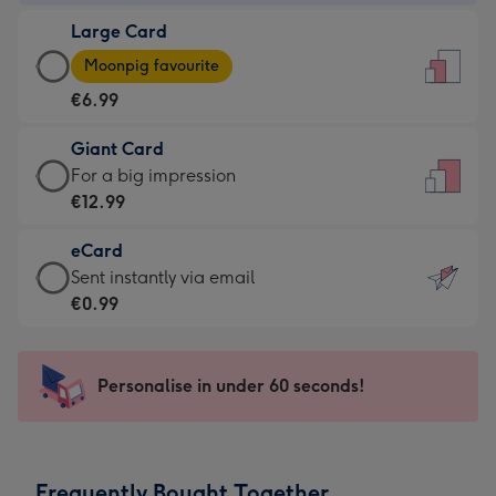
-
Large Card
€4.49
Large
-
Moonpig favourite
Card
For
€6.99
-
the
€6.99
little
Giant Card
-
messages
Giant
For a big impression
Moonpig
-
Card
€12.99
favourite
Dimensions:
-
-
132
eCard
€12.99
Dimensions:
x
eCard
Sent instantly via email
-
205
185
-
€0.99
For
x
mm
€0.99
a
290
-
big
mm
Sent
Personalise in under 60 seconds!
impression
instantly
-
via
Dimensions:
email
293
Frequently Bought Together
x