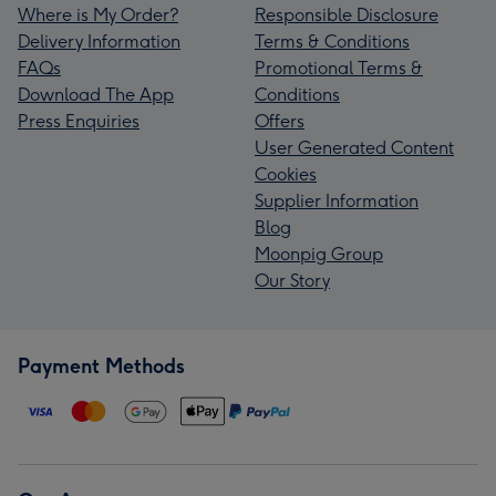
Where is My Order?
Responsible Disclosure
Delivery Information
Terms & Conditions
FAQs
Promotional Terms &
Download The App
Conditions
Press Enquiries
Offers
User Generated Content
Cookies
Supplier Information
Blog
Moonpig Group
Our Story
Payment Methods