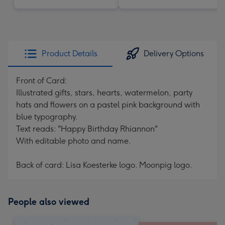
Product Details
Delivery Options
Front of Card:
Illustrated gifts, stars, hearts, watermelon, party
hats and flowers on a pastel pink background with
blue typography.
Text reads: "Happy Birthday Rhiannon"
With editable photo and name.
Back of card: Lisa Koesterke logo. Moonpig logo.
People also viewed