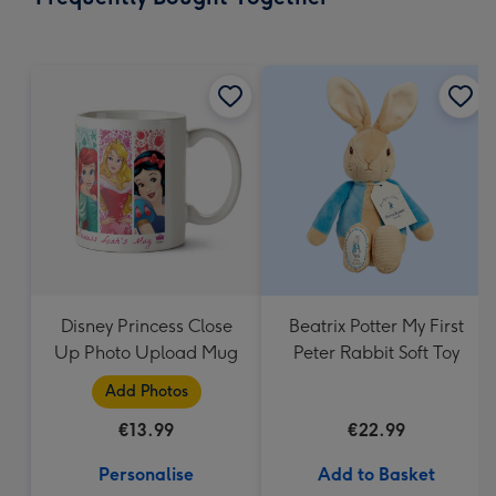
419
mm
Disney Princess Close
Beatrix Potter My First
Up Photo Upload Mug
Peter Rabbit Soft Toy
Add Photos
€13.99
€22.99
Personalise
Add to Basket