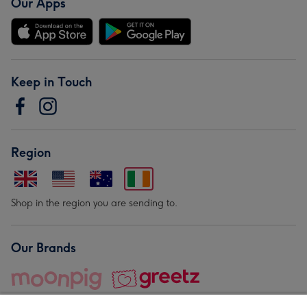
Our Apps
Keep in Touch
Region
Shop in the region you are sending to.
Our Brands