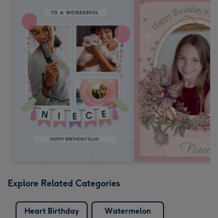
Explore Related Categories
Heart Birthday
Watermelon