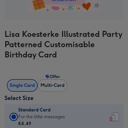
Lisa Koesterke Illustrated Party
Patterned Customisable
Birthday Card
Offer
Single Card
Multi-Card
Select Size
Standard Card
Standard
For the little messages
Card
€4.49