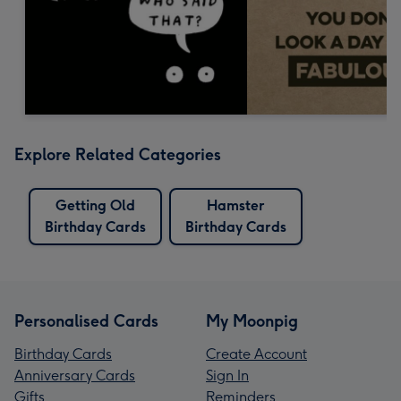
Explore Related Categories
Getting Old
Hamster
Birthday Cards
Birthday Cards
Personalised Cards
My Moonpig
Birthday Cards
Create Account
Anniversary Cards
Sign In
Gifts
Reminders