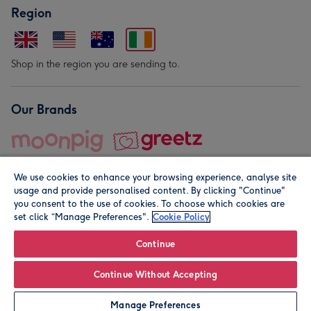
Region
Shop in the region you are sending to.
Our Brands
We use cookies to enhance your browsing experience, analyse site
usage and provide personalised content. By clicking "Continue"
you consent to the use of cookies. To choose which cookies are
set click “Manage Preferences".
Cookie Policy
© Moonpig.com Limited 2026. Registered company address is
Herbal House, 10 Back Hill, London EC1R 5EN, UK. A place
Continue
close to your heart.
Continue Without Accepting
Personalise
Manage Preferences