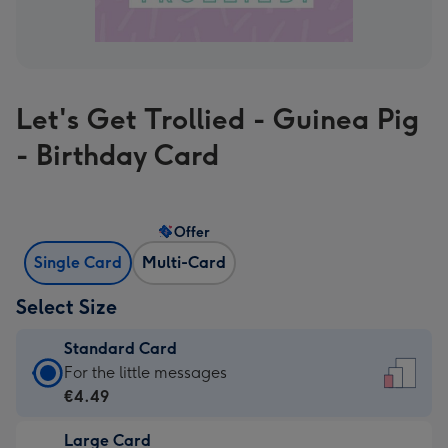
Let's Get Trollied - Guinea Pig
- Birthday Card
Offer
Single Card
Multi-Card
Select Size
Standard Card
Standard
For the little messages
Card
€4.49
-
Large Card
€4.49