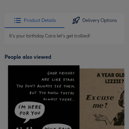
Product Details
Delivery Options
It's your birthday Cara let's get trollied!
People also viewed