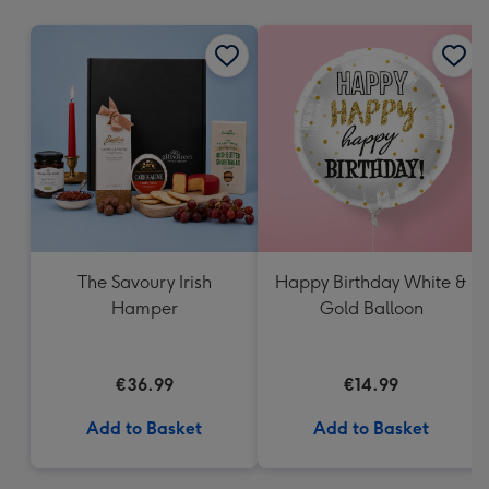
mm
The Savoury Irish
Happy Birthday White &
Hamper
Gold Balloon
€36.99
€14.99
Add to Basket
Add to Basket