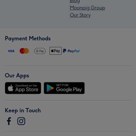
Blog
Moonpig Group
Our Story
Payment Methods
Our Apps
Keep in Touch