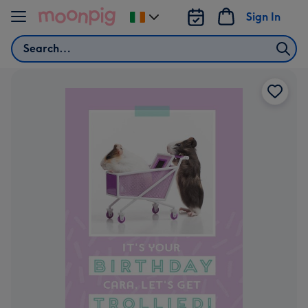
Skip to content
Sign In
Change
delivery
Search
destination
from
Ireland