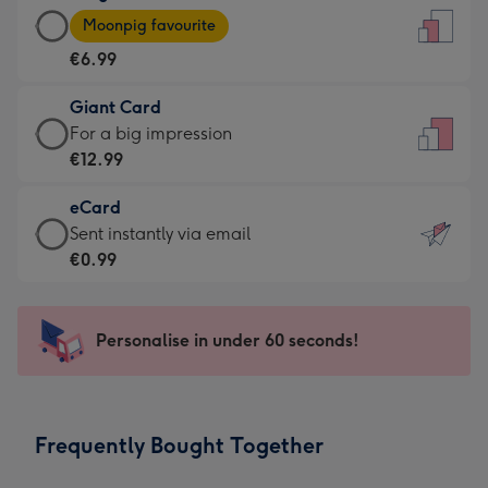
Large
-
Moonpig favourite
Card
For
€6.99
-
the
€6.99
little
Giant Card
-
messages
Giant
For a big impression
Moonpig
-
Card
€12.99
favourite
Dimensions:
-
-
132
eCard
€12.99
Dimensions:
x
eCard
Sent instantly via email
-
205
185
-
€0.99
For
x
mm
€0.99
a
290
-
big
mm
Sent
Personalise in under 60 seconds!
impression
instantly
-
via
Dimensions:
email
293
Frequently Bought Together
x
419