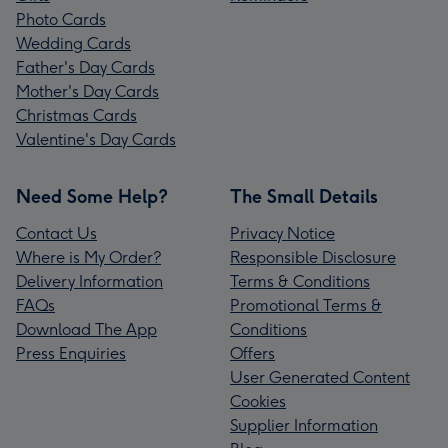
Photo Cards
Wedding Cards
Father's Day Cards
Mother's Day Cards
Christmas Cards
Valentine's Day Cards
Need Some Help?
The Small Details
Contact Us
Privacy Notice
Where is My Order?
Responsible Disclosure
Delivery Information
Terms & Conditions
FAQs
Promotional Terms &
Download The App
Conditions
Press Enquiries
Offers
User Generated Content
Cookies
Supplier Information