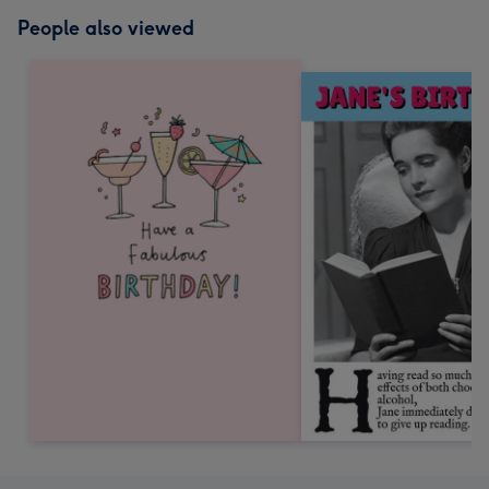
People also viewed