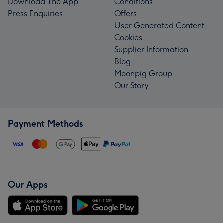
Download The App
Conditions
Press Enquiries
Offers
User Generated Content
Cookies
Supplier Information
Blog
Moonpig Group
Our Story
Payment Methods
Our Apps