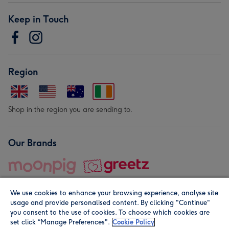
Keep in Touch
Region
Shop in the region you are sending to.
Our Brands
We use cookies to enhance your browsing experience, analyse site
usage and provide personalised content. By clicking "Continue"
you consent to the use of cookies. To choose which cookies are
set click “Manage Preferences".
Cookie Policy
© Moonpig.com Limited 2026. Registered company address is