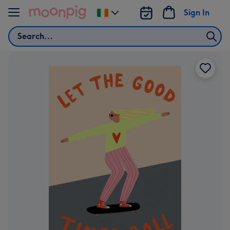
Skip to content
Sign In
Change
delivery
Search
destination
from
Ireland