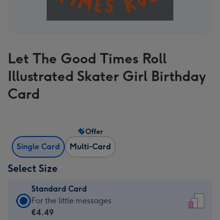
Let The Good Times Roll
Illustrated Skater Girl Birthday
Card
Offer
Single Card
Multi-Card
Select Size
Standard Card
Standard
For the little messages
Card
€4.49