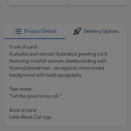
Product Details
Delivery Options
Front of card:
A playful and vibrant illustrated greeting card
featuring a stylish woman skateboarding with
flowing blonde hair, set against a two-toned
background with bold typography.
Text reads:
"Let the good times roll."
Back of card:
Little Black Cat logo.