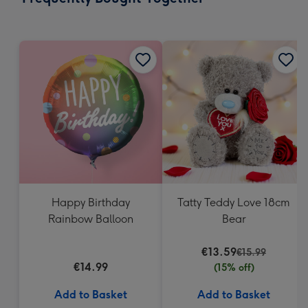
419
mm
Happy Birthday
Tatty Teddy Love 18cm
Rainbow Balloon
Bear
€13.59
€15.99
€14.99
(15% off)
Add to Basket
Add to Basket