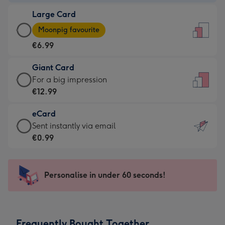
-
Large Card
€4.49
Large
-
Moonpig favourite
Card
For
€6.99
-
the
€6.99
little
Giant Card
-
messages
Giant
For a big impression
Moonpig
-
Card
€12.99
favourite
Dimensions:
-
-
132
eCard
€12.99
Dimensions:
x
eCard
Sent instantly via email
-
205
185
-
€0.99
For
x
mm
€0.99
a
290
-
big
mm
Sent
Personalise in under 60 seconds!
impression
instantly
-
via
Dimensions:
email
293
Frequently Bought Together
x