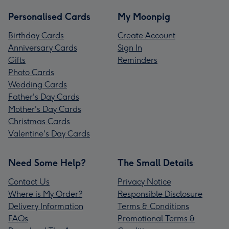
Personalised Cards
My Moonpig
Birthday Cards
Create Account
Anniversary Cards
Sign In
Gifts
Reminders
Photo Cards
Wedding Cards
Father's Day Cards
Mother's Day Cards
Christmas Cards
Valentine's Day Cards
Need Some Help?
The Small Details
Contact Us
Privacy Notice
Where is My Order?
Responsible Disclosure
Delivery Information
Terms & Conditions
FAQs
Promotional Terms &