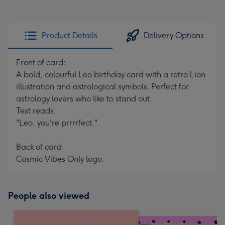
Product Details
Delivery Options
Front of card:
A bold, colourful Leo birthday card with a retro Lion
illustration and astrological symbols. Perfect for
astrology lovers who like to stand out.
Text reads:
"Leo, you're prrrrfect."
Back of card:
Cosmic Vibes Only logo.
People also viewed