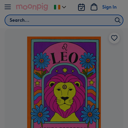
Skip to content
Sign In
Change
delivery
Search
destination
from
Ireland