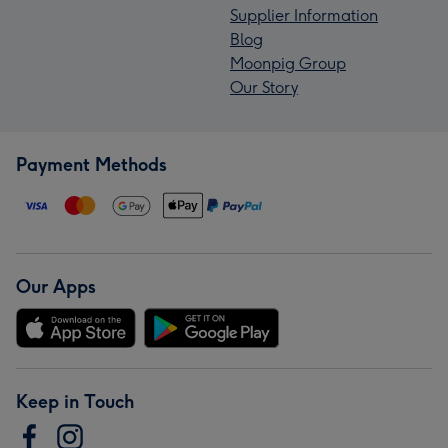
Supplier Information
Blog
Moonpig Group
Our Story
Payment Methods
Our Apps
Keep in Touch