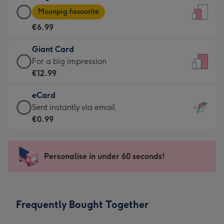
Large
-
Moonpig favourite
Card
For
€6.99
-
the
€6.99
little
Giant Card
-
messages
Giant
For a big impression
Moonpig
-
Card
€12.99
favourite
Dimensions:
-
-
132
eCard
€12.99
Dimensions:
x
eCard
Sent instantly via email
-
205
185
-
€0.99
For
x
mm
€0.99
a
290
-
big
mm
Sent
Personalise in under 60 seconds!
impression
instantly
-
via
Dimensions:
email
293
Frequently Bought Together
x
419