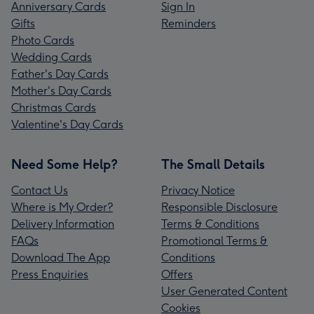
Anniversary Cards
Sign In
Gifts
Reminders
Photo Cards
Wedding Cards
Father's Day Cards
Mother's Day Cards
Christmas Cards
Valentine's Day Cards
Need Some Help?
The Small Details
Contact Us
Privacy Notice
Where is My Order?
Responsible Disclosure
Delivery Information
Terms & Conditions
FAQs
Promotional Terms &
Download The App
Conditions
Press Enquiries
Offers
User Generated Content
Cookies