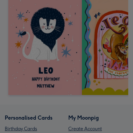
Personalised Cards
My Moonpig
Birthday Cards
Create Account