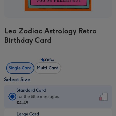
Leo Zodiac Astrology Retro
Birthday Card
Offer
Single Card
Multi-Card
Select Size
Standard Card
Standard
For the little messages
Card
€4.49
-
Large Card
€4.49