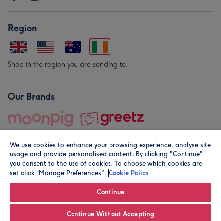
Region
Shop in the region you are sending to.
Our Brands
We use cookies to enhance your browsing experience, analyse site
usage and provide personalised content. By clicking "Continue"
you consent to the use of cookies. To choose which cookies are
set click “Manage Preferences".
Cookie Policy
© Moonpig.com Limited 2026. Registered company address is
Herbal House, 10 Back Hill, London EC1R 5EN, UK. A place
Continue
close to your heart.
Continue Without Accepting