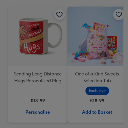
mm
Sending Long Distance
One of a Kind Sweets
Hugs Peronalised Mug
Selection Tub
Exclusive
€13.99
€18.99
Personalise
Add to Basket