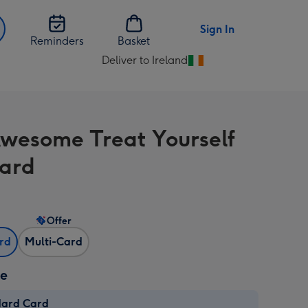
Sign In
Reminders
Basket
Deliver to Ireland
Change
delivery
destination
from
 Awesome Treat Yourself
Ireland
ard
Offer
ard
Multi-Card
ze
dard Card