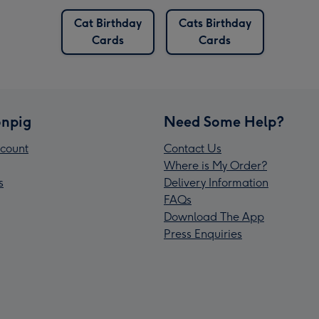
Cat Birthday
Cats Birthday
Cards
Cards
npig
Need Some Help?
count
Contact Us
Where is My Order?
s
Delivery Information
FAQs
Download The App
Press Enquiries