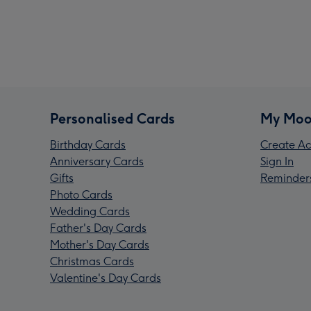
Personalised Cards
My Moo
Birthday Cards
Create Ac
Anniversary Cards
Sign In
Gifts
Reminder
Photo Cards
Wedding Cards
Father's Day Cards
Mother's Day Cards
Christmas Cards
Valentine's Day Cards