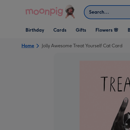
Skip to content
Search
Open Birthday
Open Cards
Open Gifts
Birthday
Cards
Gifts
Flowers 🌸
B
dropdown
dropdown
dropdown
Home
Jolly Awesome Treat Yourself Cat Card