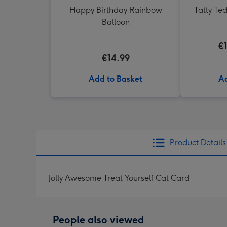
Happy Birthday Rainbow
Tatty Te
Balloon
€
€14.99
Add to Basket
Ad
Product Details
Jolly Awesome Treat Yourself Cat Card
People also viewed