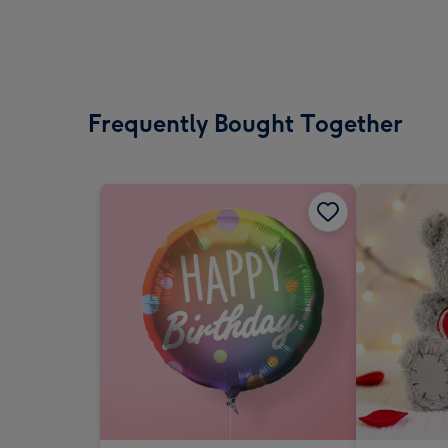
Frequently Bought Together