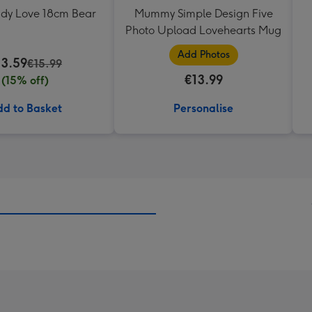
ddy Love 18cm Bear
Mummy Simple Design Five
Photo Upload Lovehearts Mug
Add Photos
13.59
€15.99
€13.99
(15% off)
d to Basket
Personalise