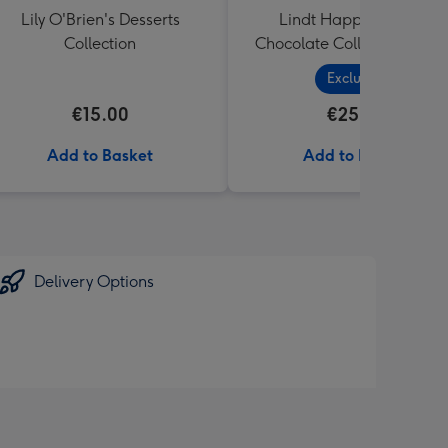
Lily O'Brien's Desserts
Lindt Happy Birthday
Collection
Chocolate Collection (320
Exclusive
€15.00
€25.99
Add to Basket
Add to Basket
Delivery Options