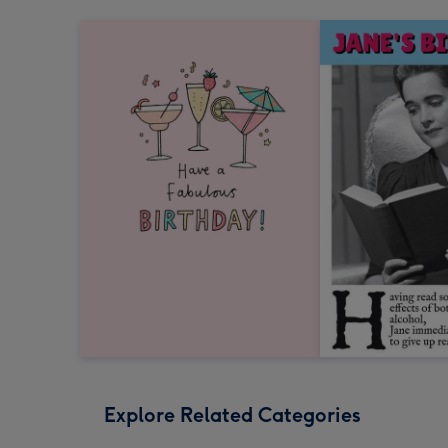
Explore Related Categories