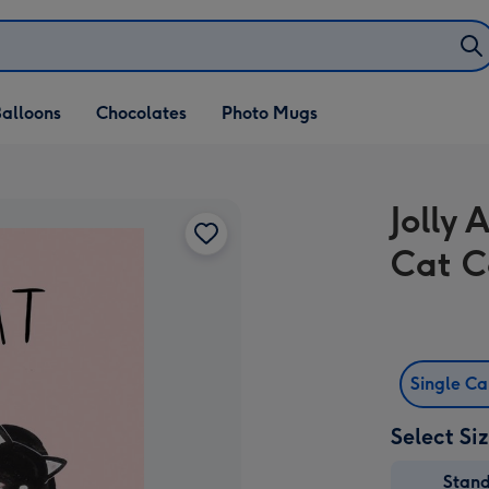
alloons
Chocolates
Photo Mugs
Jolly
Cat C
Single C
Select Si
Stan