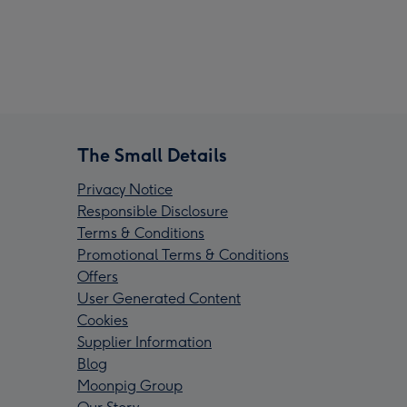
The Small Details
Privacy Notice
Responsible Disclosure
Terms & Conditions
Promotional Terms & Conditions
Offers
User Generated Content
Cookies
Supplier Information
Blog
Moonpig Group