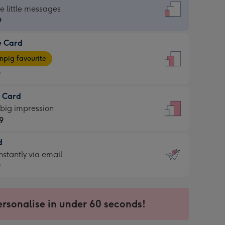
dard
he little messages
9
e Card
9
e
pig favourite
9
9
t Card
ages
 big impression
pig
9
rite
sions:
d
9
sions:
d
nstantly via email
9
9
ersonalise in under 60 seconds!
ssion
ntly