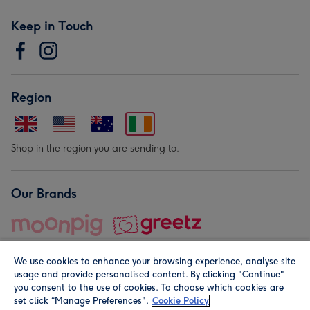
Keep in Touch
Region
Shop in the region you are sending to.
Our Brands
We use cookies to enhance your browsing experience, analyse site
usage and provide personalised content. By clicking "Continue"
you consent to the use of cookies. To choose which cookies are
set click “Manage Preferences".
Cookie Policy
© Moonpig.com Limited 2026. Registered company address is