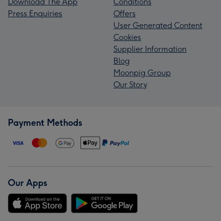
Download The App
Conditions
Press Enquiries
Offers
User Generated Content
Cookies
Supplier Information
Blog
Moonpig Group
Our Story
Payment Methods
Our Apps