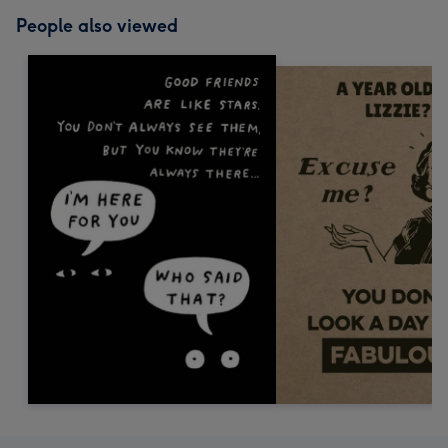
People also viewed