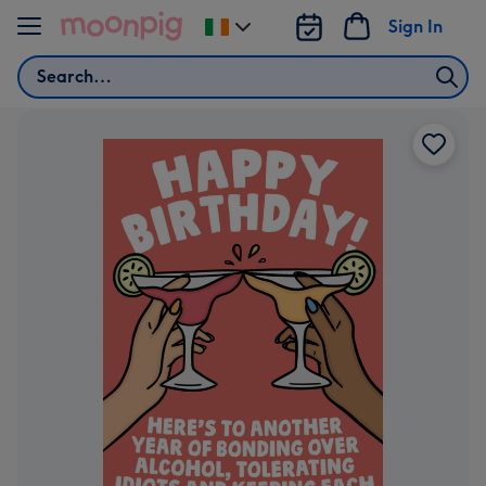
Skip to content
Sign In
Change
delivery
Search
destination
from
Ireland