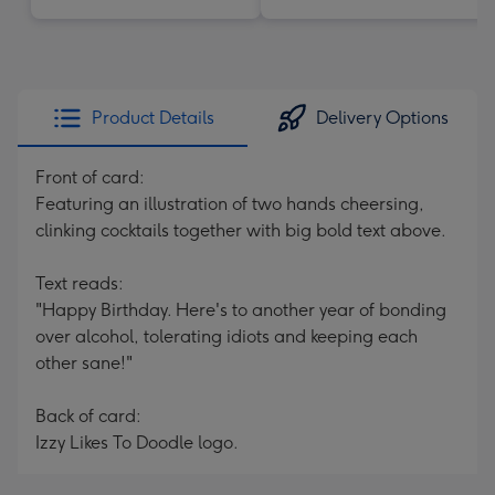
Product Details
Delivery Options
Front of card:
Featuring an illustration of two hands cheersing,
clinking cocktails together with big bold text above.
Text reads:
"Happy Birthday. Here's to another year of bonding
over alcohol, tolerating idiots and keeping each
other sane!"
Back of card:
Izzy Likes To Doodle logo.