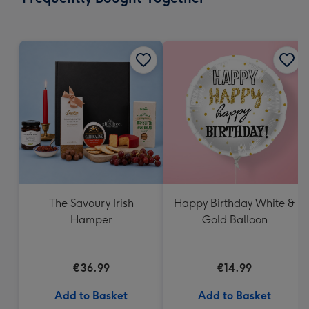
419
mm
The Savoury Irish
Happy Birthday White &
Hamper
Gold Balloon
€36.99
€14.99
Add to Basket
Add to Basket