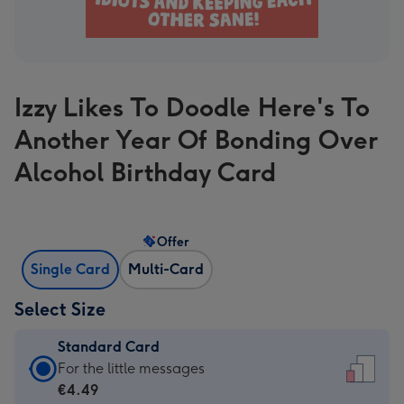
Izzy Likes To Doodle Here's To
Another Year Of Bonding Over
Alcohol Birthday Card
Offer
Single Card
Multi-Card
Select Size
Standard Card
Standard
For the little messages
Card
€4.49