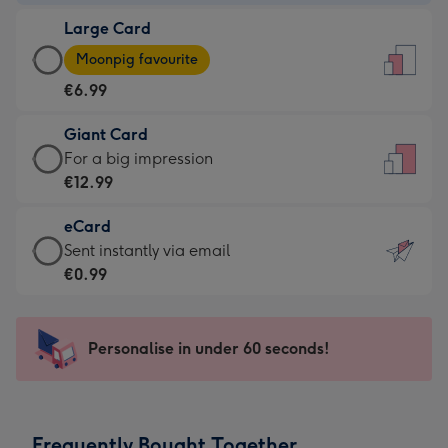
-
Large Card
€4.49
Large
-
Moonpig favourite
Card
For
€6.99
-
the
€6.99
little
Giant Card
-
messages
Giant
For a big impression
Moonpig
-
Card
€12.99
favourite
Dimensions:
-
-
132
eCard
€12.99
Dimensions:
x
eCard
Sent instantly via email
-
205
185
-
€0.99
For
x
mm
€0.99
a
290
-
big
mm
Sent
Personalise in under 60 seconds!
impression
instantly
-
via
Dimensions:
email
293
Frequently Bought Together
x