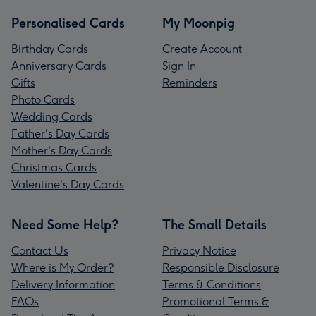
Personalised Cards
My Moonpig
Birthday Cards
Create Account
Anniversary Cards
Sign In
Gifts
Reminders
Photo Cards
Wedding Cards
Father's Day Cards
Mother's Day Cards
Christmas Cards
Valentine's Day Cards
Need Some Help?
The Small Details
Contact Us
Privacy Notice
Where is My Order?
Responsible Disclosure
Delivery Information
Terms & Conditions
FAQs
Promotional Terms &