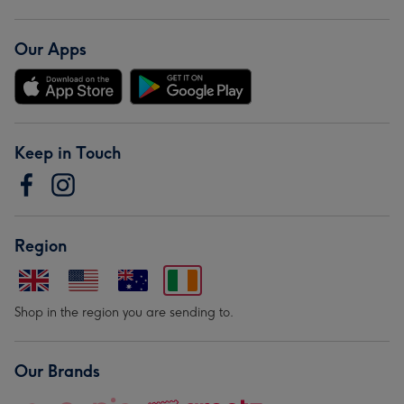
Our Apps
Keep in Touch
Region
Shop in the region you are sending to.
Our Brands