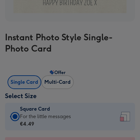
Instant Photo Style Single-
Photo Card
Offer
Single Card
Multi-Card
Select Size
Square Card
Square
For the little messages
Card
€4.49
-
€4.49