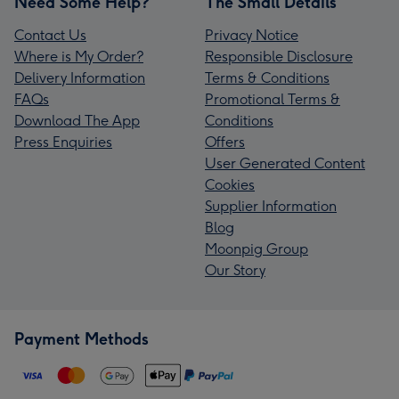
Need Some Help?
The Small Details
Contact Us
Privacy Notice
Where is My Order?
Responsible Disclosure
Delivery Information
Terms & Conditions
FAQs
Promotional Terms &
Download The App
Conditions
Press Enquiries
Offers
User Generated Content
Cookies
Supplier Information
Blog
Moonpig Group
Our Story
Payment Methods