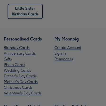
Little Sister
Birthday Cards
Personalised Cards
My Moonpig
Birthday Cards
Create Account
Anniversary Cards
Sign In
Gifts
Reminders
Photo Cards
Wedding Cards
Father's Day Cards
Mother's Day Cards
Christmas Cards
Valentine's Day Cards