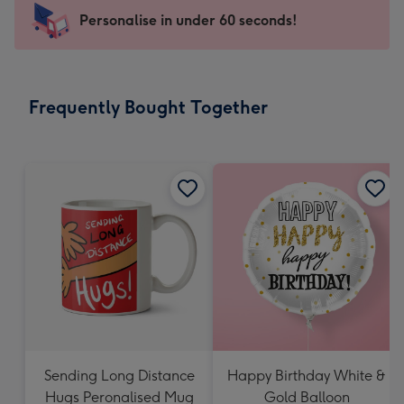
-
Personalise in under 60 seconds!
For
the
little
messages
Frequently Bought Together
-
Dimensions:
150
x
150
mm
Sending Long Distance
Happy Birthday White &
Hugs Peronalised Mug
Gold Balloon