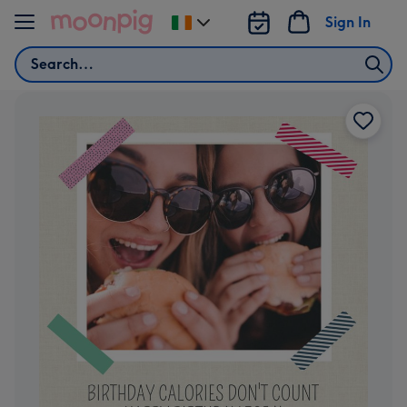
Skip to content
Sign In
Change
delivery
Search
destination
from
Ireland