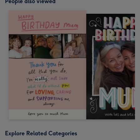
People also viewed
Explore Related Categories