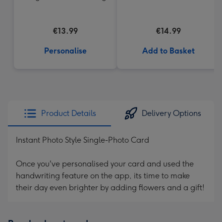
€13.99
€14.99
Personalise
Add to Basket
Product Details
Delivery Options
Instant Photo Style Single-Photo Card
Once you've personalised your card and used the
handwriting feature on the app, its time to make
their day even brighter by adding flowers and a gift!