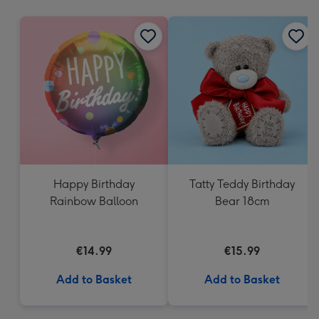
mm
Happy Birthday
Tatty Teddy Birthday
Rainbow Balloon
Bear 18cm
€14.99
€15.99
Add to Basket
Add to Basket