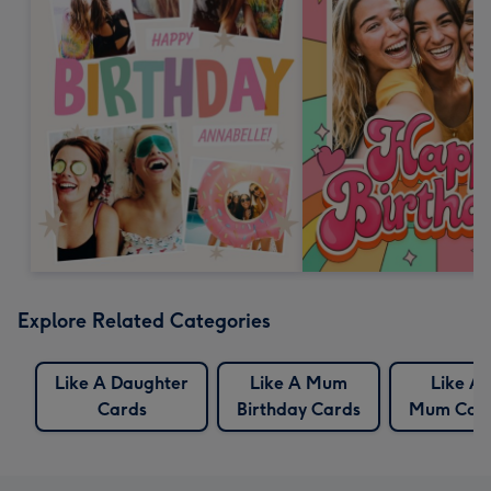
Explore Related Categories
Like A Daughter
Like A Mum
Like A
Cards
Birthday Cards
Mum Car