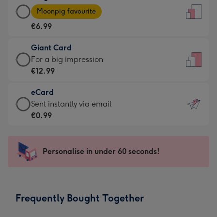
Large
-
Moonpig favourite
Card
For
€6.99
-
the
€6.99
little
Giant Card
-
messages
Giant
For a big impression
Moonpig
-
Card
€12.99
favourite
Dimensions:
-
-
132
eCard
€12.99
Dimensions:
x
eCard
Sent instantly via email
-
205
185
-
€0.99
For
x
mm
€0.99
a
290
-
big
mm
Sent
Personalise in under 60 seconds!
impression
instantly
-
via
Dimensions:
email
293
Frequently Bought Together
x
419