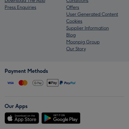
Download The App
Conditions
Press Enquiries
Offers
User Generated Content
Cookies
Supplier Information
Blog
Moonpig Group
Our Story
Payment Methods
Our Apps