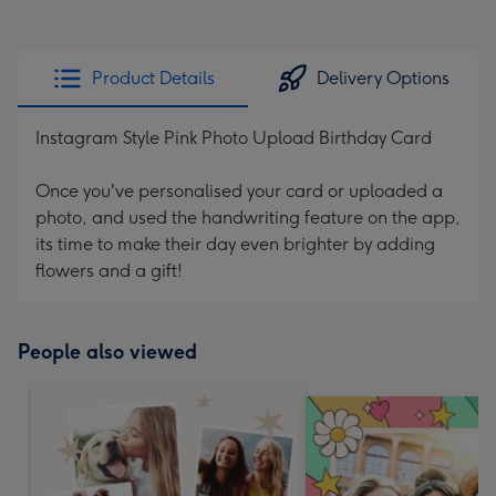
Product Details
Delivery Options
Instagram Style Pink Photo Upload Birthday Card
Once you've personalised your card or uploaded a
photo, and used the handwriting feature on the app,
its time to make their day even brighter by adding
flowers and a gift!
People also viewed