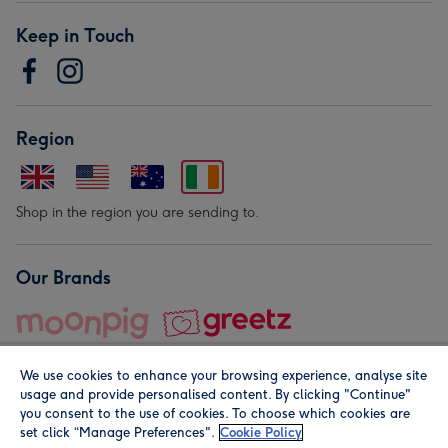
Keep in Touch
Region
Shop in the region you are sending to.
Our Brands
We use cookies to enhance your browsing experience, analyse site
usage and provide personalised content. By clicking "Continue"
you consent to the use of cookies. To choose which cookies are
set click “Manage Preferences".
Cookie Policy
© Moonpig.com Limited 2026. Registered company address is