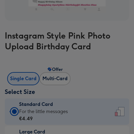
Instagram Style Pink Photo
Upload Birthday Card
Offer
Single Card
Multi-Card
Select Size
Standard Card
Standard
For the little messages
Card
€4.49
-
Large Card
€4.49