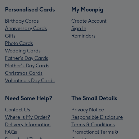
Personalised Cards
My Moonpig
Birthday Cards
Create Account
Anniversary Cards
Sign In
Gifts
Reminders
Photo Cards
Wedding Cards
Father's Day Cards
Mother's Day Cards
Christmas Cards
Valentine's Day Cards
Need Some Help?
The Small Details
Contact Us
Privacy Notice
Where is My Order?
Responsible Disclosure
Delivery Information
Terms & Conditions
FAQs
Promotional Terms &