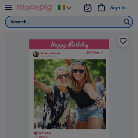
Skip to content
Sign In
Change
delivery
Search
destination
from
Ireland