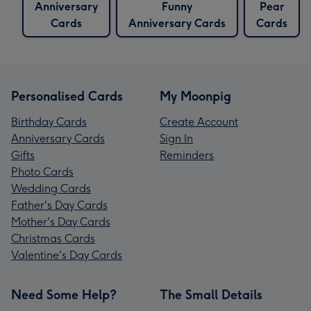
Anniversary
Funny
Pear
Cards
Anniversary Cards
Cards
Personalised Cards
My Moonpig
Birthday Cards
Create Account
Anniversary Cards
Sign In
Gifts
Reminders
Photo Cards
Wedding Cards
Father's Day Cards
Mother's Day Cards
Christmas Cards
Valentine's Day Cards
Need Some Help?
The Small Details