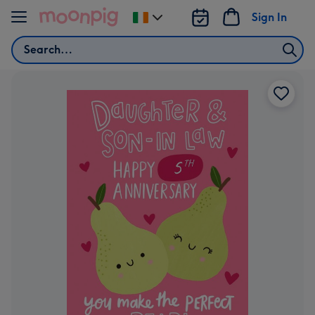
Skip to content
Sign In
Change
delivery
Search
destination
from
Ireland