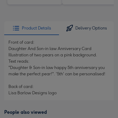
Product Details
Delivery Options
Front of card:
Daughter And Son-in law Anniversary Card
Illustration of two pears on a pink background.
Text reads:
"Daughter & Son-in law happy 5th anniversary you
make the perfect pear!". '5th' can be personalised!
Back of card:
Lisa Barlow Designs logo
People also viewed