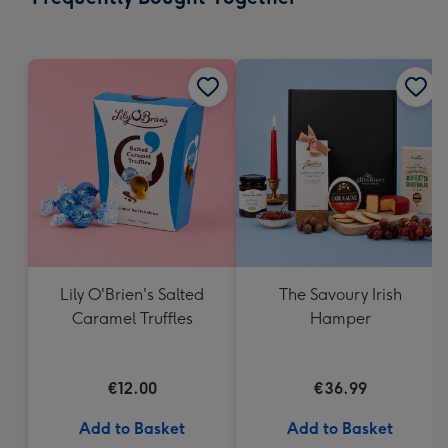
419
mm
Lily O'Brien's Salted
The Savoury Irish
Caramel Truffles
Hamper
€12.00
€36.99
Add to Basket
Add to Basket