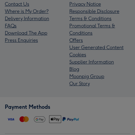
Contact Us
Privacy Notice
Where is My Order?
Responsible Disclosure
Delivery Information
Terms & Conditions
FAQs
Promotional Terms &
Download The App
Conditions
Press Enquiries
Offers
User Generated Content
Cookies
Supplier Information
Blog
Moonpig Group
Our Story
Payment Methods