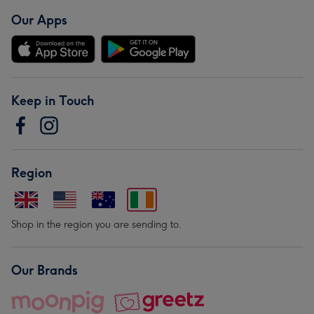
Our Apps
Keep in Touch
Region
Shop in the region you are sending to.
Our Brands