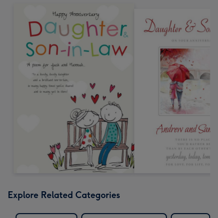
Explore Related Categories