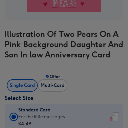
Illustration Of Two Pears On A
Pink Background Daughter And
Son In law Anniversary Card
Offer
Single Card
Multi-Card
Select Size
Standard Card
Standard
For the little messages
Card
€4.49