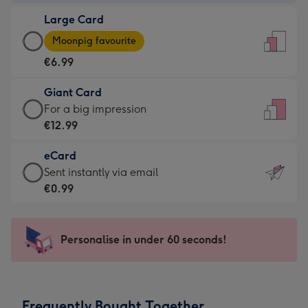
-
Large Card
€4.49
Large
-
Moonpig favourite
Card
For
€6.99
-
the
€6.99
little
Giant Card
-
messages
Giant
For a big impression
Moonpig
-
Card
€12.99
favourite
Dimensions:
-
-
132
eCard
€12.99
Dimensions:
x
eCard
Sent instantly via email
-
205
185
-
€0.99
For
x
mm
€0.99
a
290
-
big
mm
Sent
Personalise in under 60 seconds!
impression
instantly
-
via
Dimensions:
email
293
Frequently Bought Together
x