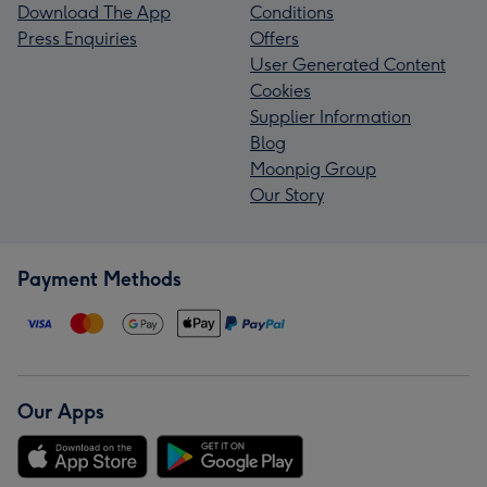
Download The App
Conditions
Press Enquiries
Offers
User Generated Content
Cookies
Supplier Information
Blog
Moonpig Group
Our Story
Payment Methods
Our Apps