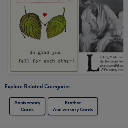
Explore Related Categories
Anniversary
Brother
Cards
Anniversary Cards