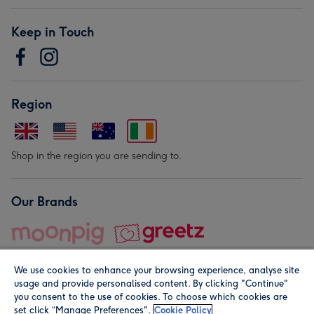
Keep in Touch
Region
Shop in the region you are sending to.
Our Brands
We use cookies to enhance your browsing experience, analyse site
usage and provide personalised content. By clicking "Continue"
you consent to the use of cookies. To choose which cookies are
set click “Manage Preferences".
Cookie Policy
© Moonpig.com Limited 2026. Registered company address is