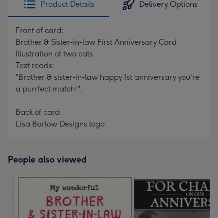
Product Details
Delivery Options
419
mm
Front of card:
Brother & Sister-in-law First Anniversary Card
Illustration of two cats.
Text reads:
"Brother & sister-in-law happy 1st anniversary you're
a purrfect match!".
Back of card:
Lisa Barlow Designs logo
People also viewed