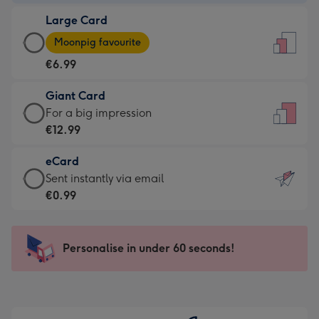
-
Large Card
€4.49
Large
-
Moonpig favourite
Card
For
€6.99
-
the
€6.99
little
Giant Card
-
messages
Giant
For a big impression
Moonpig
-
Card
€12.99
favourite
Dimensions:
-
-
132
eCard
€12.99
Dimensions:
x
eCard
Sent instantly via email
-
205
185
-
€0.99
For
x
mm
€0.99
a
290
-
big
mm
Sent
Personalise in under 60 seconds!
impression
instantly
-
via
Dimensions:
email
293
x