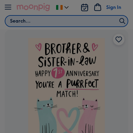
Skip to content
Sign In
Change
delivery
Search
destination
from
Ireland