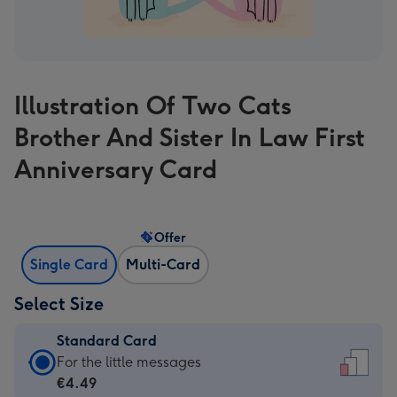
Illustration Of Two Cats
Brother And Sister In Law First
Anniversary Card
Offer
Single Card
Multi-Card
Select Size
Standard Card
Standard
For the little messages
Card
€4.49