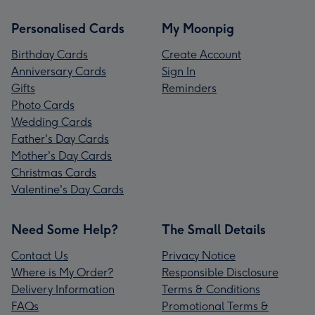
Personalised Cards
My Moonpig
Birthday Cards
Create Account
Anniversary Cards
Sign In
Gifts
Reminders
Photo Cards
Wedding Cards
Father's Day Cards
Mother's Day Cards
Christmas Cards
Valentine's Day Cards
Need Some Help?
The Small Details
Contact Us
Privacy Notice
Where is My Order?
Responsible Disclosure
Delivery Information
Terms & Conditions
FAQs
Promotional Terms &