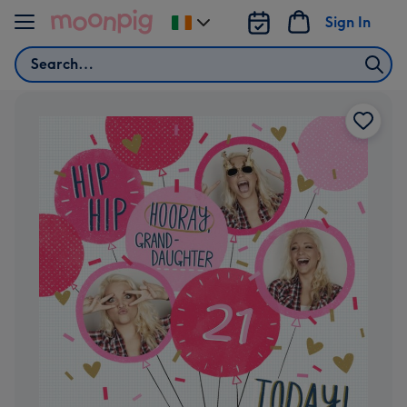
Skip to content
Sign In
Change
delivery
Search
destination
from
Ireland