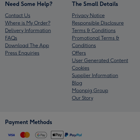
Need Some Help?
The Small Details
Contact Us
Privacy Notice
Where is My Order?
Responsible Disclosure
Delivery Information
Terms & Conditions
FAQs
Promotional Terms &
Download The App
Conditions
Press Enquiries
Offers
User Generated Content
Cookies
Supplier Information
Blog
Moonpig Group
Our Story
Payment Methods