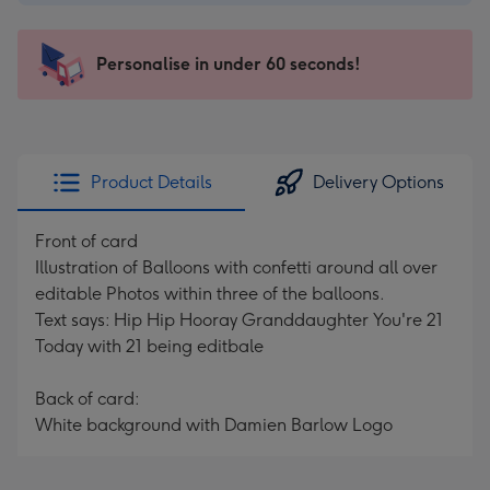
-
€4.49
-
Personalise in under 60 seconds!
For
the
little
messages
Product Details
Delivery Options
-
Dimensions:
Front of card
150
Illustration of Balloons with confetti around all over
x
editable Photos within three of the balloons.
150
Text says: Hip Hip Hooray Granddaughter You're 21
mm
Today with 21 being editbale
Back of card:
White background with Damien Barlow Logo