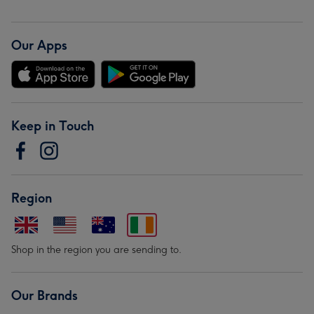
Our Apps
Keep in Touch
Region
Shop in the region you are sending to.
Our Brands