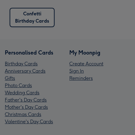
Confetti
Birthday Cards
Personalised Cards
My Moonpig
Birthday Cards
Create Account
Anniversary Cards
Sign In
Gifts
Reminders
Photo Cards
Wedding Cards
Father's Day Cards
Mother's Day Cards
Christmas Cards
Valentine's Day Cards