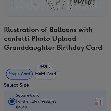
Illustration of Balloons with
confetti Photo Upload
Granddaughter Birthday Card
Offer
Single Card
Multi-Card
Select Size
Square Card
Square
For the little messages
Card
€4.49