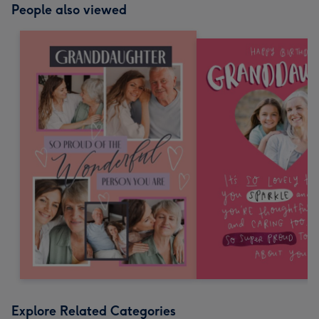
People also viewed
Explore Related Categories