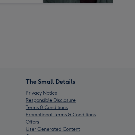
The Small Details
Privacy Notice
Responsible Disclosure
Terms & Conditions
Promotional Terms & Conditions
Offers
User Generated Content