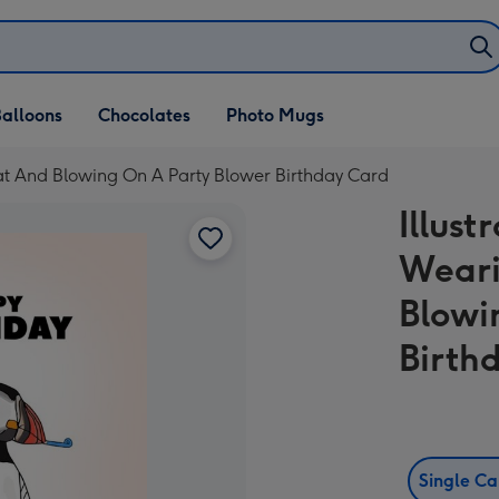
alloons
Chocolates
Photo Mugs
 Hat And Blowing On A Party Blower Birthday Card
Illust
Weari
Blowi
Birth
Single C