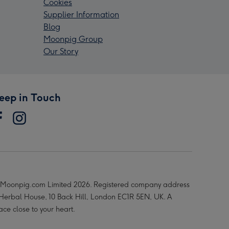
Cookies
Supplier Information
Blog
Moonpig Group
Our Story
eep in Touch
Moonpig.com Limited 2026. Registered company address
 Herbal House, 10 Back Hill, London EC1R 5EN, UK. A
ace close to your heart.