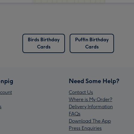
Birds Birthday
Puffin Birthday
Cards
Cards
npig
Need Some Help?
count
Contact Us
Where is My Order?
s
Delivery Information
FAQs
Download The App
Press Enquiries