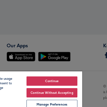
Our Apps
K
te usage
Our Brands
Continue
nsent to
© 
age
is
Continue Without Accepting
pl
Manage Preferences