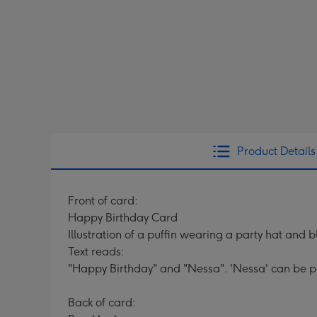
Product Details
Front of card:
Happy Birthday Card
Illustration of a puffin wearing a party hat and 
Text reads:
"Happy Birthday" and "Nessa". 'Nessa' can be p
Back of card: