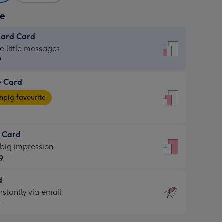
ze
dard Card
dard
he little messages
9
e Card
9
e
pig favourite
9
9
t Card
ages
 big impression
pig
9
rite
sions:
d
9
sions:
d
nstantly via email
9
9