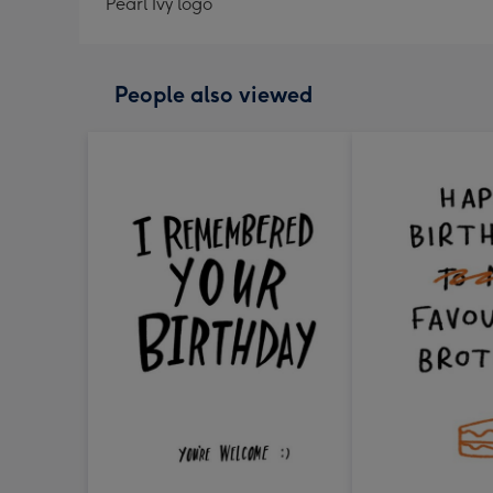
Pearl Ivy logo
People also viewed