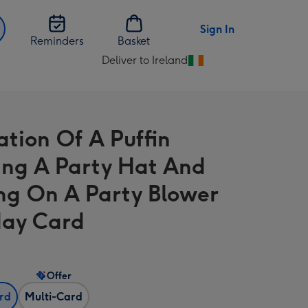
Sign In
Reminders
Basket
Deliver to Ireland
Change
delivery
destination
from
ration Of A Puffin
Ireland
ng A Party Hat And
ng On A Party Blower
day Card
Offer
ard
Multi-Card