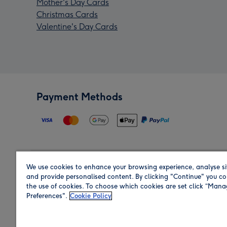
Mother's Day Cards
Christmas Cards
Valentine's Day Cards
Payment Methods
We use cookies to enhance your browsing experience, analyse si
Region
and provide personalised content. By clicking "Continue" you co
the use of cookies. To choose which cookies are set click “Man
Preferences".
Cookie Policy
Shop in the region you are sending to.