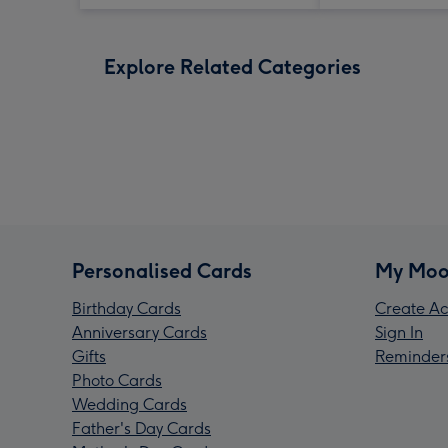
Explore Related Categories
Personalised Cards
My Moo
Birthday Cards
Create Ac
Anniversary Cards
Sign In
Gifts
Reminder
Photo Cards
Wedding Cards
Father's Day Cards