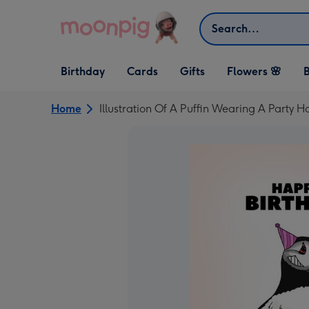
Skip to content
Search
Open Birthday
Open Cards
Open Gifts
Birthday
Cards
Gifts
Flowers 🌸
B
dropdown
dropdown
dropdown
Home
Illustration Of A Puffin Wearing A Party