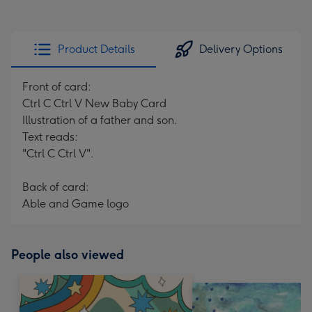
Product Details
Delivery Options
Front of card:
Ctrl C Ctrl V New Baby Card
Illustration of a father and son.
Text reads:
"Ctrl C Ctrl V".
Back of card:
Able and Game logo
People also viewed