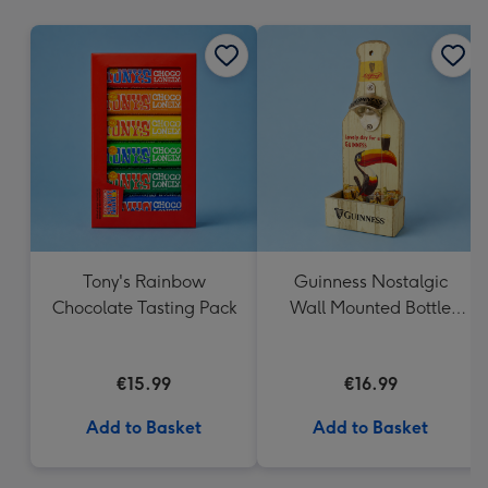
mm
Tony's Rainbow
Guinness Nostalgic
Chocolate Tasting Pack
Wall Mounted Bottle
Opener & Catcher
€15.99
€16.99
Add to Basket
Add to Basket