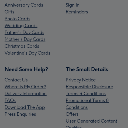
Anniversary Cards
Sign In
Gifts
Reminders
Photo Cards
Wedding Cards
Father's Day Cards
Mother's Day Cards
Christmas Cards
Valentine's Day Cards
Need Some Help?
The Small Details
Contact Us
Privacy Notice
Where is My Order?
Responsible Disclosure
Delivery Information
Terms & Conditions
FAQs
Promotional Terms &
Download The App
Conditions
Press Enquiries
Offers
User Generated Content
Cookies