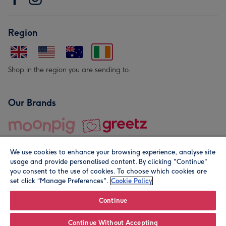
Region
Shop in the region you are sending to.
Our Brands
We use cookies to enhance your browsing experience, analyse site
usage and provide personalised content. By clicking "Continue"
you consent to the use of cookies. To choose which cookies are
set click “Manage Preferences".
Cookie Policy
© Moonpig.com Limited 2026. Registered company address is
Herbal House, 10 Back Hill, London EC1R 5EN, UK. A place
Continue
close to your heart.
Continue Without Accepting