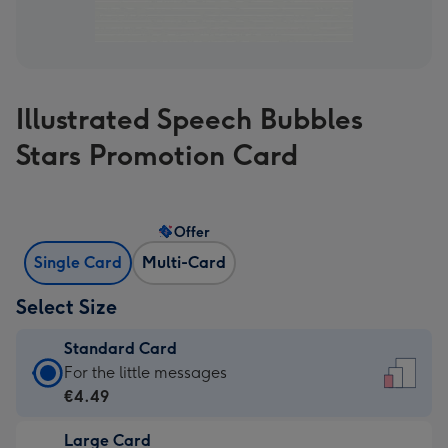
Illustrated Speech Bubbles
Stars Promotion Card
Offer
Single Card
Multi-Card
Select Size
Standard Card
Standard
For the little messages
Card
€4.49
-
Large Card
€4.49