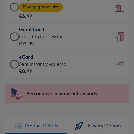
Large
-
Moonpig favourite
Card
For
€6.99
-
the
€6.99
little
Giant Card
-
messages
Giant
For a big impression
Moonpig
-
Card
€12.99
favourite
Dimensions:
-
-
132
eCard
€12.99
Dimensions:
x
eCard
Sent instantly via email
-
205
185
-
€0.99
For
x
mm
€0.99
a
290
-
big
mm
Sent
Personalise in under 60 seconds!
impression
instantly
-
via
Dimensions:
email
293
x
Product Details
Delivery Options
419