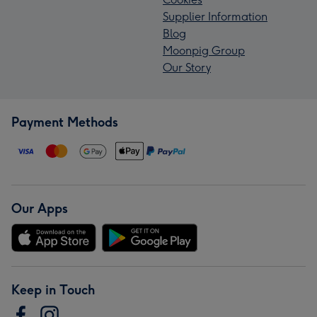
Supplier Information
Blog
Moonpig Group
Our Story
Payment Methods
Our Apps
Keep in Touch