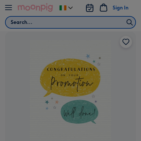
Skip to content
Sign In
Change
delivery
Search
destination
from
Ireland