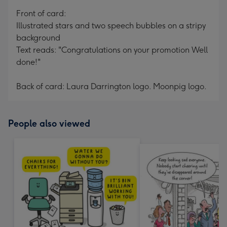
mm
Front of card:
Illustrated stars and two speech bubbles on a stripy
background
Text reads: "Congratulations on your promotion Well
done!"
Back of card: Laura Darrington logo. Moonpig logo.
People also viewed