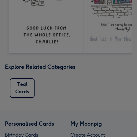
Explore Related Categories
Teal
Cards
Personalised Cards
My Moonpig
Birthday Cards
Create Account