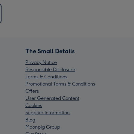
The Small Details
Privacy Notice
Responsible Disclosure
Terms & Conditions
Promotional Terms & Conditions
Offers
User Generated Content
Cookies
Supplier Information
Blog
Moonpig Group