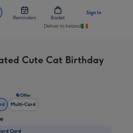
Sign In
Reminders
Basket
Deliver to Ireland
Change
delivery
destination
from
trated Cute Cat Birthday
Ireland
Offer
ard
Multi-Card
ze
dard Card