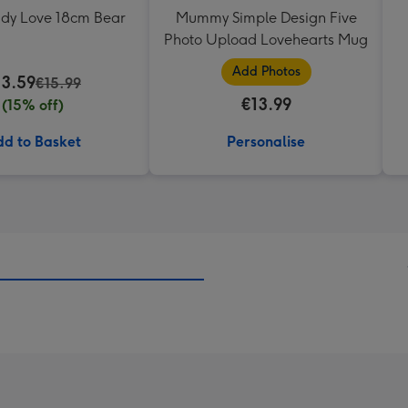
ddy Love 18cm Bear
Mummy Simple Design Five
Photo Upload Lovehearts Mug
Add Photos
13.59
€15.99
€13.99
(15% off)
d to Basket
Personalise