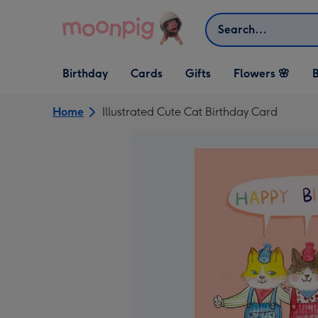
Skip to content
Search
Open Birthday
Open Cards
Open Gifts
Birthday
Cards
Gifts
Flowers 🌸
B
dropdown
dropdown
dropdown
Home
Illustrated Cute Cat Birthday Card