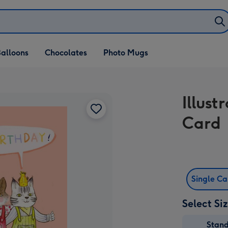
alloons
Chocolates
Photo Mugs
Illus
Card
Single C
Select Si
Stan