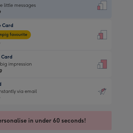
dard
he little messages
9
e Card
9
e
pig favourite
9
9
t Card
ages
 big impression
pig
9
rite
sions:
d
9
sions:
d
nstantly via email
9
9
ersonalise in under 60 seconds!
ssion
ntly