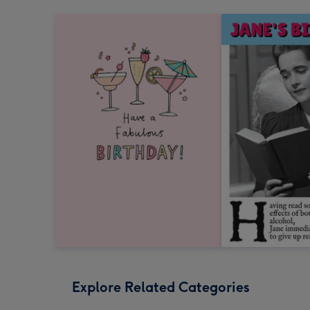
Explore Related Categories