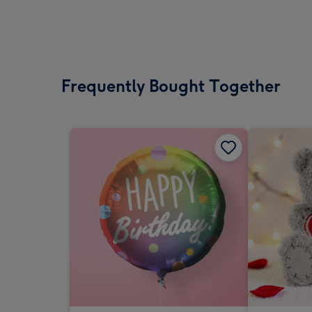
Frequently Bought Together