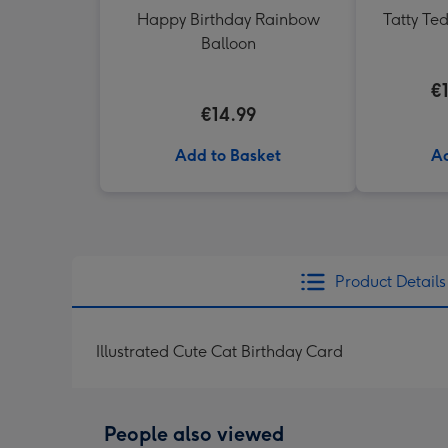
Happy Birthday Rainbow
Tatty Te
Balloon
€
€14.99
Add to Basket
Ad
Product Details
Illustrated Cute Cat Birthday Card
People also viewed