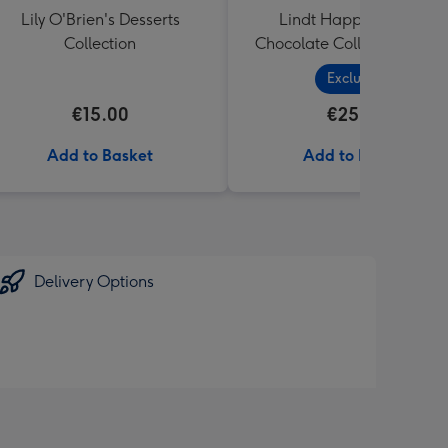
Lily O'Brien's Desserts
Lindt Happy Birthday
Collection
Chocolate Collection (320
Exclusive
€15.00
€25.99
Add to Basket
Add to Basket
Delivery Options