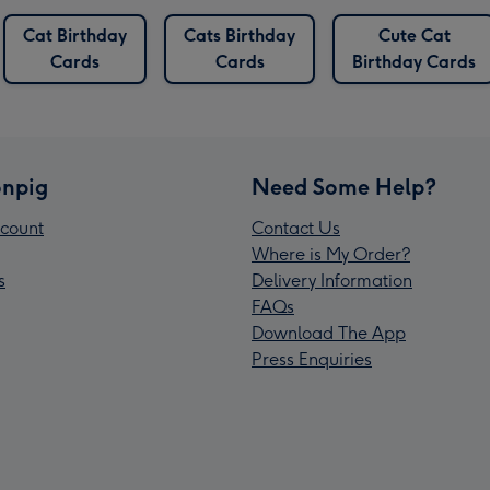
Cat Birthday
Cats Birthday
Cute Cat
Cards
Cards
Birthday Cards
npig
Need Some Help?
count
Contact Us
Where is My Order?
s
Delivery Information
FAQs
Download The App
Press Enquiries