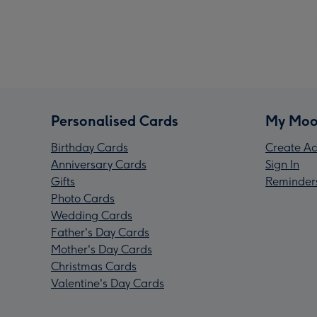
Personalised Cards
My Moo
Birthday Cards
Create Ac
Anniversary Cards
Sign In
Gifts
Reminder
Photo Cards
Wedding Cards
Father's Day Cards
Mother's Day Cards
Christmas Cards
Valentine's Day Cards